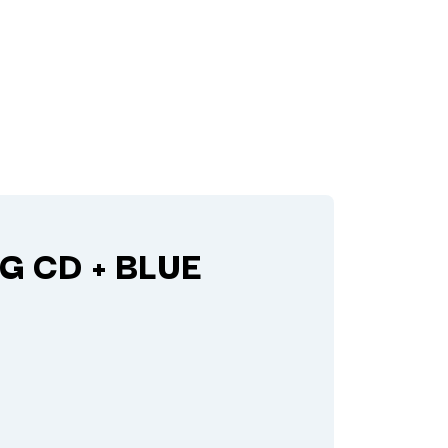
G CD + BLUE
Q
QUEEN
QUEENS OF THE STONE AGE
R
RADIO FREE ALICE
RAINBOW KITTEN SURPRISE