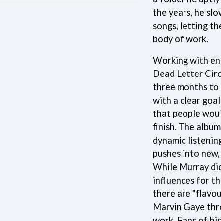
LED ZEPPELIN
the years, he sl
LEON BRIDGES
songs, letting t
LET THERE BE ROCK ORCHESTRATED
LIVE
body of work.
RYTHING
THE LONGEST JOHNS
LORD HURON
Working with en
LORDE
Dead Letter Circ
LOST PARADISE
three months to b
LOTTE GALLAGHER
with a clear goa
THE MAINE
that people woul
HERS
M
finish. The album
MAOLI
dynamic listenin
 LINE
MAPLE'S PET DINOSAUR
pushes into new, 
MARC REBILLET
While Murray did
MARILYN MANSON
OUNTRY
MARK HOPPUS
influences for t
 THE RATTLESNAKES
MARK SEYMOUR & THE UNDERTOW
there are "flavou
MAX MCNOWN
Marvin Gaye thr
FRIEND
MEGADETH
MELBOURNE MALIBU BARBIE CAFE
work. Fans of his