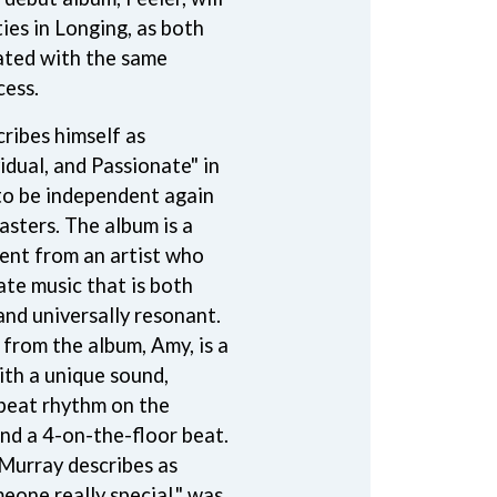
SIMPLE PLAN
ties in Longing, as both
SKID ROW
ated with the same
SKRUB
cess.
SLEATER KINNEY
SLIPKNOT
ribes himself as
SONS OF THE EAST
THE SOUL MOVERS
idual, and Passionate" in
SOULED OUT
 to be independent again
THE SOUTHERN RIVER BAND
asters. The album is a
SPIDERBAIT
STATE CHAMPS
ent from an artist who
STEVAN
ate music that is both
STEVE BALBI
and universally resonant.
STILL WOOZY
 from the album, Amy, is a
THE STORY SO FAR
THE STREETS
ith a unique sound,
SWAG ON THE BEAT
beat rhythm on the
SWEET TALK
and a 4-on-the-floor beat.
T
Murray describes as
eone really special," was
TALKING TIGERS