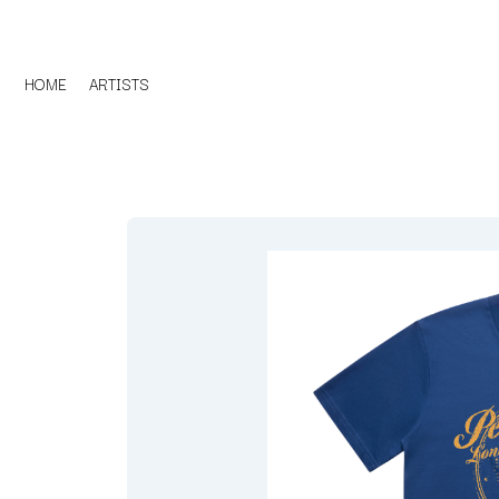
HOME
ARTISTS
D
#
DACY
11:11
DALLAS WOODS
DANCE GAVIN DA
A
THE DANDY WARH
DARREN CRISS
A.B. ORIGINAL
DAVEY LANE
ABBIE CHATFIELD