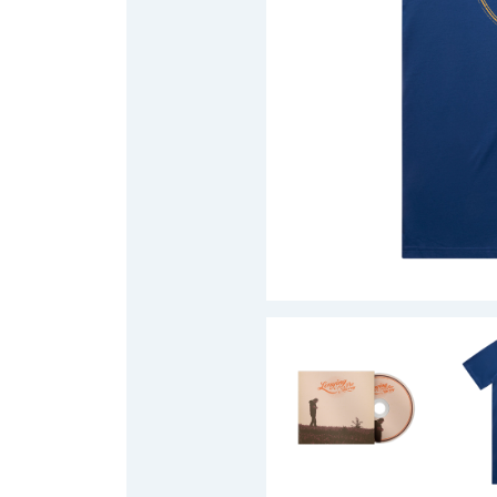
DAVID BOWIE
ABORTED TORTOISE
A DAY ON THE GR
AC DC
DAYGLOW
ACONY RECORDS
THE DEAD SOUTH
ADAM HARVEY
DEATH BY CARROT
ADRIAN EAGLE
DEF LEPPARD
AEROSMITH
DENNIS COMETTI
AFG-YC
DEVILDRIVER
AIRBOURNE
DEVO
AIRING YOUR DIRTY LAUNDRY
DIDIRRI
AITCH
THE DILLINGER E
ALEX G
DINOSAUR JR
ALEX HAMILTON
DIO
ALICE COOPER
DISCO CLUB
ALL TIME LOW
DON WALKER
ALT-J
DRAX PROJECT
ALVVAYS
DUNCAN TOOMBS
AMANDA PALMER
AMIGO THE DEVIL
E
ANDREW FARRISS
THE ANGELS
ED SHEERAN
ANTHONY VOULGARIS
ELECTRIC CALLB