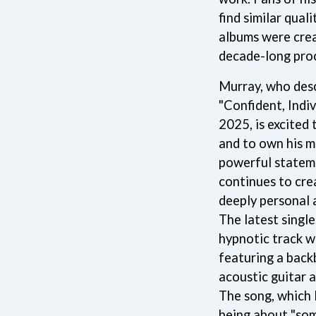
NTHEM
MENTAL AS ANYTHING
find similar quali
MERCI, MERCY
albums were cre
METALLICA
decade-long pro
METZ
MIA WRAY
MICHAEL WAUGH
Murray, who desc
CES
MIDDLE KIDS
"Confident, Indiv
& DAVID RAWLINGS
THE MIDNIGHT
2025, is excited
MIDNIGHT OIL
ORDS
and to own his m
MILK CARTON KIDS
MITCHELL COOMBS
powerful statem
MOLCHAT DOMA
continues to cre
MONTAIGNE
deeply personal 
MONTELL FISH
MOORE PARK TIGERS
The latest single
MORGAN EVANS
hypnotic track w
MOSSY
featuring a back
MOTLEY CRUE
acoustic guitar 
MOTOR ACE
MOTORHEAD
The song, which 
MULLUM ROOTS FESTIVAL
being about "som