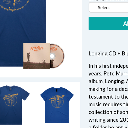
KEIINO
EEN
KENDRICK LAMAR
THE KILLS
KIM GORDON
A
KING STINGRAY
KISS
KNEECAP
KNOTFEST
KOFI STONE
Longing CD + Blu
THE KOOKS
SCAPE PLAN
KURT VILE
In his first inde
KYE
years, Pete Murra
L
album, Longing. 
making for a dec
LAMB OF GOD
LANEWAY FESTIVAL
testament to the 
THE LAST DINNER PARTY
music requires ti
LAUREL
collection of so
LAUREN SPENCER SMITH
writing since 20
LAWRENCE MOONEY
OY
LEANNE TENNANT
a folder he aptl