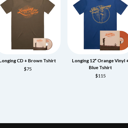
OCEAN COLOUR SCENE
OF MICE & MEN
THE OFFSPRING
OL' 55
OLD DOMINION
ON THE STEPS
OUT ON THE WEEKEND
 MCMORROW
OZZY OSBOURNE
D THE 400 UNIT
P
Longing CD + Brown Tshirt
Longing 12” Orange Vinyl 
Blue Tshirt
PANTERA
$75
PARAMORE
$115
PAUL KELLY
PAUL MCNEIL X LOVE POLICE
PAVEMENT
PEACHES
HE KNOW
PENDULUM
PERFUME GENIUS
PERVE ENDINGS
PET SHOP BOYS