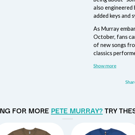
MUSHROOM
also engineered 
MVHOLLAND
MYLEE GRACE
added keys and s
M
N
As Murray embark
October, fans ca
NATE JACKSON
NATHANIEL RATELIFF & THE NIGHTS
of new songs fr
THE NATIONAL
classics performe
NEIGHBOURS
CTION
NEW ORDER
UE
Show more
NEW YEARS DAY
ECTORS
NEW YORK DOLLS
NEWPORT
Sha
NICK CAVE & THE BAD SEEDS
NIKKI LANE
NIRVANA
NOISEWORKS
NG FOR MORE
PETE MURRAY?
TRY THE
S
NOTION
O
OASIS