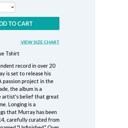
THE RAMONES
RANK AND FILE RECORDS
RECKLESS RECORDS
DD TO CART
RED REBEL MUSIC
RHYTHMS MAGAZINE
RICHARD CLAPTON
VIEW SIZE CHART
RIDE
RIDIN' HEARTS
e Tshirt
ROBBIE WILLIAMS
ROBERT ELLIS
pendent record in over 20
ROD STEWART
RODRIGUEZ
y is set to release his
ROLE MODEL
A passion project in the
THE ROLLING STONES
ade, the album is a
ROSE TATTOO
ROYAL BLOOD
artist's belief that great
ROYAL HEADACHE
me. Longing is a
ROYEL OTIS
ngs that Murray has been
ROZ PAPPALARDO
14, carefully curated from
RUDELY INTERRUPTED
RYAN ADAMS
y named "Unfinished." Over