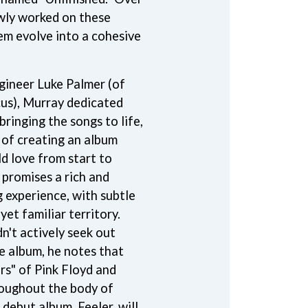
owly worked on these
S
hem evolve into a cohesive
SAHXL
SAM COTTON
SAMMY J
gineer Luke Palmer (of
SARAH BLASKO
us), Murray dedicated
SCHOOLBOY Q
THE SCREAMING JETS
ringing the songs to life,
SEX MASK
l of creating an album
SEX PISTOLS
d love from start to
SHADOW
SHAME
 promises a rich and
SHANE NICHOLSON
g experience, with subtle
SHANE SMITH
yet familiar territory.
SHARON VAN ETTEN
n't actively seek out
SHENG WANG
SHEPMATES
he album, he notes that
SHIHAD
rs" of Pink Floyd and
SHOCKONE
oughout the body of
SHUTURP
SIERRA FERRELL
 debut album, Feeler, will