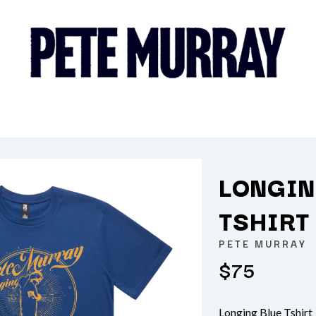
LONGIN
K
TSHIRT
KAHUKX
PETE MURRAY
KALEO
$75
NCE
KASABIAN
OLS
KASEY CHAMBERS
KATE LANGBROEK
KAYLA JADE
Longing Blue Tshirt