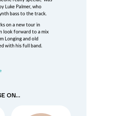
THE TEA PARTY
by Luke Palmer, who
TEENAGE FAN CLUB
ynth bass to the track.
TEMPER TRAP
TENACIOUS D
s on a new tour in
THE TESKEY BROTHERS
n look forward to a mix
TEX, DON & CHARLIE
WEATS
THEE SACRED SOULS
om Longing and old
THUNDAMENTALS
d with his full band.
TIM FINN
TIM MINCHIN
TIM ROGERS
TOM CARDY
TOMMY EMMANUEL
re
TOOL
TRANSVISION VAMP
TUKA
TV GIRL
SE ON…
TWIN PEAKS
TWISTED SISTER
TWO STRONG HEARTS TOUR
TYLER CHILDERS