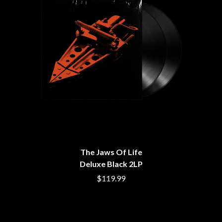
BROODS
MOTOR ACE
THE BROTHER BROTHERS
MOTORHEAD
BUD ROKESKY
MULLUM ROOTS FESTIVAL
THE BURES BAND
MUSHROOM
MVHOLLAND
C
MYLEE GRACE
CXLOE
N
CAMILLE TRAIL
CANE HILL
NATE JACKSON
CAP CARTER
NATHANIEL RATELIFF & THE
CARL BARRON
NIGHTSWEATS
CARTEL
THE NATIONAL
CASS HOPETOUN
NEIGHBOURS
CATHERINE BRITT
NEW ORDER
The Jaws Of Life
CEDRIC BURNSIDE
NEW YEARS DAY
Deluxe Black 2LP
CHARLEY CROCKETT
NEW YORK DOLLS
CHEAP TRICK
$119.99
NEWPORT
CHERRY BAR
NICK CAVE & THE BAD SEEDS
CHILDISH GAMBINO
NIKKI LANE
CHILLINIT
NIRVANA
CHRIS STAPLETON
NOISEWORKS