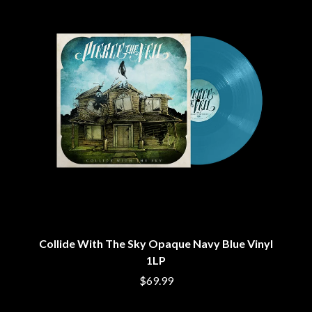
CIGARETTES AFTER SEX
NOTION
CIVIC
O
COAL CHAMBER
COBRA STARSHIP
OASIS
COHEED AND CAMBRIA
OCEAN COLOUR SCENE
COLD CHISEL
OF MICE & MEN
COMPASS BROTHERS RECORDS
THE OFFSPRING
CONOR OBERST
OL' 55
CONRAD SEWELL
OLD DOMINION
COOPER ALAN
ON THE STEPS
COSENTINO
OUT ON THE WEEKEND
CRADLE OF FILTH
OZZY OSBOURNE
CREEPER
CREWCARE
P
CROCODYLUS
CROOKED COLOURS
PANTERA
Collide With The Sky Opaque Navy Blue Vinyl
CROWDED HOUSE
PARAMORE
CYNDI LAUPER
1LP
PAUL KELLY
CYPRESS HILL
PAUL MCNEIL X LOVE POLICE
$69.99
THE CHATS
PAVEMENT
THE CHURCH
PEACHES