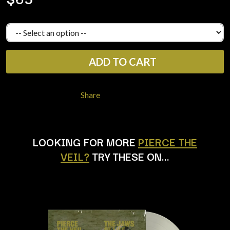
LAUREN SPENCER SMITH
THE ANGELS
LAWRENCE MOONEY
ANTHONY VOULGARIS
LEANNE TENNANT
ANTI-FLAG
LED ZEPPELIN
ARCHITECTS
LEON BRIDGES
ARCTIC MONKEYS
LET THERE BE ROCK
ADD TO CART
ARTEMAS
ORCHESTRATED
ASH GRUNWALD
LIVE
AURORA
THE LONGEST JOHNS
Share
THE AVALANCHES
LORD HURON
LORDE
B
LOST PARADISE
LOTTE GALLAGHER
BABE RAINBOW
LOOKING FOR MORE
PIERCE THE
THE MAINE
BABY ANIMALS
VEIL?
TRY THESE ON…
BACKSLIDERS
M
BAD APPLES MUSIC
BAD DREEMS
MAOLI
BAKER BOY
MAPLE'S PET DINOSAUR
BAND OF HORSES
MARC REBILLET
BATTLESNAKE
MARILYN MANSON
THE BEATLES
MARK HOPPUS
BECI ORPIN