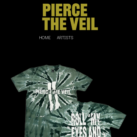
HOME
ARTISTS
K
#
KAHUKX
11:11
KALEO
KASABIAN
A