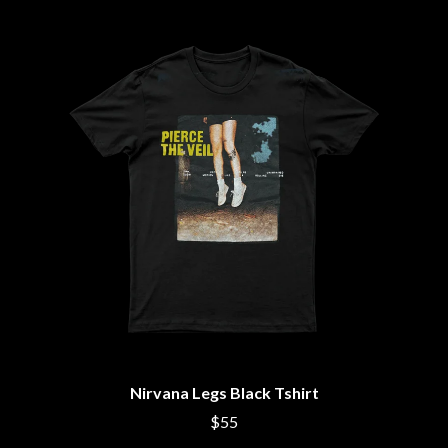
THE CULT
PENDULUM
THE CURE
PERFUME GENIUS
PERVE ENDINGS
D
PET SHOP BOYS
PETE MURRAY
DACY
PETER GARRETT
DALLAS WOODS
PETER HOOK & THE LIGHT
DANCE GAVIN DANCE
PIERCE THE VEIL
THE DANDY WARHOLS
POISON
DARREN CRISS
POKEY LA FARGE
DAVEY LANE
THE POLICE
DAVID BOWIE
POLISH CLUB
A DAY ON THE GREEN
THE POOR
DAYGLOW
POWDERFINGER
THE DEAD SOUTH
PRINCE
DEATH BY CARROT
PSEUDO ECHO
DEF LEPPARD
PUPPETRY OF THE PENIS
DENNIS COMETTI
DEVILDRIVER
Q
Nirvana Legs Black Tshirt
DEVO
DIDIRRI
QUEEN
$55
THE DILLINGER ESCAPE PLAN
QUEENS OF THE STONE AGE