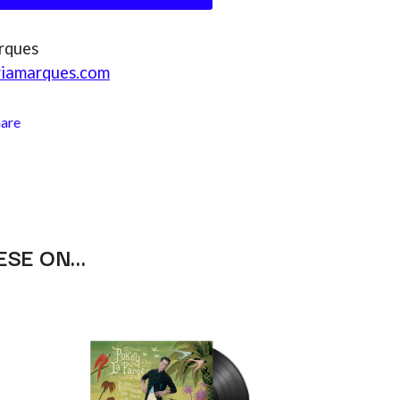
RANK AND FILE RECORDS
RECKLESS RECORDS
RED REBEL MUSIC
rques
RHYTHMS MAGAZINE
riamarques.com
RICHARD CLAPTON
RIDE
RIDIN' HEARTS
hare
ROBBIE WILLIAMS
ROBERT ELLIS
ROD STEWART
RODRIGUEZ
ROLE MODEL
THE ROLLING STONES
ROSE TATTOO
ESE ON…
ROYAL BLOOD
ROYAL HEADACHE
ROYEL OTIS
ROZ PAPPALARDO
RUDELY INTERRUPTED
RYAN ADAMS
S