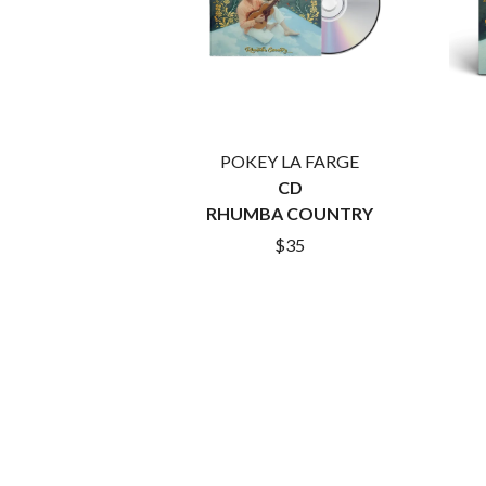
ARCTIC MONKEYS
END OF FASHION
ARTEMAS
ESKIMO JOE
ASH GRUNWALD
EVERYTHING EVE
AURORA
EXTREME
THE AVALANCHES
F
B
POKEY LA FARGE
F-POS
BABE RAINBOW
FEIST
CD
BABY ANIMALS
THE FELICE BROT
RHUMBA COUNTRY
BACKSLIDERS
FIRST & FOREVER
$35
BAD APPLES MUSIC
FIRST AID KIT
BAD DREEMS
FLORIDA GEORGIA
BAKER BOY
FOALS
BAND OF HORSES
FONTAINES D.C.
BATTLESNAKE
FOR KING AND C
THE BEATLES
FRANK CARTER &
BECI ORPIN
FRIDAYZ
BERNARD FANNING
FUNERAL FOR A 
BIG THIEF
FUNKOARS
BIG TWISTY & THE FUNKY NASTY
THE GASLIGHT A
THE BIG UMBRELLA