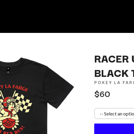
RACER 
BLACK 
K
POKEY LA FAR
KAHUKX
$60
KALEO
NCE
KASABIAN
OLS
KASEY CHAMBERS
KATE LANGBROEK
KAYLA JADE
KEIINO
EEN
KENDRICK LAMAR