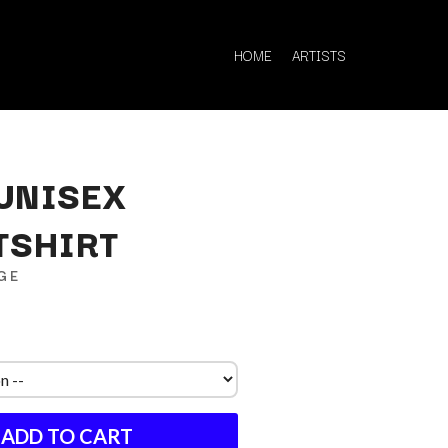
HOME
ARTISTS
UNISEX
TSHIRT
Q
GE
QUEEN
QUEENS OF THE STONE AGE
R
RADIO FREE ALICE
RAINBOW KITTEN SURPRISE
THE RAMONES
ADD TO CART