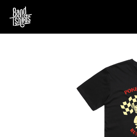
D
#
DACY
11:11
DALLAS WOODS
DANCE GAVIN DA
A
THE DANDY WARH
DARREN CRISS
A.B. ORIGINAL
DAVEY LANE
ABBIE CHATFIELD
DAVID BOWIE
ABORTED TORTOISE
A DAY ON THE GR
AC DC