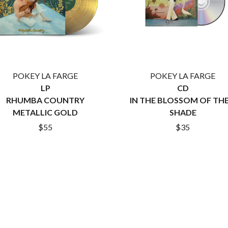
LET THERE BE ROCK ORCHESTRATED
LIVE
RYTHING
THE LONGEST JOHNS
LORD HURON
LORDE
LOST PARADISE
LOTTE GALLAGHER
POKEY LA FARGE
POKEY LA FARGE
THE MAINE
LP
CD
HERS
M
RHUMBA COUNTRY
IN THE BLOSSOM OF THE
METALLIC GOLD
SHADE
MAOLI
$55
$35
 LINE
MAPLE'S PET DINOSAUR
MARC REBILLET
MARILYN MANSON
OUNTRY
MARK HOPPUS
 THE RATTLESNAKES
MARK SEYMOUR & THE UNDERTOW
MAX MCNOWN
FRIEND
MEGADETH
MELBOURNE MALIBU BARBIE CAFE
NTHEM
MENTAL AS ANYTHING
MERCI, MERCY