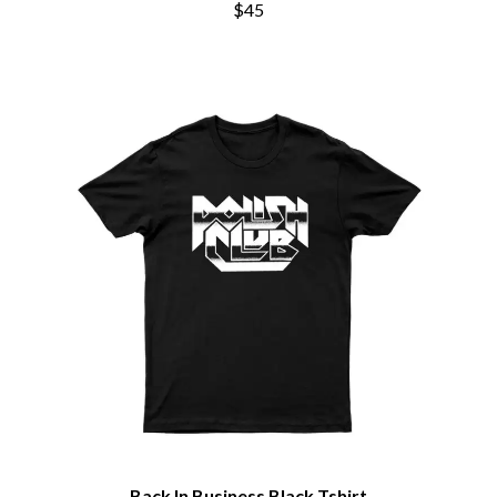
CHRIS STAPLETON
$45
NOTION
CIGARETTES AFTER SEX
O
CIVIC
COAL CHAMBER
OASIS
COBRA STARSHIP
OCEAN COLOUR SCENE
COHEED AND CAMBRIA
OF MICE & MEN
COLD CHISEL
THE OFFSPRING
COMPASS BROTHERS RECORDS
OL' 55
CONOR OBERST
OLD DOMINION
CONRAD SEWELL
ON THE STEPS
COOPER ALAN
OUT ON THE WEEKEND
COSENTINO
OZZY OSBOURNE
CRADLE OF FILTH
CREEPER
P
CREWCARE
CROCODYLUS
PANTERA
CROOKED COLOURS
PARAMORE
CROWDED HOUSE
PAUL KELLY
CYNDI LAUPER
PAUL MCNEIL X LOVE POLICE
CYPRESS HILL
PAVEMENT
THE CHATS
PEACHES
Back In Business Black Tshirt