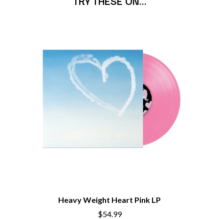
TRY THESE ON…
BECI ORPIN
MARK SEYMOUR & THE UNDERTOW
BERNARD FANNING
MAX MCNOWN
BIG THIEF
MEGADETH
BIG TWISTY & THE FUNKY NASTY
MELBOURNE MALIBU BARBIE CAFE
THE BIG UMBRELLA
MENTAL AS ANYTHING
BILLY IDOL
MERCI, MERCY
BILLY JOEL
METALLICA
BILMURI
METZ
BIRDLAND
MIA WRAY
BLACK FLAG
MICHAEL WAUGH
BLACK SABBATH
MIDDLE KIDS
BLOC PARTY
THE MIDNIGHT
BLONDIE
MIDNIGHT OIL
BOB EVANS
MILK CARTON KIDS
BODY COUNT
MITCHELL COOMBS
BON JOVI
MOLCHAT DOMA
BOOGIE
MONTAIGNE
BOOM CRASH OPERA
MONTELL FISH
BOSTON MANOR
MOORE PARK TIGERS
Heavy Weight Heart Pink LP
BOWLING FOR SOUP
MORGAN EVANS
BRIAN COX
$54.99
MOSSY