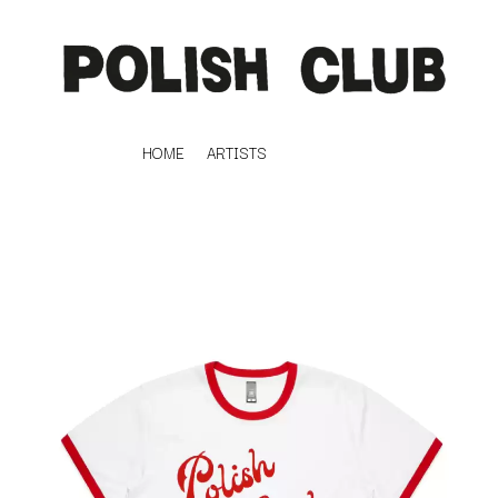
HOME
ARTISTS
K
#
KAHUKX
11:11
KALEO
KASABIAN