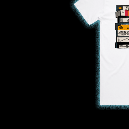
DAVID BOWIE
ABORTED TORTOISE
A DAY ON THE GR
AC DC
DAYGLOW
ACONY RECORDS
THE DEAD SOUTH
ADAM HARVEY
DEATH BY CARROT
ADRIAN EAGLE
DEF LEPPARD
AEROSMITH
DENNIS COMETTI
AFG-YC
DEVILDRIVER
AIRBOURNE
DEVO
AIRING YOUR DIRTY LAUNDRY
DIDIRRI
AITCH
THE DILLINGER E
ALEX G
DINOSAUR JR
ALEX HAMILTON
DIO
ALICE COOPER
DISCO CLUB
ALL TIME LOW
DON WALKER
ALT-J
DRAX PROJECT
ALVVAYS
DUNCAN TOOMBS
AMANDA PALMER
AMIGO THE DEVIL
E
ANDREW FARRISS
THE ANGELS
ED SHEERAN
ANTHONY VOULGARIS
ELECTRIC CALLB