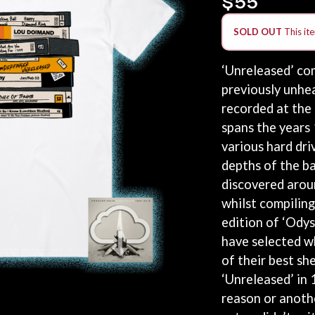
KEIINO
EEN
KENDRICK LAMAR
SOLD OUT
This ite
THE KILLS
KIM GORDON
KING STINGRAY
‘Unreleased’ com
KISS
previously unhe
KNEECAP
recorded at the
KNOTFEST
KOFI STONE
spans the years
THE KOOKS
various hard dri
SCAPE PLAN
KURT VILE
depths of the ba
KYE
discovered arou
L
whilst compiling
LAMB OF GOD
edition of ‘Ody
LANEWAY FESTIVAL
have selected w
THE LAST DINNER PARTY
of their best sh
LAUREL
‘Unreleased’ in
LAUREN SPENCER SMITH
LAWRENCE MOONEY
reason or anothe
OY
LEANNE TENNANT