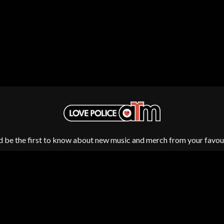
OCEAN COLOUR SCENE
OF MICE & MEN
THE OFFSPRING
OL' 55
OLD DOMINION
ON THE STEPS
OUT ON THE WEEKEND
 MCMORROW
OZZY OSBOURNE
D THE 400 UNIT
P
PANTERA
PARAMORE
d be the first to know about new music and merch from your favour
PAUL KELLY
PAUL MCNEIL X LOVE POLICE
PAVEMENT
PEACHES
HE KNOW
PENDULUM
PERFUME GENIUS
PERVE ENDINGS
PET SHOP BOYS