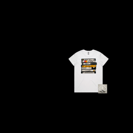
ANTI-FLAG
ELVIS PRESLEY
ARCHITECTS
EMINEM
ARCTIC MONKEYS
END OF FASHION
ARTEMAS
ESKIMO JOE
ASH GRUNWALD
EVERYTHING EVE
AURORA
EXTREME
THE AVALANCHES
F
B
F-POS
BABE RAINBOW
FEIST
BABY ANIMALS
THE FELICE BROT
BACKSLIDERS
FIRST & FOREVER
BAD APPLES MUSIC
FIRST AID KIT
BAD DREEMS
FLORIDA GEORGIA
BAKER BOY
FOALS
BAND OF HORSES
FONTAINES D.C.
BATTLESNAKE
FOR KING AND C
THE BEATLES
FRANK CARTER &
BECI ORPIN
FRIDAYZ
BERNARD FANNING
FUNERAL FOR A 
BIG THIEF
FUNKOARS