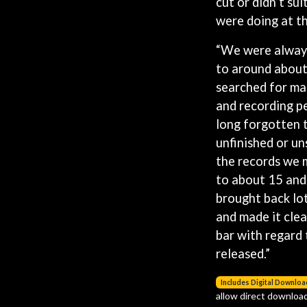
cut or didn’t su
LED ZEPPELIN
were doing at th
LEON BRIDGES
LET THERE BE ROCK ORCHESTRATED
“We were always
LIVE
RYTHING
THE LONGEST JOHNS
to around about
LORD HURON
searched for ma
LORDE
and recording p
LOST PARADISE
long forgotten 
LOTTE GALLAGHER
THE MAINE
unfinished or un
HERS
the records we
M
to about 15 and 
MAOLI
brought back lo
 LINE
MAPLE'S PET DINOSAUR
and made it cle
MARC REBILLET
MARILYN MANSON
bar with regard 
OUNTRY
MARK HOPPUS
released.”
 THE RATTLESNAKES
MARK SEYMOUR & THE UNDERTOW
MAX MCNOWN
Includes Digital Downloa
FRIEND
MEGADETH
allow direct download
MELBOURNE MALIBU BARBIE CAFE