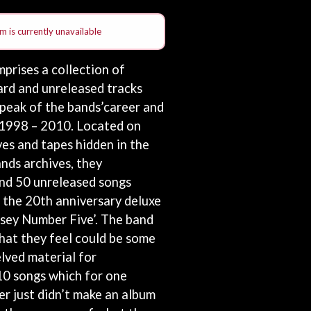
THE RAMONES
RANK AND FILE RECORDS
m is currently unavailable
RECKLESS RECORDS
RED REBEL MUSIC
prises a collection of
RHYTHMS MAGAZINE
ard and unreleased tracks
RICHARD CLAPTON
RIDE
 peak of the bands’career and
RIDIN' HEARTS
 1998 – 2010. Located on
ROBBIE WILLIAMS
ves and tapes hidden in the
ROBERT ELLIS
ROD STEWART
nds archives, they
RODRIGUEZ
nd 50 unreleased songs
ROLE MODEL
 the 20th anniversary deluxe
THE ROLLING STONES
ssey Number Five’. The band
ROSE TATTOO
ROYAL BLOOD
hat they feel could be some
ROYAL HEADACHE
elved material for
ROYEL OTIS
 10 songs which for one
ROZ PAPPALARDO
RUDELY INTERRUPTED
r just didn’t make an album
RYAN ADAMS