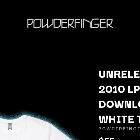
UNRELE
2010 LP
K
DOWNLO
KAHUKX
KALEO
WHITE 
NCE
KASABIAN
OLS
KASEY CHAMBERS
POWDERFING
KATE LANGBROEK
$55
KAYLA JADE