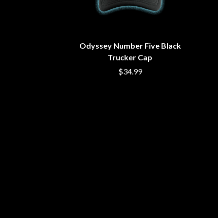
BUD ROKESKY
H
THE BURES BAND
HARD QUIZ
C
HARRISON STOR
HEADSEND
Odyssey Number Five Black
CXLOE
HILLTOP HOODS
CAMILLE TRAIL
Trucker Cap
HOLLIE ISABELLA
CANE HILL
$34.99
HONESTAV
CAP CARTER
HOODOO GURUS
CARL BARRON
HOUSE OF PROTE
CARTEL
THE HUMAN LEAG
CASS HOPETOUN
HUNTERS & COLL
CATHERINE BRITT
CEDRIC BURNSIDE
I
CHARLEY CROCKETT
CHEAP TRICK
I OH YOU
CHERRY BAR
ICEHOUSE
CHILDISH GAMBINO
IDLES
CHILLINIT
IMAGINE DRAGON
CHRIS STAPLETON
IMMINENCE
CIGARETTES AFTER SEX
IN FLAMES
CIVIC
INCUBUS