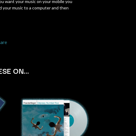
you want your music on your mobile you
SIMPLE PLAN
 your music to a computer and then
SKID ROW
SKRUB
SLEATER KINNEY
SLIPKNOT
SONS OF THE EAST
hare
THE SOUL MOVERS
SOULED OUT
THE SOUTHERN RIVER BAND
SPIDERBAIT
ESE ON…
STATE CHAMPS
STEVAN
STEVE BALBI
STILL WOOZY
THE STORY SO FAR
THE STREETS
SWAG ON THE BEAT
SWEET TALK
T
TALKING TIGERS