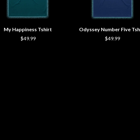
MUSHROOM
MVHOLLAND
MYLEE GRACE
M
N
My Happiness Tshirt
Odyssey Number Five Tsh
$49.99
NATE JACKSON
$49.99
NATHANIEL RATELIFF & THE NIGHTS
THE NATIONAL
NEIGHBOURS
CTION
NEW ORDER
UE
NEW YEARS DAY
ECTORS
NEW YORK DOLLS
NEWPORT
NICK CAVE & THE BAD SEEDS
NIKKI LANE
NIRVANA
NOISEWORKS
S
NOTION
O
OASIS