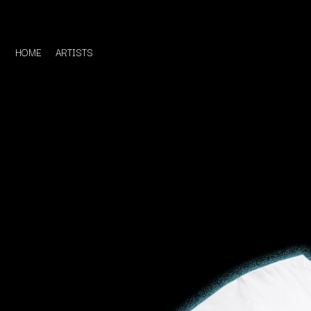
HOME
ARTISTS
D
#
DACY
11:11
DALLAS WOODS
DANCE GAVIN DA
A
THE DANDY WARH
DARREN CRISS
A.B. ORIGINAL
DAVEY LANE
ABBIE CHATFIELD