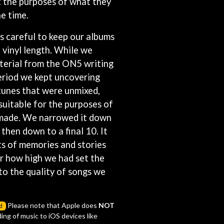
it the purposes of what they
S
e time.
SAHXL
 careful to keep our albums
SAM COTTON
 vinyl length. While we
SAMMY J
terial from the ON5 writing
SARAH BLASKO
SCHOOLBOY Q
eriod we kept uncovering
THE SCREAMING JETS
tunes that were unmixed,
SEX MASK
suitable for the purposes of
SEX PISTOLS
SHADOW
 made. We narrowed it down
SHAME
then down to a final 10. It
SHANE NICHOLSON
ts of memories and stories
SHANE SMITH
ar how high we had set the
SHARON VAN ETTEN
SHENG WANG
to the quality of songs we
SHEPMATES
SHIHAD
SHOCKONE
Please note that Apple does
NOT
d
SHUTURP
ing of music to iOS devices like
SIERRA FERRELL