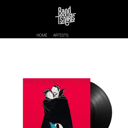
HOME
ARTISTS
K
#
KAHUKX
11:11
KALEO
KASABIAN
A