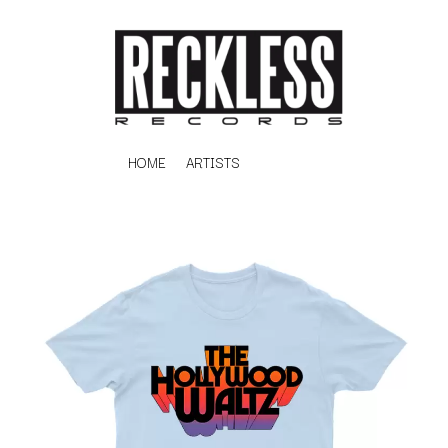
HOME
ARTISTS
K
#
KAHUKX
11:11
KALEO