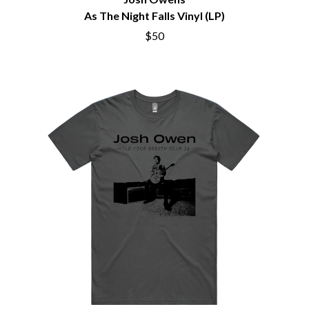
CHILLINIT
NIRVANA
As The Night Falls Vinyl (LP)
CHRIS STAPLETON
NOISEWORKS
$50
CIGARETTES AFTER SEX
NOTION
CIVIC
O
COAL CHAMBER
COBRA STARSHIP
OASIS
COHEED AND CAMBRIA
OCEAN COLOUR SCENE
COLD CHISEL
OF MICE & MEN
COMPASS BROTHERS RECORDS
THE OFFSPRING
CONOR OBERST
OL' 55
CONRAD SEWELL
OLD DOMINION
COOPER ALAN
ON THE STEPS
COSENTINO
OUT ON THE WEEKEND
CRADLE OF FILTH
OZZY OSBOURNE
CREEPER
CREWCARE
P
CROCODYLUS
CROOKED COLOURS
PANTERA
CROWDED HOUSE
PARAMORE
CYNDI LAUPER
PAUL KELLY
CYPRESS HILL
PAUL MCNEIL X LOVE POLICE