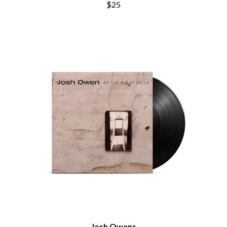
$25
BRIAN COX
MOSSY
BRIGHT EYES
MOTLEY CRUE
BROODS
MOTOR ACE
THE BROTHER BROTHERS
MOTORHEAD
BUD ROKESKY
MULLUM ROOTS FESTIVAL
THE BURES BAND
MUSHROOM
MVHOLLAND
C
MYLEE GRACE
CXLOE
N
CAMILLE TRAIL
CANE HILL
NATE JACKSON
CAP CARTER
NATHANIEL RATELIFF & THE
CARL BARRON
NIGHTSWEATS
CARTEL
THE NATIONAL
CASS HOPETOUN
NEIGHBOURS
CATHERINE BRITT
NEW ORDER
CEDRIC BURNSIDE
NEW YEARS DAY
CHARLEY CROCKETT
NEW YORK DOLLS
CHEAP TRICK
NEWPORT
CHERRY BAR
NICK CAVE & THE BAD SEEDS
CHILDISH GAMBINO
NIKKI LANE
Josh Owens