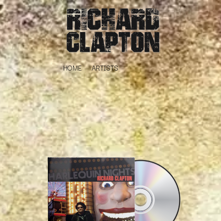
HOME
ARTISTS
K
#
KAHUKX
11:11
KALEO
KASABIAN