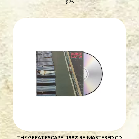
$25
BRIGHT EYES
MOTLEY CRUE
BROODS
MOTOR ACE
THE BROTHER BROTHERS
MOTORHEAD
BUD ROKESKY
MULLUM ROOTS FESTIVAL
THE BURES BAND
MUSHROOM
MVHOLLAND
C
MYLEE GRACE
CXLOE
N
CAMILLE TRAIL
CANE HILL
NATE JACKSON
CAP CARTER
NATHANIEL RATELIFF & THE
CARL BARRON
NIGHTSWEATS
CARTEL
THE NATIONAL
CASS HOPETOUN
NEIGHBOURS
CATHERINE BRITT
NEW ORDER
CEDRIC BURNSIDE
NEW YEARS DAY
CHARLEY CROCKETT
NEW YORK DOLLS
CHEAP TRICK
NEWPORT
CHERRY BAR
NICK CAVE & THE BAD SEEDS
CHILDISH GAMBINO
NIKKI LANE
CHILLINIT
NIRVANA
THE GREAT ESCAPE (1982) RE-MASTERED CD