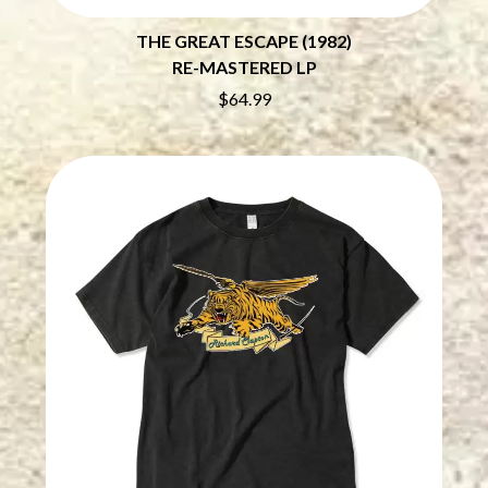
THE CHURCH
PEACHES
THE CULT
PENDULUM
THE GREAT ESCAPE (1982)
THE CURE
PERFUME GENIUS
RE-MASTERED LP
PERVE ENDINGS
D
PET SHOP BOYS
$64.99
PETE MURRAY
DACY
PETER GARRETT
DALLAS WOODS
PETER HOOK & THE LIGHT
DANCE GAVIN DANCE
PIERCE THE VEIL
THE DANDY WARHOLS
POISON
DARREN CRISS
POKEY LA FARGE
DAVEY LANE
THE POLICE
DAVID BOWIE
POLISH CLUB
A DAY ON THE GREEN
THE POOR
DAYGLOW
POWDERFINGER
THE DEAD SOUTH
PRINCE
DEATH BY CARROT
PSEUDO ECHO
DEF LEPPARD
PUPPETRY OF THE PENIS
DENNIS COMETTI
DEVILDRIVER
Q
DEVO
DIDIRRI
QUEEN