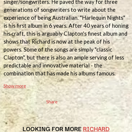
singer/songwriters. He paved the way for three
ANDREW FARRISS
LAUREN SPENCER SMITH
generations of songwriters to write about the
THE ANGELS
LAWRENCE MOONEY
ANTHONY VOULGARIS
experience of being Australian. "Harlequin Nights"
LEANNE TENNANT
ANTI-FLAG
LED ZEPPELIN
is his first album in 6 years. After 40 years of honing
ARCHITECTS
LEON BRIDGES
his craft, this is arguably Clapton's finest album and
ARCTIC MONKEYS
LET THERE BE ROCK
ARTEMAS
shows that Richard is now at the peak of his
ORCHESTRATED
ASH GRUNWALD
LIVE
powers. Some of the songs are simply "classic
AURORA
THE LONGEST JOHNS
Clapton", but there is also an ample serving of less
THE AVALANCHES
LORD HURON
predictable and innovative material - the
LORDE
B
combination that has made his albums famous.
LOST PARADISE
LOTTE GALLAGHER
BABE RAINBOW
Show more
THE MAINE
BABY ANIMALS
BACKSLIDERS
M
BAD APPLES MUSIC
Share
BAD DREEMS
MAOLI
BAKER BOY
MAPLE'S PET DINOSAUR
BAND OF HORSES
MARC REBILLET
BATTLESNAKE
MARILYN MANSON
LOOKING FOR MORE
RICHARD
THE BEATLES
MARK HOPPUS