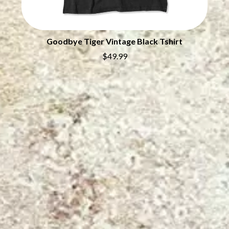
THE DILLINGER ESCAPE PLAN
QUEENS OF THE STONE AGE
DINOSAUR JR
R
DIO
DISCO CLUB
RADIO FREE ALICE
Goodbye Tiger Vintage Black Tshirt
DON WALKER
RAINBOW KITTEN SURPRISE
DRAX PROJECT
$49.99
THE RAMONES
DUNCAN TOOMBS
RANK AND FILE RECORDS
E
RECKLESS RECORDS
RED REBEL MUSIC
ED SHEERAN
RHYTHMS MAGAZINE
ELECTRIC CALLBOY
RICHARD CLAPTON
ELVIS PRESLEY
RIDE
EMINEM
RIDIN' HEARTS
END OF FASHION
ROBBIE WILLIAMS
ESKIMO JOE
ROBERT ELLIS
EVERYTHING EVERYTHING
ROD STEWART
EXTREME
RODRIGUEZ
ROLE MODEL
F
THE ROLLING STONES
ROSE TATTOO
F-POS
ROYAL BLOOD
FEIST