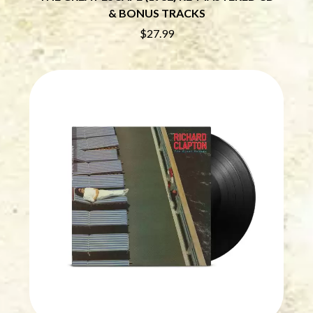
CHRIS STAPLETON
NOISEWORKS
& BONUS TRACKS
CIGARETTES AFTER SEX
NOTION
$27.99
CIVIC
O
COAL CHAMBER
COBRA STARSHIP
OASIS
COHEED AND CAMBRIA
OCEAN COLOUR SCENE
COLD CHISEL
OF MICE & MEN
COMPASS BROTHERS RECORDS
THE OFFSPRING
CONOR OBERST
OL' 55
CONRAD SEWELL
OLD DOMINION
COOPER ALAN
ON THE STEPS
COSENTINO
OUT ON THE WEEKEND
CRADLE OF FILTH
OZZY OSBOURNE
CREEPER
CREWCARE
P
CROCODYLUS
CROOKED COLOURS
PANTERA
CROWDED HOUSE
PARAMORE
CYNDI LAUPER
PAUL KELLY
CYPRESS HILL
PAUL MCNEIL X LOVE POLICE
THE CHATS
PAVEMENT