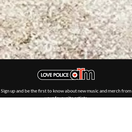
ROYAL HEADACHE
THE FELICE BROTHERS
ROYEL OTIS
FIRST & FOREVER
ROZ PAPPALARDO
FIRST AID KIT
RUDELY INTERRUPTED
FLORIDA GEORGIA LINE
RYAN ADAMS
FOALS
FONTAINES D.C.
S
FOR KING AND COUNTRY
FRANK CARTER & THE
SAHXL
RATTLESNAKES
SAM COTTON
FRIDAYZ
SAMMY J
FUNERAL FOR A FRIEND
SARAH BLASKO
FUNKOARS
SCHOOLBOY Q
THE GASLIGHT ANTHEM
THE SCREAMING JETS
SEX MASK
G
Sign up and be the first to know about new music and merch from
SEX PISTOLS
your favourite artists
SHADOW
GENE EFRON
SHAME
GENESIS OWUSU
SHANE NICHOLSON
GETDOWN SERVICES
SHANE SMITH
GILLIAN WELCH & DAVID
SHARON VAN ETTEN
RAWLINGS
SHENG WANG
GOJIRA