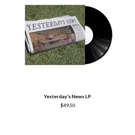
THE CHURCH
PEACHES
THE CULT
PENDULUM
THE CURE
PERFUME GENIUS
PERVE ENDINGS
D
PET SHOP BOYS
PETE MURRAY
DACY
PETER GARRETT
DALLAS WOODS
PETER HOOK & THE LIGHT
DANCE GAVIN DANCE
PIERCE THE VEIL
THE DANDY WARHOLS
POISON
DARREN CRISS
POKEY LA FARGE
DAVEY LANE
THE POLICE
DAVID BOWIE
POLISH CLUB
A DAY ON THE GREEN
THE POOR
DAYGLOW
POWDERFINGER
THE DEAD SOUTH
Yesterday's News LP
PRINCE
DEATH BY CARROT
PSEUDO ECHO
DEF LEPPARD
$49.50
PUPPETRY OF THE PENIS
DENNIS COMETTI
DEVILDRIVER
Q
DEVO
DIDIRRI
QUEEN