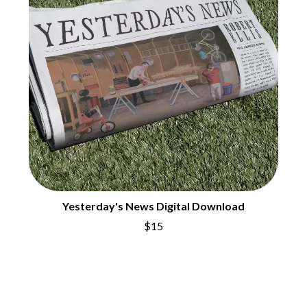
CHRIS STAPLETON
NOISEWORKS
CIGARETTES AFTER SEX
NOTION
CIVIC
O
COAL CHAMBER
COBRA STARSHIP
OASIS
COHEED AND CAMBRIA
OCEAN COLOUR SCENE
COLD CHISEL
OF MICE & MEN
COMPASS BROTHERS RECORDS
THE OFFSPRING
CONOR OBERST
OL' 55
CONRAD SEWELL
OLD DOMINION
COOPER ALAN
ON THE STEPS
COSENTINO
OUT ON THE WEEKEND
CRADLE OF FILTH
OZZY OSBOURNE
CREEPER
Yesterday's News Digital Download
CREWCARE
P
CROCODYLUS
$15
CROOKED COLOURS
PANTERA
CROWDED HOUSE
PARAMORE
CYNDI LAUPER
PAUL KELLY
CYPRESS HILL
PAUL MCNEIL X LOVE POLICE
THE CHATS
PAVEMENT