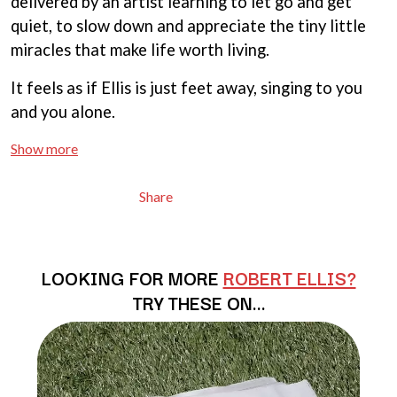
delivered by an artist learning to let go and get
BRIGHT EYES
MOTLEY CRUE
BROODS
quiet, to slow down and appreciate the tiny little
MOTOR ACE
THE BROTHER BROTHERS
miracles that make life worth living.
MOTORHEAD
BUD ROKESKY
MULLUM ROOTS FESTIVAL
THE BURES BAND
MUSHROOM
It feels as if Ellis is just feet away, singing to you
MVHOLLAND
C
and you alone.
MYLEE GRACE
CXLOE
Show more
N
CAMILLE TRAIL
CANE HILL
NATE JACKSON
Share
CAP CARTER
NATHANIEL RATELIFF & THE
CARL BARRON
NIGHTSWEATS
CARTEL
THE NATIONAL
CASS HOPETOUN
NEIGHBOURS
LOOKING FOR MORE
ROBERT ELLIS?
CATHERINE BRITT
NEW ORDER
CEDRIC BURNSIDE
TRY THESE ON…
NEW YEARS DAY
CHARLEY CROCKETT
NEW YORK DOLLS
CHEAP TRICK
NEWPORT
CHERRY BAR
NICK CAVE & THE BAD SEEDS
CHILDISH GAMBINO
NIKKI LANE
CHILLINIT
NIRVANA