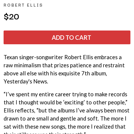
ANDREW FARRISS
ROBERT ELLIS
LAUREN SPENCER SMITH
THE ANGELS
LAWRENCE MOONEY
$20
ANTHONY VOULGARIS
LEANNE TENNANT
ANTI-FLAG
LED ZEPPELIN
ARCHITECTS
LEON BRIDGES
ARCTIC MONKEYS
ADD TO CART
LET THERE BE ROCK
ARTEMAS
ORCHESTRATED
ASH GRUNWALD
LIVE
AURORA
THE LONGEST JOHNS
Texan singer-songwriter Robert Ellis embraces a
THE AVALANCHES
LORD HURON
raw minimalism that prizes patience and restraint
LORDE
B
above all else with his exquisite 7th album,
LOST PARADISE
LOTTE GALLAGHER
Yesterday's News.
BABE RAINBOW
THE MAINE
BABY ANIMALS
“I’ve spent my entire career trying to make records
BACKSLIDERS
M
BAD APPLES MUSIC
that I thought would be ‘exciting’ to other people,”
BAD DREEMS
MAOLI
Ellis reflects, “but the albums I’ve always been most
BAKER BOY
MAPLE'S PET DINOSAUR
drawn to are small and gentle and soft. The more I
BAND OF HORSES
MARC REBILLET
BATTLESNAKE
sat with these new songs, the more I realized that
MARILYN MANSON
THE BEATLES
MARK HOPPUS