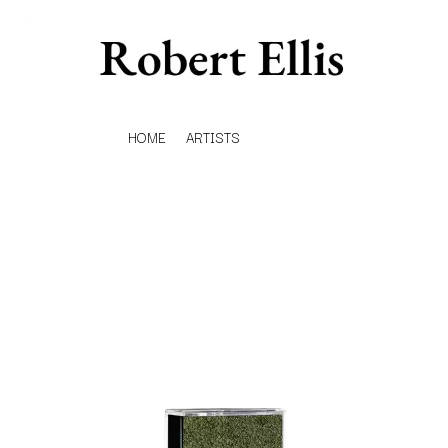
HOME
ARTISTS
K
#
KAHUKX
11:11
KALEO
KASABIAN