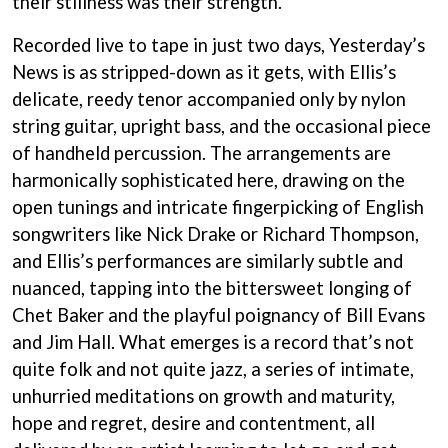
their stillness was their strength.”
BECI ORPIN
MARK SEYMOUR & THE UNDERTOW
BERNARD FANNING
MAX MCNOWN
Recorded live to tape in just two days, Yesterday’s
BIG THIEF
MEGADETH
News is as stripped-down as it gets, with Ellis’s
BIG TWISTY & THE FUNKY NASTY
MELBOURNE MALIBU BARBIE CAFE
THE BIG UMBRELLA
delicate, reedy tenor accompanied only by nylon
MENTAL AS ANYTHING
BILLY IDOL
string guitar, upright bass, and the occasional piece
MERCI, MERCY
BILLY JOEL
METALLICA
of handheld percussion. The arrangements are
BILMURI
METZ
harmonically sophisticated here, drawing on the
BIRDLAND
MIA WRAY
BLACK FLAG
open tunings and intricate fingerpicking of English
MICHAEL WAUGH
BLACK SABBATH
MIDDLE KIDS
songwriters like Nick Drake or Richard Thompson,
BLOC PARTY
THE MIDNIGHT
and Ellis’s performances are similarly subtle and
BLONDIE
MIDNIGHT OIL
BOB EVANS
nuanced, tapping into the bittersweet longing of
MILK CARTON KIDS
BODY COUNT
Chet Baker and the playful poignancy of Bill Evans
MITCHELL COOMBS
BON JOVI
MOLCHAT DOMA
and Jim Hall. What emerges is a record that’s not
BOOGIE
MONTAIGNE
quite folk and not quite jazz, a series of intimate,
BOOM CRASH OPERA
MONTELL FISH
BOSTON MANOR
unhurried meditations on growth and maturity,
MOORE PARK TIGERS
BOWLING FOR SOUP
MORGAN EVANS
hope and regret, desire and contentment, all
BRIAN COX
MOSSY