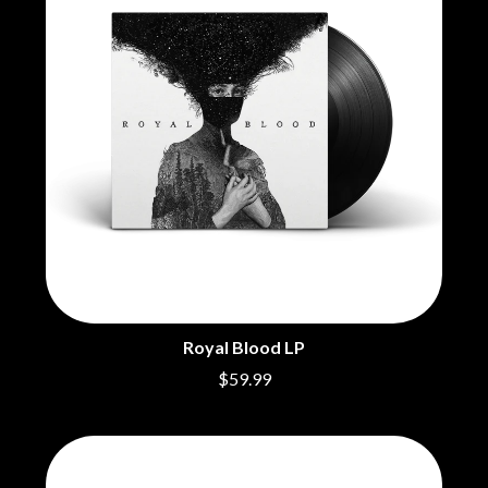
MARK HOPPUS
BECI ORPIN
MARK SEYMOUR & THE UNDERTOW
BERNARD FANNING
MAX MCNOWN
BIG THIEF
MEGADETH
BIG TWISTY & THE FUNKY NASTY
MELBOURNE MALIBU BARBIE CAFE
THE BIG UMBRELLA
MENTAL AS ANYTHING
BILLY IDOL
MERCI, MERCY
BILLY JOEL
METALLICA
BILMURI
METZ
BIRDLAND
MIA WRAY
BLACK FLAG
MICHAEL WAUGH
BLACK SABBATH
MIDDLE KIDS
BLOC PARTY
THE MIDNIGHT
BLONDIE
MIDNIGHT OIL
BOB EVANS
MILK CARTON KIDS
BODY COUNT
Royal Blood LP
MITCHELL COOMBS
BON JOVI
MOLCHAT DOMA
$59.99
BOOGIE
MONTAIGNE
BOOM CRASH OPERA
MONTELL FISH
BOSTON MANOR
MOORE PARK TIGERS
BOWLING FOR SOUP
MORGAN EVANS
BRIAN COX
MOSSY