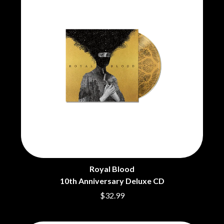
BRIGHT EYES
MOTLEY CRUE
BROODS
MOTOR ACE
THE BROTHER BROTHERS
MOTORHEAD
BUD ROKESKY
MULLUM ROOTS FESTIVAL
THE BURES BAND
MUSHROOM
MVHOLLAND
C
MYLEE GRACE
CXLOE
N
CAMILLE TRAIL
CANE HILL
NATE JACKSON
CAP CARTER
NATHANIEL RATELIFF & THE
CARL BARRON
NIGHTSWEATS
CARTEL
THE NATIONAL
CASS HOPETOUN
NEIGHBOURS
CATHERINE BRITT
NEW ORDER
CEDRIC BURNSIDE
Royal Blood
NEW YEARS DAY
CHARLEY CROCKETT
10th Anniversary Deluxe CD
NEW YORK DOLLS
CHEAP TRICK
NEWPORT
$32.99
CHERRY BAR
NICK CAVE & THE BAD SEEDS
CHILDISH GAMBINO
NIKKI LANE
CHILLINIT
NIRVANA