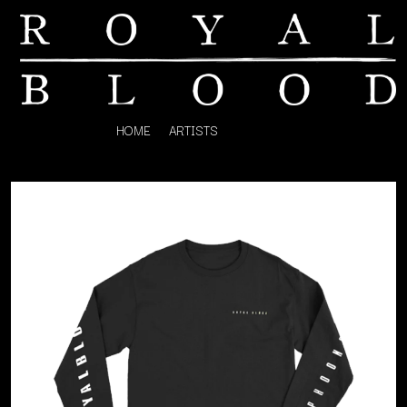
HOME
ARTISTS
K
#
KAHUKX
11:11
KALEO