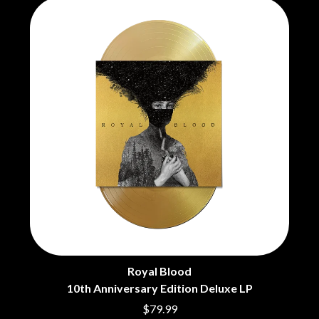
CHRIS STAPLETON
NOISEWORKS
CIGARETTES AFTER SEX
NOTION
CIVIC
O
COAL CHAMBER
COBRA STARSHIP
OASIS
COHEED AND CAMBRIA
OCEAN COLOUR SCENE
COLD CHISEL
OF MICE & MEN
COMPASS BROTHERS RECORDS
THE OFFSPRING
CONOR OBERST
OL' 55
CONRAD SEWELL
OLD DOMINION
COOPER ALAN
ON THE STEPS
COSENTINO
OUT ON THE WEEKEND
CRADLE OF FILTH
OZZY OSBOURNE
CREEPER
CREWCARE
P
CROCODYLUS
CROOKED COLOURS
PANTERA
CROWDED HOUSE
PARAMORE
Royal Blood
CYNDI LAUPER
PAUL KELLY
10th Anniversary Edition Deluxe LP
CYPRESS HILL
PAUL MCNEIL X LOVE POLICE
$79.99
THE CHATS
PAVEMENT