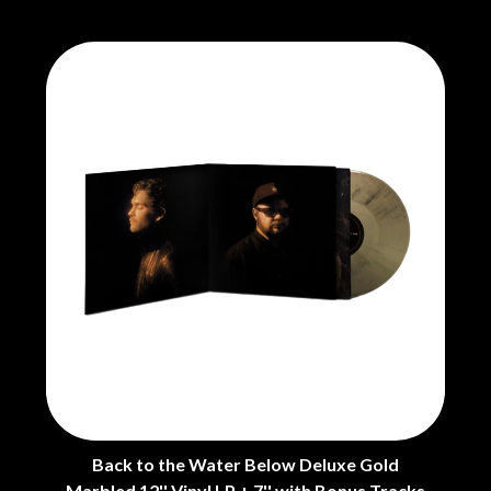
THE CHURCH
PEACHES
THE CULT
PENDULUM
THE CURE
PERFUME GENIUS
PERVE ENDINGS
D
PET SHOP BOYS
PETE MURRAY
DACY
PETER GARRETT
DALLAS WOODS
PETER HOOK & THE LIGHT
DANCE GAVIN DANCE
PIERCE THE VEIL
THE DANDY WARHOLS
POISON
DARREN CRISS
POKEY LA FARGE
DAVEY LANE
THE POLICE
DAVID BOWIE
POLISH CLUB
A DAY ON THE GREEN
THE POOR
DAYGLOW
POWDERFINGER
THE DEAD SOUTH
PRINCE
DEATH BY CARROT
PSEUDO ECHO
DEF LEPPARD
PUPPETRY OF THE PENIS
DENNIS COMETTI
DEVILDRIVER
Q
DEVO
Back to the Water Below Deluxe Gold
DIDIRRI
QUEEN
Marbled 12'' Vinyl LP + 7'' with Bonus Tracks