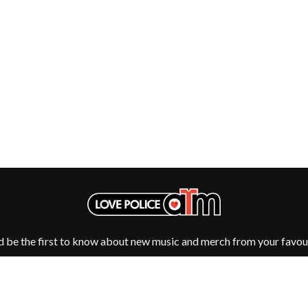
NTHEM
MENTAL AS ANYTHING
MERCI, MERCY
METALLICA
METZ
MIA WRAY
MICHAEL WAUGH
CES
MIDDLE KIDS
& DAVID RAWLINGS
THE MIDNIGHT
MIDNIGHT OIL
ORDS
MILK CARTON KIDS
MITCHELL COOMBS
MOLCHAT DOMA
MONTAIGNE
MONTELL FISH
MOORE PARK TIGERS
MORGAN EVANS
d be the first to know about new music and merch from your favour
MOSSY
MOTLEY CRUE
MOTOR ACE
MOTORHEAD
MULLUM ROOTS FESTIVAL