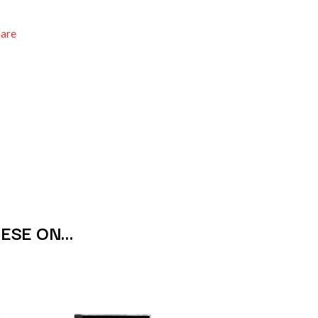
THE RAMONES
RANK AND FILE RECORDS
hare
RECKLESS RECORDS
RED REBEL MUSIC
RHYTHMS MAGAZINE
RICHARD CLAPTON
RIDE
RIDIN' HEARTS
ROBBIE WILLIAMS
ROBERT ELLIS
ROD STEWART
RODRIGUEZ
ROLE MODEL
THE ROLLING STONES
ROSE TATTOO
HESE ON…
ROYAL BLOOD
ROYAL HEADACHE
ROYEL OTIS
ROZ PAPPALARDO
RUDELY INTERRUPTED
RYAN ADAMS