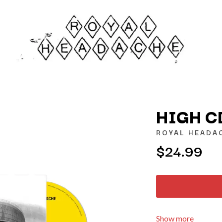
HIGH C
ROYAL HEADA
$24.99
K
KAHUKX
KALEO
NCE
KASABIAN
OLS
KASEY CHAMBERS
KATE LANGBROEK
KAYLA JADE
Show more