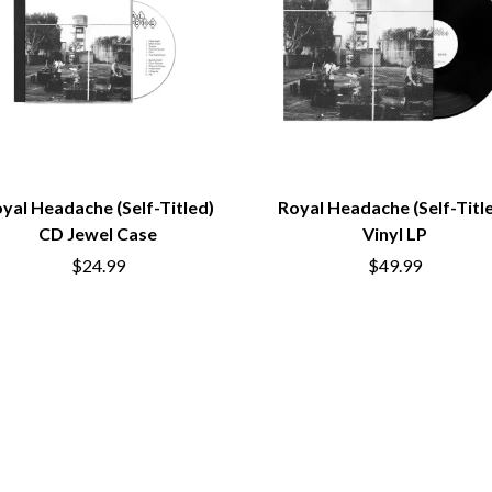
LED ZEPPELIN
LEON BRIDGES
LET THERE BE ROCK ORCHESTRATED
LIVE
RYTHING
THE LONGEST JOHNS
LORD HURON
LORDE
LOST PARADISE
LOTTE GALLAGHER
yal Headache (Self-Titled)
Royal Headache (Self-Titl
THE MAINE
CD Jewel Case
Vinyl LP
HERS
M
$24.99
$49.99
MAOLI
 LINE
MAPLE'S PET DINOSAUR
MARC REBILLET
MARILYN MANSON
OUNTRY
MARK HOPPUS
 THE RATTLESNAKES
MARK SEYMOUR & THE UNDERTOW
MAX MCNOWN
FRIEND
MEGADETH
MELBOURNE MALIBU BARBIE CAFE