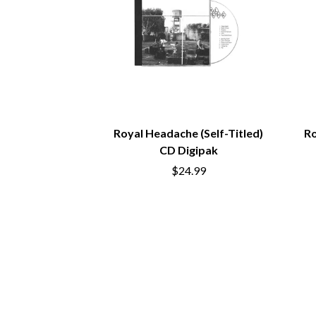
ANTI-FLAG
ELVIS PRESLEY
ARCHITECTS
EMINEM
ARCTIC MONKEYS
END OF FASHION
ARTEMAS
ESKIMO JOE
ASH GRUNWALD
EVERYTHING EVE
AURORA
EXTREME
THE AVALANCHES
F
B
Royal Headache (Self-Titled)
Ro
F-POS
BABE RAINBOW
FEIST
CD Digipak
BABY ANIMALS
THE FELICE BROT
$24.99
BACKSLIDERS
FIRST & FOREVER
BAD APPLES MUSIC
FIRST AID KIT
BAD DREEMS
FLORIDA GEORGIA
BAKER BOY
FOALS
BAND OF HORSES
FONTAINES D.C.
BATTLESNAKE
FOR KING AND C
THE BEATLES
FRANK CARTER &
BECI ORPIN
FRIDAYZ
BERNARD FANNING
FUNERAL FOR A 
BIG THIEF
FUNKOARS