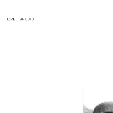
HOME
ARTISTS
D
#
DACY
11:11
DALLAS WOODS
DANCE GAVIN DA
A
THE DANDY WARH
DARREN CRISS
A.B. ORIGINAL
DAVEY LANE
ABBIE CHATFIELD