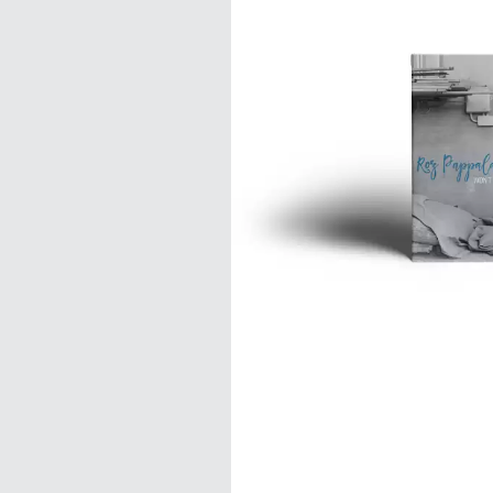
DAVID BOWIE
ABORTED TORTOISE
A DAY ON THE GR
AC DC
DAYGLOW
ACONY RECORDS
THE DEAD SOUTH
ADAM HARVEY
DEATH BY CARROT
ADRIAN EAGLE
DEF LEPPARD
AEROSMITH
DENNIS COMETTI
AFG-YC
DEVILDRIVER
AIRBOURNE
DEVO
AIRING YOUR DIRTY LAUNDRY
DIDIRRI
AITCH
THE DILLINGER E
ALEX G
DINOSAUR JR
ALEX HAMILTON
DIO
ALICE COOPER
DISCO CLUB
ALL TIME LOW
DON WALKER
ALT-J
DRAX PROJECT
ALVVAYS
DUNCAN TOOMBS
AMANDA PALMER
AMIGO THE DEVIL
E
ANDREW FARRISS
THE ANGELS
ED SHEERAN
ANTHONY VOULGARIS
ELECTRIC CALLB