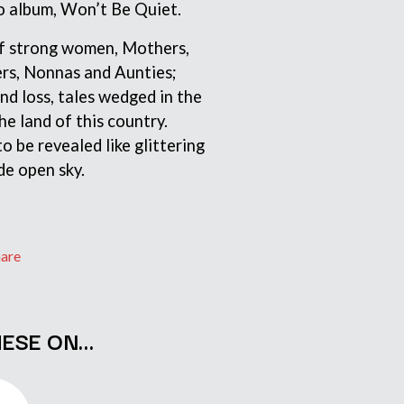
lo album, Won’t Be Quiet.
S
 of strong women, Mothers,
SAHXL
ers, Nonnas and Aunties;
SAM COTTON
and loss, tales wedged in the
SAMMY J
SARAH BLASKO
he land of this country.
SCHOOLBOY Q
to be revealed like glittering
THE SCREAMING JETS
de open sky.
SEX MASK
SEX PISTOLS
SHADOW
SHAME
SHANE NICHOLSON
hare
SHANE SMITH
SHARON VAN ETTEN
SHENG WANG
SHEPMATES
HESE ON…
SHIHAD
SHOCKONE
SHUTURP
SIERRA FERRELL