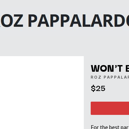
WON'T 
ROZ PAPPALA
$25
K
KAHUKX
KALEO
NCE
KASABIAN
OLS
KASEY CHAMBERS
KATE LANGBROEK
KAYLA JADE
For the best pa