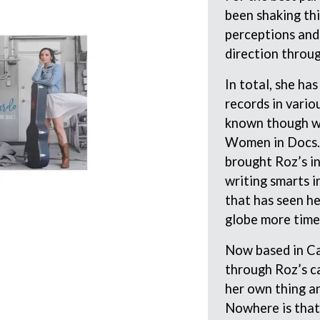
KEIINO
been shaking thi
EEN
KENDRICK LAMAR
perceptions and
THE KILLS
direction throu
KIM GORDON
KING STINGRAY
KISS
In total, she ha
KNEECAP
records in vario
KNOTFEST
known though wi
KOFI STONE
Women in Docs. 
THE KOOKS
SCAPE PLAN
KURT VILE
brought Roz’s in
KYE
writing smarts i
L
that has seen he
globe more time
LAMB OF GOD
LANEWAY FESTIVAL
Now based in Ca
THE LAST DINNER PARTY
through Roz’s ca
LAUREL
LAUREN SPENCER SMITH
her own thing a
LAWRENCE MOONEY
Nowhere is that
OY
LEANNE TENNANT