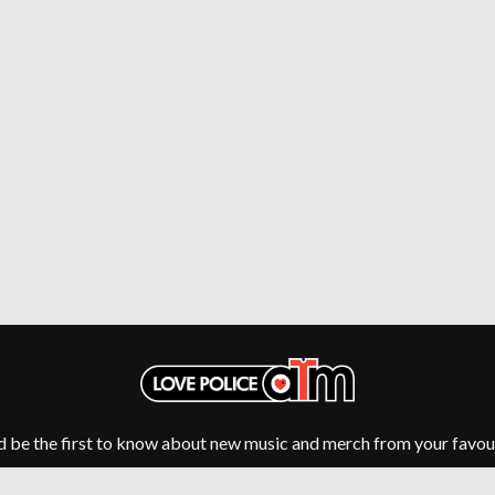
MUSHROOM
MVHOLLAND
MYLEE GRACE
M
N
NATE JACKSON
NATHANIEL RATELIFF & THE NIGHTS
THE NATIONAL
NEIGHBOURS
CTION
NEW ORDER
UE
NEW YEARS DAY
ECTORS
NEW YORK DOLLS
NEWPORT
NICK CAVE & THE BAD SEEDS
NIKKI LANE
NIRVANA
NOISEWORKS
S
NOTION
d be the first to know about new music and merch from your favour
O
OASIS