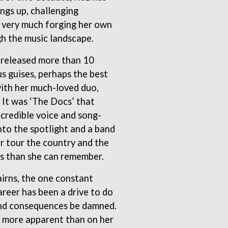
ngs up, challenging
THE RAMONES
RANK AND FILE RECORDS
 very much forging her own
RECKLESS RECORDS
gh the music landscape.
RED REBEL MUSIC
RHYTHMS MAGAZINE
s released more than 10
RICHARD CLAPTON
us guises, perhaps the best
RIDE
RIDIN' HEARTS
th her much-loved duo,
ROBBIE WILLIAMS
It was ‘The Docs’ that
ROBERT ELLIS
credible voice and song-
ROD STEWART
nto the spotlight and a band
RODRIGUEZ
ROLE MODEL
r tour the country and the
THE ROLLING STONES
s than she can remember.
ROSE TATTOO
ROYAL BLOOD
irns, the one constant
ROYAL HEADACHE
reer has been a drive to do
ROYEL OTIS
ROZ PAPPALARDO
nd consequences be damned.
RUDELY INTERRUPTED
 more apparent than on her
RYAN ADAMS