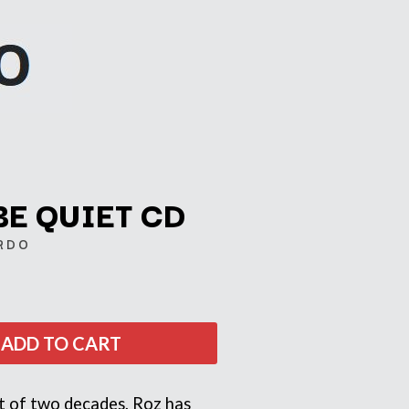
BE QUIET CD
RDO
Q
QUEEN
QUEENS OF THE STONE AGE
ADD TO CART
R
RADIO FREE ALICE
rt of two decades, Roz has
RAINBOW KITTEN SURPRISE