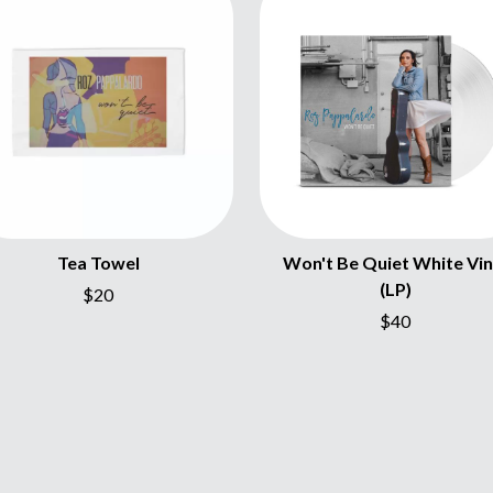
NTHEM
MENTAL AS ANYTHING
MERCI, MERCY
METALLICA
METZ
MIA WRAY
MICHAEL WAUGH
CES
MIDDLE KIDS
& DAVID RAWLINGS
THE MIDNIGHT
MIDNIGHT OIL
ORDS
MILK CARTON KIDS
MITCHELL COOMBS
Tea Towel
Won't Be Quiet White Vin
MOLCHAT DOMA
(LP)
$20
MONTAIGNE
MONTELL FISH
$40
MOORE PARK TIGERS
MORGAN EVANS
MOSSY
MOTLEY CRUE
MOTOR ACE
MOTORHEAD
MULLUM ROOTS FESTIVAL