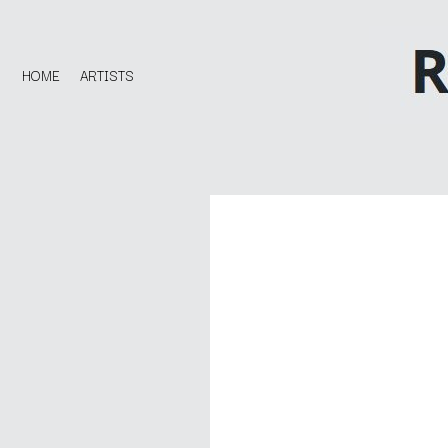
HOME
ARTISTS
D
#
DACY
11:11
DALLAS WOODS
DANCE GAVIN DA
A
THE DANDY WARH
DARREN CRISS
A.B. ORIGINAL
DAVEY LANE
ABBIE CHATFIELD