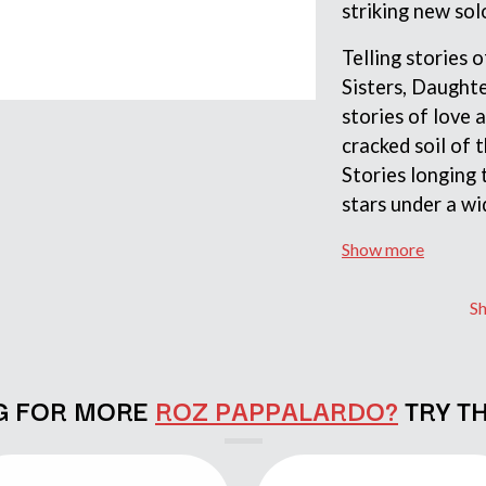
striking new so
LED ZEPPELIN
LEON BRIDGES
Telling stories
LET THERE BE ROCK ORCHESTRATED
LIVE
Sisters, Daught
RYTHING
THE LONGEST JOHNS
stories of love 
LORD HURON
cracked soil of t
LORDE
Stories longing 
LOST PARADISE
LOTTE GALLAGHER
stars under a wi
THE MAINE
Show more
HERS
M
MAOLI
S
 LINE
MAPLE'S PET DINOSAUR
MARC REBILLET
MARILYN MANSON
OUNTRY
MARK HOPPUS
G FOR MORE
ROZ PAPPALARDO?
TRY T
 THE RATTLESNAKES
MARK SEYMOUR & THE UNDERTOW
MAX MCNOWN
FRIEND
MEGADETH
MELBOURNE MALIBU BARBIE CAFE