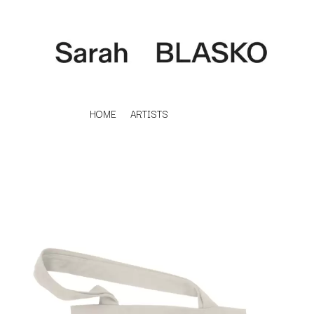
HOME
ARTISTS
K
#
KAHUKX
11:11
KALEO