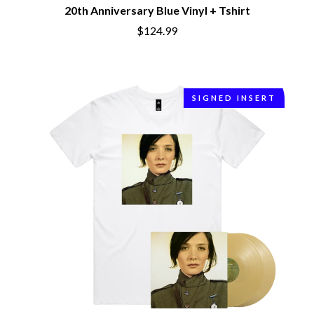
BRIAN COX
20th Anniversary Blue Vinyl + Tshirt
MOSSY
BRIGHT EYES
MOTLEY CRUE
$124.99
BROODS
MOTOR ACE
THE BROTHER BROTHERS
MOTORHEAD
BUD ROKESKY
MULLUM ROOTS FESTIVAL
THE BURES BAND
MUSHROOM
MVHOLLAND
SIGNED INSERT
C
MYLEE GRACE
CXLOE
N
CAMILLE TRAIL
CANE HILL
NATE JACKSON
CAP CARTER
NATHANIEL RATELIFF & THE
CARL BARRON
NIGHTSWEATS
CARTEL
THE NATIONAL
CASS HOPETOUN
NEIGHBOURS
CATHERINE BRITT
NEW ORDER
CEDRIC BURNSIDE
NEW YEARS DAY
CHARLEY CROCKETT
NEW YORK DOLLS
CHEAP TRICK
NEWPORT
CHERRY BAR
NICK CAVE & THE BAD SEEDS
CHILDISH GAMBINO
NIKKI LANE