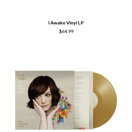
THE CHATS
PAVEMENT
THE CHURCH
PEACHES
THE CULT
PENDULUM
THE CURE
PERFUME GENIUS
I Awake Vinyl LP
PERVE ENDINGS
D
$64.99
PET SHOP BOYS
PETE MURRAY
DACY
PETER GARRETT
DALLAS WOODS
PETER HOOK & THE LIGHT
DANCE GAVIN DANCE
PIERCE THE VEIL
THE DANDY WARHOLS
POISON
DARREN CRISS
POKEY LA FARGE
DAVEY LANE
THE POLICE
DAVID BOWIE
POLISH CLUB
A DAY ON THE GREEN
THE POOR
DAYGLOW
POWDERFINGER
THE DEAD SOUTH
PRINCE
DEATH BY CARROT
PSEUDO ECHO
DEF LEPPARD
PUPPETRY OF THE PENIS
DENNIS COMETTI
DEVILDRIVER
Q
DEVO