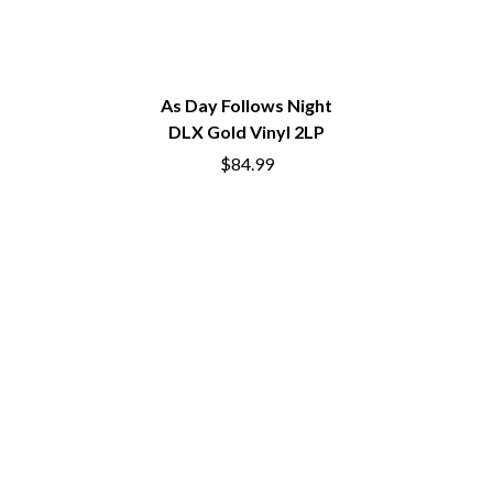
DIDIRRI
QUEEN
THE DILLINGER ESCAPE PLAN
QUEENS OF THE STONE AGE
DINOSAUR JR
R
DIO
DISCO CLUB
As Day Follows Night
RADIO FREE ALICE
DON WALKER
DLX Gold Vinyl 2LP
RAINBOW KITTEN SURPRISE
DRAX PROJECT
THE RAMONES
$84.99
DUNCAN TOOMBS
RANK AND FILE RECORDS
E
RECKLESS RECORDS
RED REBEL MUSIC
ED SHEERAN
RHYTHMS MAGAZINE
ELECTRIC CALLBOY
RICHARD CLAPTON
ELVIS PRESLEY
RIDE
EMINEM
RIDIN' HEARTS
END OF FASHION
ROBBIE WILLIAMS
ESKIMO JOE
ROBERT ELLIS
EVERYTHING EVERYTHING
ROD STEWART
EXTREME
RODRIGUEZ
ROLE MODEL
F
THE ROLLING STONES
ROSE TATTOO
F-POS