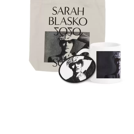
KASABIAN
A
KASEY CHAMBERS
KATE LANGBROEK
A.B. ORIGINAL
KAYLA JADE
ABBIE CHATFIELD
KEIINO
ABORTED TORTOISE
KENDRICK LAMAR
AC DC
THE KILLS
ACONY RECORDS
KIM GORDON
ADAM HARVEY
KING STINGRAY
ADRIAN EAGLE
KISS
AEROSMITH
KNEECAP
AFG-YC
KNOTFEST
AIRBOURNE
KOFI STONE
AIRING YOUR DIRTY LAUNDRY
THE KOOKS
AITCH
KURT VILE
ALEX G
KYE
ALEX HAMILTON
ALICE COOPER
L
ALL TIME LOW
ALT-J
LAMB OF GOD
ALVVAYS
LANEWAY FESTIVAL
AMANDA PALMER