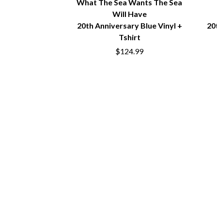
What The Sea Wants The Sea
BIG TWISTY & THE FUNKY NASTY
THE GASLIGHT A
Will Have
THE BIG UMBRELLA
G
BILLY IDOL
20th Anniversary Blue Vinyl +
20
BILLY JOEL
Tshirt
GENE EFRON
BILMURI
$124.99
GENESIS OWUSU
BIRDLAND
GETDOWN SERVI
BLACK FLAG
GILLIAN WELCH 
BLACK SABBATH
GOJIRA
BLOC PARTY
GOLDEN ERA REC
BLONDIE
GOMEZ
BOB EVANS
GOO GOO DOLLS
BODY COUNT
GOONS OF DOOM
BON JOVI
GORDI
BOOGIE
THE GOV
BOOM CRASH OPERA
GRACIE ABRAMS
BOSTON MANOR
GREEN DAY
BOWLING FOR SOUP
GRETA STANLEY
BRIAN COX
GRETA VAN FLEET
BRIGHT EYES
GRINSPOON
BROODS
GUNS N ROSES
THE BROTHER BROTHERS