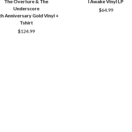
The Overture & The
I Awake Vinyl LP
NTHEM
MENTAL AS ANYTHING
Underscore
$64.99
MERCI, MERCY
th Anniversary Gold Vinyl +
METALLICA
Tshirt
METZ
MIA WRAY
$124.99
MICHAEL WAUGH
CES
MIDDLE KIDS
& DAVID RAWLINGS
THE MIDNIGHT
MIDNIGHT OIL
ORDS
MILK CARTON KIDS
MITCHELL COOMBS
MOLCHAT DOMA
MONTAIGNE
MONTELL FISH
MOORE PARK TIGERS
MORGAN EVANS
MOSSY
MOTLEY CRUE
MOTOR ACE
MOTORHEAD
MULLUM ROOTS FESTIVAL