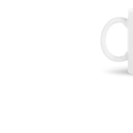
DAVID BOWIE
ABORTED TORTOISE
A DAY ON THE GR
AC DC
DAYGLOW
ACONY RECORDS
THE DEAD SOUTH
ADAM HARVEY
DEATH BY CARROT
ADRIAN EAGLE
DEF LEPPARD
AEROSMITH
DENNIS COMETTI
AFG-YC
DEVILDRIVER
AIRBOURNE
DEVO
AIRING YOUR DIRTY LAUNDRY
DIDIRRI
AITCH
THE DILLINGER E
ALEX G
DINOSAUR JR
ALEX HAMILTON
DIO
ALICE COOPER
DISCO CLUB
ALL TIME LOW
DON WALKER
ALT-J
DRAX PROJECT
ALVVAYS
DUNCAN TOOMBS
AMANDA PALMER
AMIGO THE DEVIL
E
ANDREW FARRISS
THE ANGELS
ED SHEERAN
ANTHONY VOULGARIS
ELECTRIC CALLB