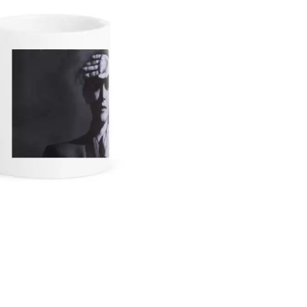
KEIINO
EEN
KENDRICK LAMAR
THE KILLS
KIM GORDON
KING STINGRAY
KISS
KNEECAP
KNOTFEST
KOFI STONE
THE KOOKS
SCAPE PLAN
KURT VILE
KYE
L
LAMB OF GOD
LANEWAY FESTIVAL
THE LAST DINNER PARTY
LAUREL
LAUREN SPENCER SMITH
LAWRENCE MOONEY
OY
LEANNE TENNANT