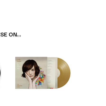
S
SAHXL
SAM COTTON
SAMMY J
SARAH BLASKO
ESE ON…
SCHOOLBOY Q
THE SCREAMING JETS
SEX MASK
SEX PISTOLS
SHADOW
SHAME
SHANE NICHOLSON
SHANE SMITH
SHARON VAN ETTEN
SHENG WANG
SHEPMATES
SHIHAD
SHOCKONE
SHUTURP
SIERRA FERRELL