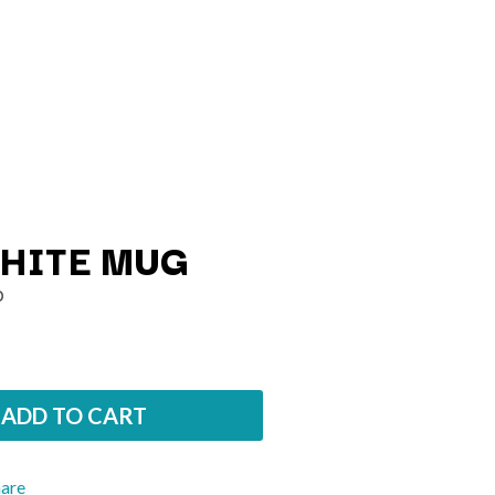
HITE MUG
O
Q
QUEEN
QUEENS OF THE STONE AGE
ADD TO CART
R
RADIO FREE ALICE
hare
RAINBOW KITTEN SURPRISE