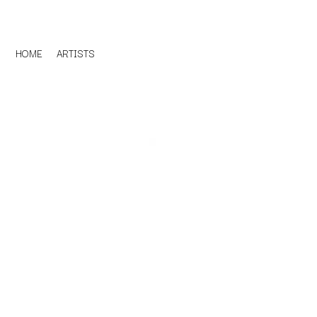
HOME
ARTISTS
D
#
DACY
11:11
DALLAS WOODS
DANCE GAVIN DA
A
THE DANDY WARH
DARREN CRISS
A.B. ORIGINAL
DAVEY LANE
ABBIE CHATFIELD