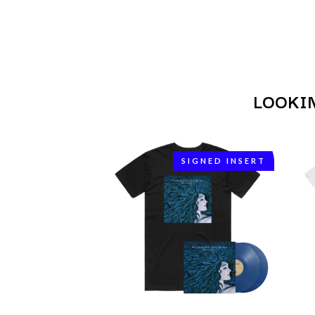
ANTI-FLAG
ELVIS PRESLEY
ARCHITECTS
EMINEM
ARCTIC MONKEYS
END OF FASHION
ARTEMAS
ESKIMO JOE
ASH GRUNWALD
EVERYTHING EVE
AURORA
EXTREME
THE AVALANCHES
LOOKI
F
B
F-POS
BABE RAINBOW
FEIST
BABY ANIMALS
SIGNED INSERT
THE FELICE BROT
BACKSLIDERS
FIRST & FOREVER
BAD APPLES MUSIC
FIRST AID KIT
BAD DREEMS
FLORIDA GEORGIA
BAKER BOY
FOALS
BAND OF HORSES
FONTAINES D.C.
BATTLESNAKE
FOR KING AND C
THE BEATLES
FRANK CARTER &
BECI ORPIN
FRIDAYZ
BERNARD FANNING
FUNERAL FOR A 
BIG THIEF
FUNKOARS