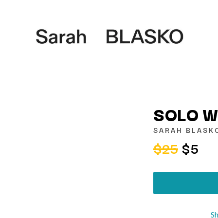
SOLO W
SARAH BLASK
$25
$5
K
KAHUKX
KALEO
NCE
KASABIAN
OLS
KASEY CHAMBERS
KATE LANGBROEK
KAYLA JADE
S