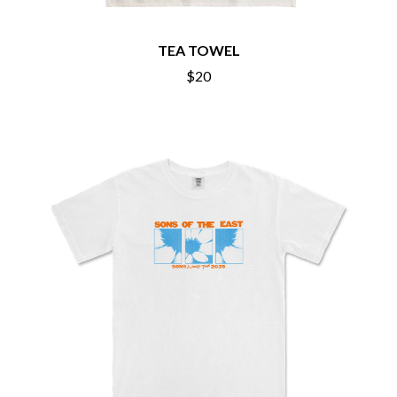
BECI ORPIN
MARK SEYMOUR & THE UNDERTOW
BERNARD FANNING
MAX MCNOWN
BIG THIEF
TEA TOWEL
MEGADETH
BIG TWISTY & THE FUNKY NASTY
MELBOURNE MALIBU BARBIE CAFE
$20
THE BIG UMBRELLA
MENTAL AS ANYTHING
BILLY IDOL
MERCI, MERCY
BILLY JOEL
METALLICA
BILMURI
METZ
BIRDLAND
MIA WRAY
BLACK FLAG
MICHAEL WAUGH
BLACK SABBATH
MIDDLE KIDS
BLOC PARTY
THE MIDNIGHT
BLONDIE
MIDNIGHT OIL
BOB EVANS
MILK CARTON KIDS
BODY COUNT
MITCHELL COOMBS
BON JOVI
MOLCHAT DOMA
BOOGIE
MONTAIGNE
BOOM CRASH OPERA
MONTELL FISH
BOSTON MANOR
MOORE PARK TIGERS
BOWLING FOR SOUP
MORGAN EVANS
BRIAN COX
MOSSY