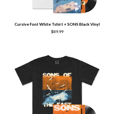
CHRIS STAPLETON
NOISEWORKS
CIGARETTES AFTER SEX
NOTION
CIVIC
O
COAL CHAMBER
COBRA STARSHIP
Cursive Font White Tshirt + SONS Black Vinyl
OASIS
COHEED AND CAMBRIA
$89.99
OCEAN COLOUR SCENE
COLD CHISEL
OF MICE & MEN
COMPASS BROTHERS RECORDS
THE OFFSPRING
CONOR OBERST
OL' 55
CONRAD SEWELL
OLD DOMINION
COOPER ALAN
ON THE STEPS
COSENTINO
OUT ON THE WEEKEND
CRADLE OF FILTH
OZZY OSBOURNE
CREEPER
CREWCARE
P
CROCODYLUS
CROOKED COLOURS
PANTERA
CROWDED HOUSE
PARAMORE
CYNDI LAUPER
PAUL KELLY
CYPRESS HILL
PAUL MCNEIL X LOVE POLICE
THE CHATS
PAVEMENT