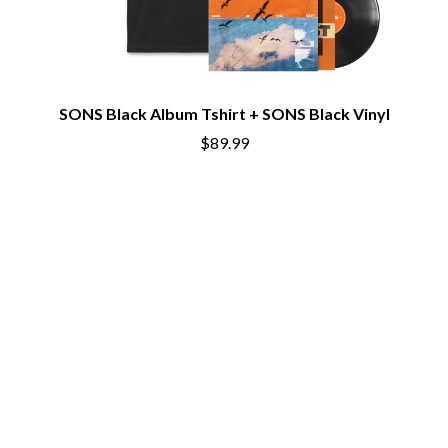
THE CHURCH
PEACHES
THE CULT
PENDULUM
THE CURE
PERFUME GENIUS
PERVE ENDINGS
D
PET SHOP BOYS
PETE MURRAY
SONS Black Album Tshirt + SONS Black Vinyl
DACY
PETER GARRETT
DALLAS WOODS
$89.99
PETER HOOK & THE LIGHT
DANCE GAVIN DANCE
PIERCE THE VEIL
THE DANDY WARHOLS
POISON
DARREN CRISS
POKEY LA FARGE
DAVEY LANE
THE POLICE
DAVID BOWIE
POLISH CLUB
A DAY ON THE GREEN
THE POOR
DAYGLOW
POWDERFINGER
THE DEAD SOUTH
PRINCE
DEATH BY CARROT
PSEUDO ECHO
DEF LEPPARD
PUPPETRY OF THE PENIS
DENNIS COMETTI
DEVILDRIVER
Q
DEVO
DIDIRRI
QUEEN