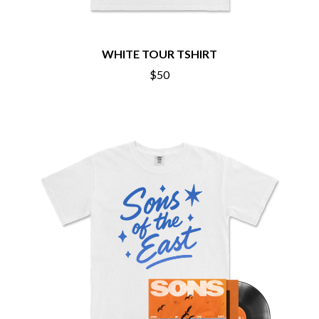
BRIGHT EYES
MOTLEY CRUE
BROODS
MOTOR ACE
THE BROTHER BROTHERS
MOTORHEAD
BUD ROKESKY
WHITE TOUR TSHIRT
MULLUM ROOTS FESTIVAL
THE BURES BAND
MUSHROOM
$50
MVHOLLAND
C
MYLEE GRACE
CXLOE
N
CAMILLE TRAIL
CANE HILL
NATE JACKSON
CAP CARTER
NATHANIEL RATELIFF & THE
CARL BARRON
NIGHTSWEATS
CARTEL
THE NATIONAL
CASS HOPETOUN
NEIGHBOURS
CATHERINE BRITT
NEW ORDER
CEDRIC BURNSIDE
NEW YEARS DAY
CHARLEY CROCKETT
NEW YORK DOLLS
CHEAP TRICK
NEWPORT
CHERRY BAR
NICK CAVE & THE BAD SEEDS
CHILDISH GAMBINO
NIKKI LANE
CHILLINIT
NIRVANA