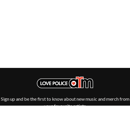
THE DILLINGER ESCAPE PLAN
QUEENS OF THE STONE AGE
DINOSAUR JR
R
DIO
DISCO CLUB
RADIO FREE ALICE
DON WALKER
RAINBOW KITTEN SURPRISE
DRAX PROJECT
THE RAMONES
DUNCAN TOOMBS
RANK AND FILE RECORDS
E
RECKLESS RECORDS
RED REBEL MUSIC
ED SHEERAN
RHYTHMS MAGAZINE
ELECTRIC CALLBOY
RICHARD CLAPTON
ELVIS PRESLEY
RIDE
EMINEM
RIDIN' HEARTS
END OF FASHION
ROBBIE WILLIAMS
ESKIMO JOE
ROBERT ELLIS
EVERYTHING EVERYTHING
ROD STEWART
Sign up and be the first to know about new music and merch from
EXTREME
RODRIGUEZ
your favourite artists
ROLE MODEL
F
THE ROLLING STONES
ROSE TATTOO
F-POS
ROYAL BLOOD
FEIST