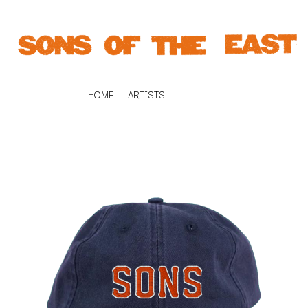
HOME
ARTISTS
K
#
KAHUKX
11:11
KALEO
KASABIAN