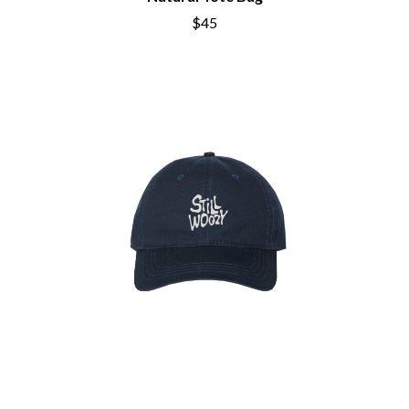
BRIGHT EYES
MOTLEY CRUE
$45
BROODS
MOTOR ACE
THE BROTHER BROTHERS
MOTORHEAD
BUD ROKESKY
MULLUM ROOTS FESTIVAL
THE BURES BAND
MUSHROOM
MVHOLLAND
C
MYLEE GRACE
CXLOE
N
CAMILLE TRAIL
CANE HILL
NATE JACKSON
CAP CARTER
NATHANIEL RATELIFF & THE
CARL BARRON
NIGHTSWEATS
CARTEL
THE NATIONAL
CASS HOPETOUN
NEIGHBOURS
CATHERINE BRITT
NEW ORDER
CEDRIC BURNSIDE
NEW YEARS DAY
CHARLEY CROCKETT
NEW YORK DOLLS
CHEAP TRICK
NEWPORT
CHERRY BAR
NICK CAVE & THE BAD SEEDS
CHILDISH GAMBINO
NIKKI LANE
CHILLINIT
NIRVANA