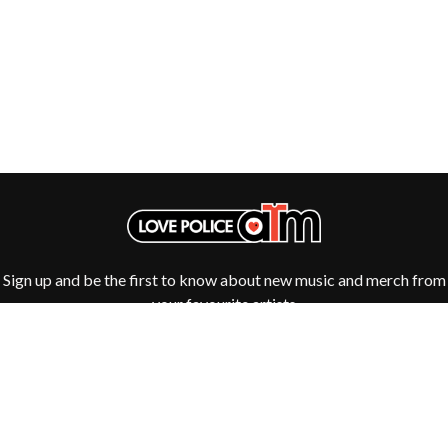
ROYAL HEADACHE
THE FELICE BROTHERS
ROYEL OTIS
FIRST & FOREVER
ROZ PAPPALARDO
FIRST AID KIT
RUDELY INTERRUPTED
FLORIDA GEORGIA LINE
RYAN ADAMS
FOALS
FONTAINES D.C.
S
FOR KING AND COUNTRY
FRANK CARTER & THE
SAHXL
RATTLESNAKES
SAM COTTON
FRIDAYZ
SAMMY J
FUNERAL FOR A FRIEND
SARAH BLASKO
FUNKOARS
SCHOOLBOY Q
THE GASLIGHT ANTHEM
THE SCREAMING JETS
Sign up and be the first to know about new music and merch from
SEX MASK
G
your favourite artists
SEX PISTOLS
SHADOW
GENE EFRON
SHAME
GENESIS OWUSU
SHANE NICHOLSON
GETDOWN SERVICES
SHANE SMITH
GILLIAN WELCH & DAVID
SHARON VAN ETTEN
RAWLINGS
SHENG WANG
GOJIRA