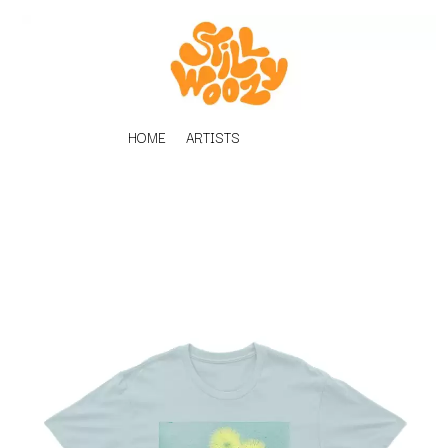
HOME
ARTISTS
K
#
KAHUKX
11:11
KALEO
KASABIAN