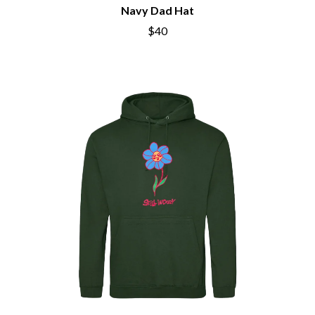
CHRIS STAPLETON
Navy Dad Hat
NOISEWORKS
CIGARETTES AFTER SEX
NOTION
$40
CIVIC
O
COAL CHAMBER
COBRA STARSHIP
OASIS
COHEED AND CAMBRIA
OCEAN COLOUR SCENE
COLD CHISEL
OF MICE & MEN
COMPASS BROTHERS RECORDS
THE OFFSPRING
CONOR OBERST
OL' 55
CONRAD SEWELL
OLD DOMINION
COOPER ALAN
ON THE STEPS
COSENTINO
OUT ON THE WEEKEND
CRADLE OF FILTH
OZZY OSBOURNE
CREEPER
CREWCARE
P
CROCODYLUS
CROOKED COLOURS
PANTERA
CROWDED HOUSE
PARAMORE
CYNDI LAUPER
PAUL KELLY
CYPRESS HILL
PAUL MCNEIL X LOVE POLICE
THE CHATS
PAVEMENT