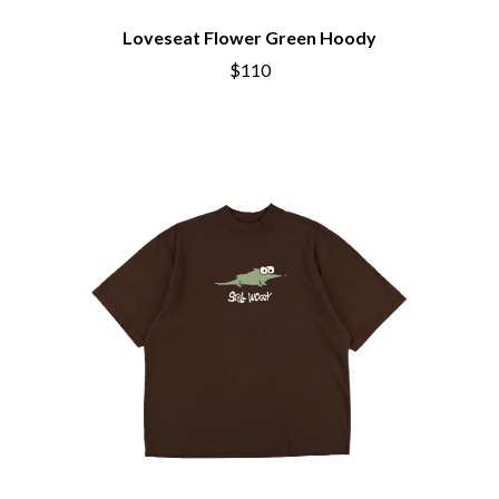
THE CHURCH
PEACHES
THE CULT
PENDULUM
Loveseat Flower Green Hoody
THE CURE
PERFUME GENIUS
$110
PERVE ENDINGS
D
PET SHOP BOYS
PETE MURRAY
DACY
PETER GARRETT
DALLAS WOODS
PETER HOOK & THE LIGHT
DANCE GAVIN DANCE
PIERCE THE VEIL
THE DANDY WARHOLS
POISON
DARREN CRISS
POKEY LA FARGE
DAVEY LANE
THE POLICE
DAVID BOWIE
POLISH CLUB
A DAY ON THE GREEN
THE POOR
DAYGLOW
POWDERFINGER
THE DEAD SOUTH
PRINCE
DEATH BY CARROT
PSEUDO ECHO
DEF LEPPARD
PUPPETRY OF THE PENIS
DENNIS COMETTI
DEVILDRIVER
Q
DEVO
DIDIRRI
QUEEN