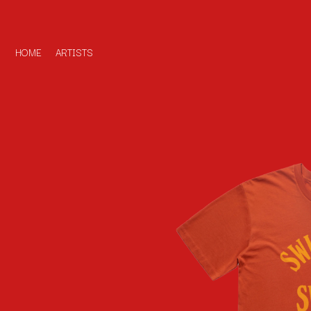
HOME
ARTISTS
D
#
DACY
11:11
DALLAS WOODS
DANCE GAVIN DA
A
THE DANDY WARH
DARREN CRISS
A.B. ORIGINAL
DAVEY LANE
ABBIE CHATFIELD