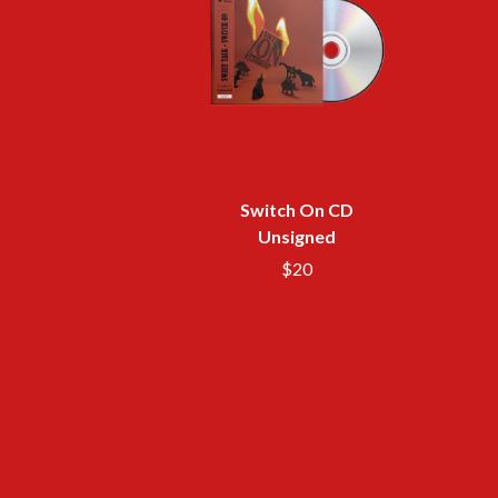
ANTI-FLAG
ELVIS PRESLEY
ARCHITECTS
EMINEM
ARCTIC MONKEYS
END OF FASHION
ARTEMAS
ESKIMO JOE
ASH GRUNWALD
EVERYTHING EVE
AURORA
EXTREME
THE AVALANCHES
F
B
Switch On CD
F-POS
BABE RAINBOW
FEIST
Unsigned
BABY ANIMALS
THE FELICE BROT
$20
BACKSLIDERS
FIRST & FOREVER
BAD APPLES MUSIC
FIRST AID KIT
BAD DREEMS
FLORIDA GEORGIA
BAKER BOY
FOALS
BAND OF HORSES
FONTAINES D.C.
BATTLESNAKE
FOR KING AND C
THE BEATLES
FRANK CARTER &
BECI ORPIN
FRIDAYZ
BERNARD FANNING
FUNERAL FOR A 
BIG THIEF
FUNKOARS