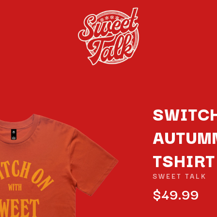
SWITCH
AUTUM
K
TSHIRT
KAHUKX
KALEO
SWEET TALK
NCE
KASABIAN
$49.99
OLS
KASEY CHAMBERS
KATE LANGBROEK
KAYLA JADE