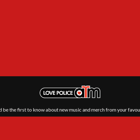
NTHEM
MENTAL AS ANYTHING
MERCI, MERCY
METALLICA
METZ
MIA WRAY
MICHAEL WAUGH
CES
MIDDLE KIDS
& DAVID RAWLINGS
THE MIDNIGHT
MIDNIGHT OIL
ORDS
MILK CARTON KIDS
MITCHELL COOMBS
MOLCHAT DOMA
MONTAIGNE
MONTELL FISH
MOORE PARK TIGERS
MORGAN EVANS
d be the first to know about new music and merch from your favour
MOSSY
MOTLEY CRUE
MOTOR ACE
MOTORHEAD
MULLUM ROOTS FESTIVAL