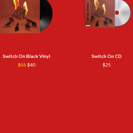
LED ZEPPELIN
LEON BRIDGES
LET THERE BE ROCK ORCHESTRATED
LIVE
RYTHING
THE LONGEST JOHNS
LORD HURON
LORDE
LOST PARADISE
LOTTE GALLAGHER
Switch On Black Vinyl
Switch On CD
THE MAINE
$55
$40
$25
HERS
M
MAOLI
 LINE
MAPLE'S PET DINOSAUR
MARC REBILLET
MARILYN MANSON
OUNTRY
MARK HOPPUS
 THE RATTLESNAKES
MARK SEYMOUR & THE UNDERTOW
MAX MCNOWN
FRIEND
MEGADETH
MELBOURNE MALIBU BARBIE CAFE