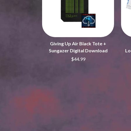
ARCTIC MONKEYS
END OF FASHION
ARTEMAS
ESKIMO JOE
ASH GRUNWALD
EVERYTHING EVE
AURORA
EXTREME
THE AVALANCHES
F
B
Giving Up Air Black Tote +
F-POS
BABE RAINBOW
FEIST
Sungazer Digital Download
Lo
BABY ANIMALS
THE FELICE BROT
$44.99
BACKSLIDERS
FIRST & FOREVER
BAD APPLES MUSIC
FIRST AID KIT
BAD DREEMS
FLORIDA GEORGIA
BAKER BOY
FOALS
BAND OF HORSES
FONTAINES D.C.
BATTLESNAKE
FOR KING AND C
THE BEATLES
FRANK CARTER &
BECI ORPIN
FRIDAYZ
BERNARD FANNING
FUNERAL FOR A 
BIG THIEF
FUNKOARS
BIG TWISTY & THE FUNKY NASTY
THE GASLIGHT A
THE BIG UMBRELLA