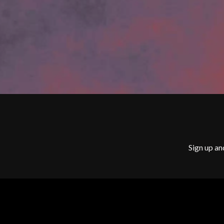
G
BILLY IDOL
BILLY JOEL
GENE EFRON
BILMURI
GENESIS OWUSU
BIRDLAND
GETDOWN SERVI
BLACK FLAG
GILLIAN WELCH 
BLACK SABBATH
GOJIRA
BLOC PARTY
GOLDEN ERA REC
BLONDIE
GOMEZ
BOB EVANS
GOO GOO DOLLS
BODY COUNT
GOONS OF DOOM
BON JOVI
GORDI
BOOGIE
THE GOV
BOOM CRASH OPERA
GRACIE ABRAMS
BOSTON MANOR
Sign up an
GREEN DAY
BOWLING FOR SOUP
GRETA STANLEY
BRIAN COX
GRETA VAN FLEET
BRIGHT EYES
GRINSPOON
BROODS
GUNS N ROSES
THE BROTHER BROTHERS
BUD ROKESKY
H
THE BURES BAND