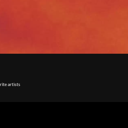
SKRUB
SLEATER KINNEY
SLIPKNOT
SONS OF THE EAST
THE SOUL MOVERS
SOULED OUT
THE SOUTHERN RIVER BAND
SPIDERBAIT
STATE CHAMPS
STEVAN
STEVE BALBI
STILL WOOZY
THE STORY SO FAR
THE STREETS
ite artists
SWAG ON THE BEAT
SWEET TALK
T
TALKING TIGERS
THE TEA PARTY
TEENAGE FAN CLUB