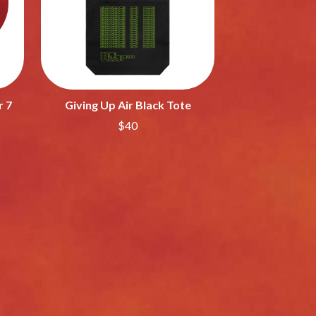
SAHXL
SAM COTTON
SAMMY J
SARAH BLASKO
SCHOOLBOY Q
THE SCREAMING JETS
r 7
Giving Up Air Black Tote
SEX MASK
SEX PISTOLS
$40
SHADOW
SHAME
SHANE NICHOLSON
SHANE SMITH
SHARON VAN ETTEN
SHENG WANG
SHEPMATES
SHIHAD
SHOCKONE
SHUTURP
SIERRA FERRELL
SIMPLE PLAN
SKID ROW