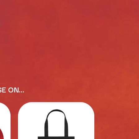
RANK AND FILE RECORDS
RECKLESS RECORDS
RED REBEL MUSIC
RHYTHMS MAGAZINE
RICHARD CLAPTON
RIDE
RIDIN' HEARTS
ROBBIE WILLIAMS
ROBERT ELLIS
ROD STEWART
RODRIGUEZ
ROLE MODEL
THE ROLLING STONES
ROSE TATTOO
SE ON…
ROYAL BLOOD
ROYAL HEADACHE
ROYEL OTIS
ROZ PAPPALARDO
RUDELY INTERRUPTED
RYAN ADAMS
S