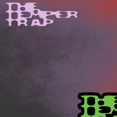
D
#
DACY
11:11
DALLAS WOODS
DANCE GAVIN DA
A
THE DANDY WARH
DARREN CRISS
A.B. ORIGINAL
DAVEY LANE
ABBIE CHATFIELD
DAVID BOWIE
ABORTED TORTOISE
A DAY ON THE GR
AC DC