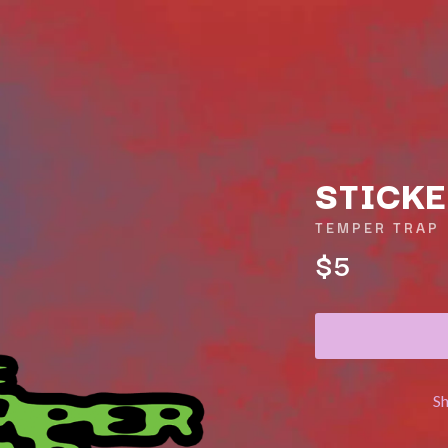
STICKE
TEMPER TRAP
$5
K
KAHUKX
KALEO
NCE
KASABIAN
OLS
KASEY CHAMBERS
KATE LANGBROEK
KAYLA JADE
S
KEIINO
EEN
KENDRICK LAMAR