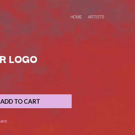
HOME
ARTISTS
R LOGO
Q
QUEEN
QUEENS OF THE STONE AGE
ADD TO CART
R
RADIO FREE ALICE
hare
RAINBOW KITTEN SURPRISE
THE RAMONES