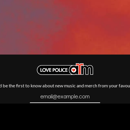
METALLICA
METZ
MIA WRAY
MICHAEL WAUGH
CES
MIDDLE KIDS
& DAVID RAWLINGS
THE MIDNIGHT
MIDNIGHT OIL
ORDS
MILK CARTON KIDS
MITCHELL COOMBS
MOLCHAT DOMA
MONTAIGNE
MONTELL FISH
MOORE PARK TIGERS
MORGAN EVANS
d be the first to know about new music and merch from your favour
MOSSY
MOTLEY CRUE
MOTOR ACE
MOTORHEAD
MULLUM ROOTS FESTIVAL
MUSHROOM
MVHOLLAND