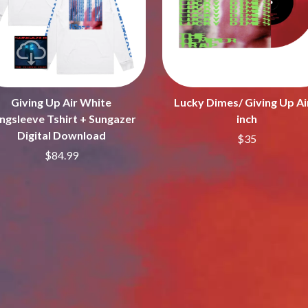
LET THERE BE ROCK ORCHESTRATED
LIVE
RYTHING
THE LONGEST JOHNS
LORD HURON
LORDE
LOST PARADISE
LOTTE GALLAGHER
Giving Up Air White
Lucky Dimes/ Giving Up Ai
THE MAINE
ngsleeve Tshirt + Sungazer
inch
HERS
M
Digital Download
$35
$84.99
MAOLI
 LINE
MAPLE'S PET DINOSAUR
MARC REBILLET
MARILYN MANSON
OUNTRY
MARK HOPPUS
 THE RATTLESNAKES
MARK SEYMOUR & THE UNDERTOW
MAX MCNOWN
FRIEND
MEGADETH
MELBOURNE MALIBU BARBIE CAFE
NTHEM
MENTAL AS ANYTHING
MERCI, MERCY