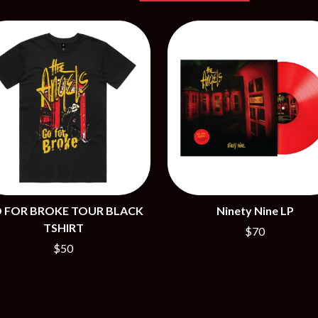
NTHEM
MENTAL AS ANYTHING
MERCI, MERCY
METALLICA
METZ
MIA WRAY
MICHAEL WAUGH
CES
MIDDLE KIDS
& DAVID RAWLINGS
THE MIDNIGHT
MIDNIGHT OIL
ORDS
MILK CARTON KIDS
MITCHELL COOMBS
MOLCHAT DOMA
MONTAIGNE
MONTELL FISH
 FOR BROKE TOUR BLACK
Ninety Nine LP
MOORE PARK TIGERS
TSHIRT
$70
MORGAN EVANS
$50
MOSSY
MOTLEY CRUE
MOTOR ACE
MOTORHEAD
MULLUM ROOTS FESTIVAL