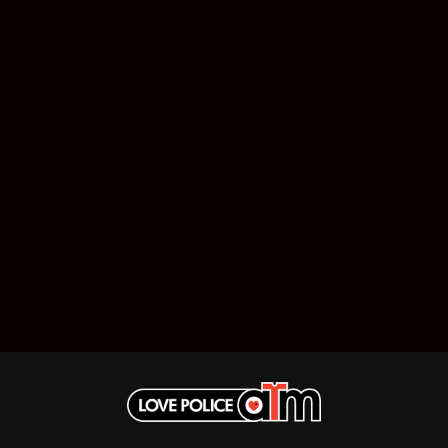
MUSHROOM
MVHOLLAND
MYLEE GRACE
M
N
NATE JACKSON
NATHANIEL RATELIFF & THE NIGHTS
THE NATIONAL
NEIGHBOURS
CTION
NEW ORDER
UE
NEW YEARS DAY
ECTORS
NEW YORK DOLLS
NEWPORT
NICK CAVE & THE BAD SEEDS
NIKKI LANE
NIRVANA
NOISEWORKS
S
NOTION
O
OASIS