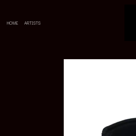
HOME
ARTISTS
D
#
DACY
11:11
DALLAS WOODS
DANCE GAVIN DA
A
THE DANDY WARH
DARREN CRISS
A.B. ORIGINAL
DAVEY LANE
ABBIE CHATFIELD