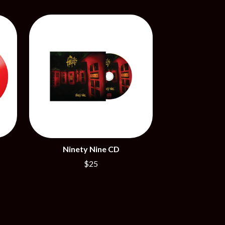
SIMPLE PLAN
SKID ROW
SKRUB
SLEATER KINNEY
SLIPKNOT
SONS OF THE EAST
THE SOUL MOVERS
SOULED OUT
THE SOUTHERN RIVER BAND
SPIDERBAIT
STATE CHAMPS
STEVAN
STEVE BALBI
STILL WOOZY
Ninety Nine CD
THE STORY SO FAR
$25
THE STREETS
SWAG ON THE BEAT
SWEET TALK
T
TALKING TIGERS