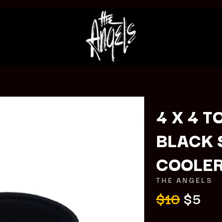
4 X 4 T
BLACK 
K
COOLE
KAHUKX
KALEO
THE ANGELS
NCE
KASABIAN
$10
$5
OLS
KASEY CHAMBERS
KATE LANGBROEK
KAYLA JADE