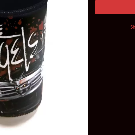
KEIINO
EEN
KENDRICK LAMAR
THE KILLS
KIM GORDON
S
KING STINGRAY
KISS
KNEECAP
KNOTFEST
KOFI STONE
THE KOOKS
SCAPE PLAN
KURT VILE
KYE
L
LAMB OF GOD
LANEWAY FESTIVAL
THE LAST DINNER PARTY
LAUREL
LAUREN SPENCER SMITH
LAWRENCE MOONEY
OY
LEANNE TENNANT