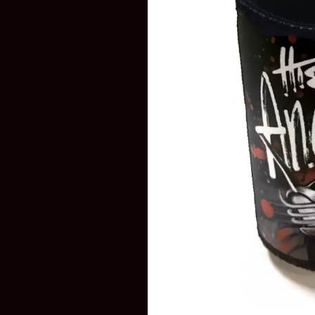
DAVID BOWIE
ABORTED TORTOISE
A DAY ON THE GR
AC DC
DAYGLOW
ACONY RECORDS
THE DEAD SOUTH
ADAM HARVEY
DEATH BY CARROT
ADRIAN EAGLE
DEF LEPPARD
AEROSMITH
DENNIS COMETTI
AFG-YC
DEVILDRIVER
AIRBOURNE
DEVO
AIRING YOUR DIRTY LAUNDRY
DIDIRRI
AITCH
THE DILLINGER E
ALEX G
DINOSAUR JR
ALEX HAMILTON
DIO
ALICE COOPER
DISCO CLUB
ALL TIME LOW
DON WALKER
ALT-J
DRAX PROJECT
ALVVAYS
DUNCAN TOOMBS
AMANDA PALMER
AMIGO THE DEVIL
E
ANDREW FARRISS
THE ANGELS
ED SHEERAN
ANTHONY VOULGARIS
ELECTRIC CALLB