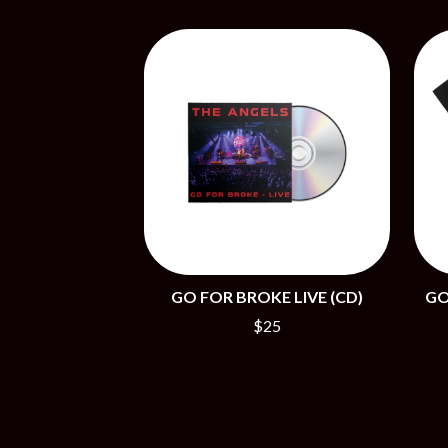
BIG TWISTY & THE FUNKY NASTY
THE GASLIGHT A
THE BIG UMBRELLA
G
BILLY IDOL
BILLY JOEL
GENE EFRON
BILMURI
GENESIS OWUSU
BIRDLAND
GETDOWN SERVI
BLACK FLAG
GILLIAN WELCH 
BLACK SABBATH
GOJIRA
BLOC PARTY
GOLDEN ERA REC
BLONDIE
GOMEZ
BOB EVANS
GOO GOO DOLLS
BODY COUNT
GOONS OF DOOM
BON JOVI
GORDI
BOOGIE
GO FOR BROKE LIVE (CD)
GO
THE GOV
BOOM CRASH OPERA
GRACIE ABRAMS
BOSTON MANOR
$25
GREEN DAY
BOWLING FOR SOUP
GRETA STANLEY
BRIAN COX
GRETA VAN FLEET
BRIGHT EYES
GRINSPOON
BROODS
GUNS N ROSES
THE BROTHER BROTHERS