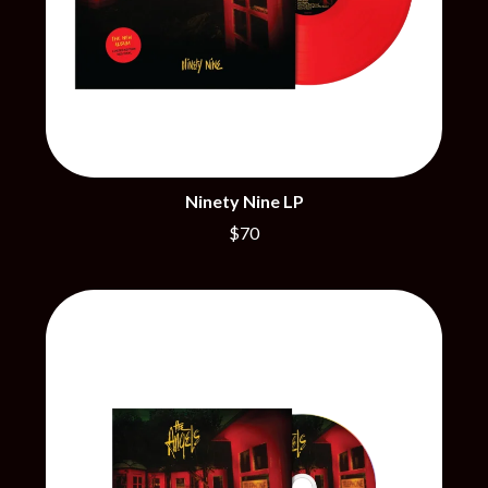
THE CHURCH
PEACHES
THE CULT
PENDULUM
THE CURE
PERFUME GENIUS
PERVE ENDINGS
D
PET SHOP BOYS
PETE MURRAY
DACY
PETER GARRETT
DALLAS WOODS
PETER HOOK & THE LIGHT
DANCE GAVIN DANCE
PIERCE THE VEIL
THE DANDY WARHOLS
Ninety Nine LP
POISON
DARREN CRISS
$70
POKEY LA FARGE
DAVEY LANE
THE POLICE
DAVID BOWIE
POLISH CLUB
A DAY ON THE GREEN
THE POOR
DAYGLOW
POWDERFINGER
THE DEAD SOUTH
PRINCE
DEATH BY CARROT
PSEUDO ECHO
DEF LEPPARD
PUPPETRY OF THE PENIS
DENNIS COMETTI
DEVILDRIVER
Q
DEVO
DIDIRRI
QUEEN