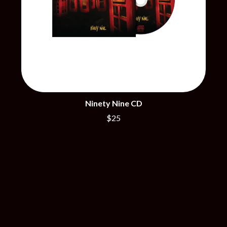
THE DILLINGER ESCAPE PLAN
QUEENS OF THE STONE AGE
DINOSAUR JR
R
DIO
DISCO CLUB
RADIO FREE ALICE
DON WALKER
RAINBOW KITTEN SURPRISE
DRAX PROJECT
THE RAMONES
DUNCAN TOOMBS
RANK AND FILE RECORDS
E
RECKLESS RECORDS
RED REBEL MUSIC
ED SHEERAN
Ninety Nine CD
RHYTHMS MAGAZINE
ELECTRIC CALLBOY
RICHARD CLAPTON
$25
ELVIS PRESLEY
RIDE
EMINEM
RIDIN' HEARTS
END OF FASHION
ROBBIE WILLIAMS
ESKIMO JOE
ROBERT ELLIS
EVERYTHING EVERYTHING
ROD STEWART
EXTREME
RODRIGUEZ
ROLE MODEL
F
THE ROLLING STONES
ROSE TATTOO
F-POS
ROYAL BLOOD
FEIST