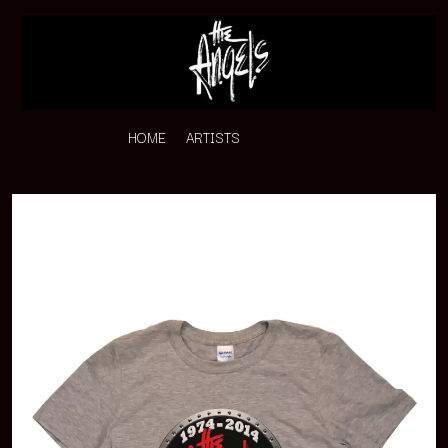
HOME
ARTISTS
K
#
KAHUKX
11:11
KALEO
KASABIAN