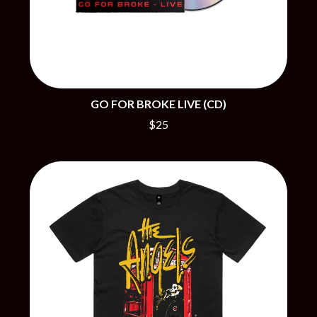
BRIGHT EYES
MOTLEY CRUE
BROODS
MOTOR ACE
THE BROTHER BROTHERS
MOTORHEAD
BUD ROKESKY
MULLUM ROOTS FESTIVAL
THE BURES BAND
MUSHROOM
MVHOLLAND
C
MYLEE GRACE
GO FOR BROKE LIVE (CD)
CXLOE
N
$25
CAMILLE TRAIL
CANE HILL
NATE JACKSON
CAP CARTER
NATHANIEL RATELIFF & THE
CARL BARRON
NIGHTSWEATS
CARTEL
THE NATIONAL
CASS HOPETOUN
NEIGHBOURS
CATHERINE BRITT
NEW ORDER
CEDRIC BURNSIDE
NEW YEARS DAY
CHARLEY CROCKETT
NEW YORK DOLLS
CHEAP TRICK
NEWPORT
CHERRY BAR
NICK CAVE & THE BAD SEEDS
CHILDISH GAMBINO
NIKKI LANE
CHILLINIT
NIRVANA