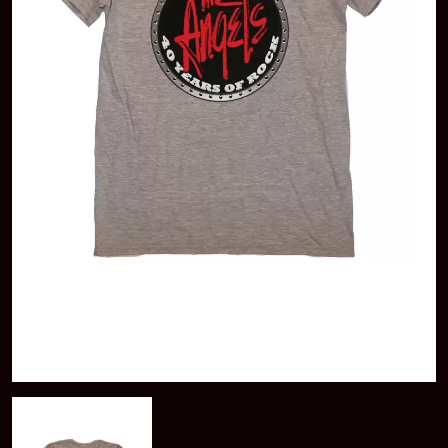
A
KASEY CHAMBERS
KATE LANGBROEK
A.B. ORIGINAL
KAYLA JADE
ABBIE CHATFIELD
KEIINO
ABORTED TORTOISE
KENDRICK LAMAR
AC DC
THE KILLS
ACONY RECORDS
KIM GORDON
ADAM HARVEY
KING STINGRAY
ADRIAN EAGLE
KISS
AEROSMITH
KNEECAP
AFG-YC
KNOTFEST
AIRBOURNE
KOFI STONE
AIRING YOUR DIRTY LAUNDRY
THE KOOKS
AITCH
KURT VILE
ALEX G
KYE
ALEX HAMILTON
ALICE COOPER
L
ALL TIME LOW
ALT-J
LAMB OF GOD
ALVVAYS
LANEWAY FESTIVAL
AMANDA PALMER
THE LAST DINNER PARTY
AMIGO THE DEVIL
LAUREL