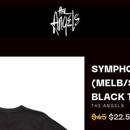
SYMPHO
(MELB/
K
BLACK 
KAHUKX
KALEO
THE ANGELS
NCE
KASABIAN
$45
$22.
OLS
KASEY CHAMBERS
KATE LANGBROEK
KAYLA JADE