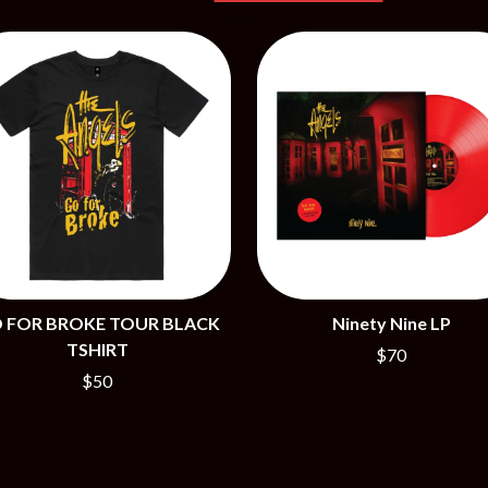
NTHEM
MENTAL AS ANYTHING
MERCI, MERCY
METALLICA
METZ
MIA WRAY
MICHAEL WAUGH
CES
MIDDLE KIDS
& DAVID RAWLINGS
THE MIDNIGHT
MIDNIGHT OIL
ORDS
MILK CARTON KIDS
MITCHELL COOMBS
MOLCHAT DOMA
MONTAIGNE
MONTELL FISH
 FOR BROKE TOUR BLACK
Ninety Nine LP
MOORE PARK TIGERS
TSHIRT
$70
MORGAN EVANS
$50
MOSSY
MOTLEY CRUE
MOTOR ACE
MOTORHEAD
MULLUM ROOTS FESTIVAL