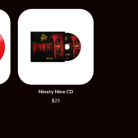
SIMPLE PLAN
SKID ROW
SKRUB
SLEATER KINNEY
SLIPKNOT
SONS OF THE EAST
THE SOUL MOVERS
SOULED OUT
THE SOUTHERN RIVER BAND
SPIDERBAIT
STATE CHAMPS
STEVAN
STEVE BALBI
STILL WOOZY
Ninety Nine CD
THE STORY SO FAR
$25
THE STREETS
SWAG ON THE BEAT
SWEET TALK
T
TALKING TIGERS