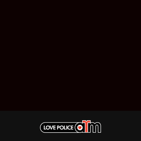
MUSHROOM
MVHOLLAND
MYLEE GRACE
M
N
NATE JACKSON
NATHANIEL RATELIFF & THE NIGHTS
THE NATIONAL
NEIGHBOURS
CTION
NEW ORDER
UE
NEW YEARS DAY
ECTORS
NEW YORK DOLLS
NEWPORT
NICK CAVE & THE BAD SEEDS
NIKKI LANE
NIRVANA
NOISEWORKS
S
NOTION
O
OASIS