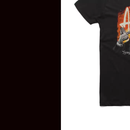
DAVID BOWIE
ABORTED TORTOISE
A DAY ON THE GR
AC DC
DAYGLOW
ACONY RECORDS
THE DEAD SOUTH
ADAM HARVEY
DEATH BY CARROT
ADRIAN EAGLE
DEF LEPPARD
AEROSMITH
DENNIS COMETTI
AFG-YC
DEVILDRIVER
AIRBOURNE
DEVO
AIRING YOUR DIRTY LAUNDRY
DIDIRRI
AITCH
THE DILLINGER E
ALEX G
DINOSAUR JR
ALEX HAMILTON
DIO
ALICE COOPER
DISCO CLUB
ALL TIME LOW
DON WALKER
ALT-J
DRAX PROJECT
ALVVAYS
DUNCAN TOOMBS
AMANDA PALMER
AMIGO THE DEVIL
E
ANDREW FARRISS
THE ANGELS
ED SHEERAN
ANTHONY VOULGARIS
ELECTRIC CALLB