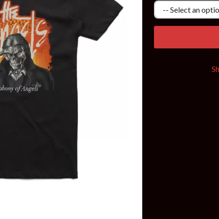
KEIINO
EEN
KENDRICK LAMAR
THE KILLS
KIM GORDON
KING STINGRAY
KISS
KNEECAP
S
KNOTFEST
KOFI STONE
THE KOOKS
SCAPE PLAN
KURT VILE
KYE
L
LAMB OF GOD
LANEWAY FESTIVAL
THE LAST DINNER PARTY
LAUREL
LAUREN SPENCER SMITH
LAWRENCE MOONEY
OY
LEANNE TENNANT