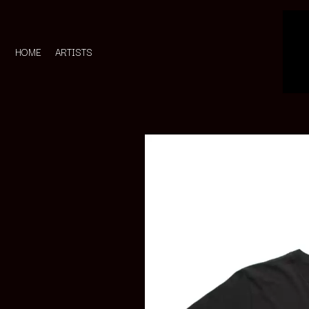
HOME
ARTISTS
D
#
DACY
11:11
DALLAS WOODS
DANCE GAVIN DA
A
THE DANDY WARH
DARREN CRISS
A.B. ORIGINAL
DAVEY LANE
ABBIE CHATFIELD