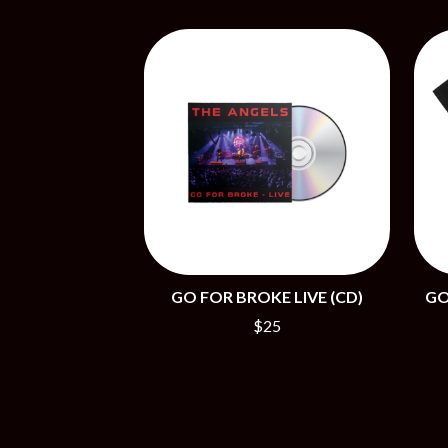
BIG TWISTY & THE FUNKY NASTY
THE GASLIGHT A
THE BIG UMBRELLA
G
BILLY IDOL
BILLY JOEL
GENE EFRON
BILMURI
GENESIS OWUSU
BIRDLAND
GETDOWN SERVI
BLACK FLAG
GILLIAN WELCH 
BLACK SABBATH
GOJIRA
BLOC PARTY
GOLDEN ERA REC
BLONDIE
GOMEZ
BOB EVANS
GOO GOO DOLLS
BODY COUNT
GOONS OF DOOM
BON JOVI
GORDI
BOOGIE
GO FOR BROKE LIVE (CD)
GO
THE GOV
BOOM CRASH OPERA
GRACIE ABRAMS
BOSTON MANOR
$25
GREEN DAY
BOWLING FOR SOUP
GRETA STANLEY
BRIAN COX
GRETA VAN FLEET
BRIGHT EYES
GRINSPOON
BROODS
GUNS N ROSES
THE BROTHER BROTHERS