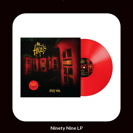
CHRIS STAPLETON
NOISEWORKS
CIGARETTES AFTER SEX
NOTION
CIVIC
O
COAL CHAMBER
COBRA STARSHIP
OASIS
COHEED AND CAMBRIA
OCEAN COLOUR SCENE
COLD CHISEL
OF MICE & MEN
COMPASS BROTHERS RECORDS
THE OFFSPRING
CONOR OBERST
OL' 55
CONRAD SEWELL
OLD DOMINION
COOPER ALAN
ON THE STEPS
COSENTINO
OUT ON THE WEEKEND
CRADLE OF FILTH
OZZY OSBOURNE
CREEPER
CREWCARE
P
CROCODYLUS
CROOKED COLOURS
PANTERA
CROWDED HOUSE
PARAMORE
CYNDI LAUPER
PAUL KELLY
CYPRESS HILL
PAUL MCNEIL X LOVE POLICE
THE CHATS
Ninety Nine LP
PAVEMENT