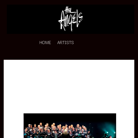
HOME
ARTISTS
K
#
KAHUKX
11:11
KALEO
KASABIAN