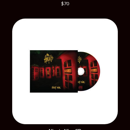
THE CHURCH
PEACHES
$70
THE CULT
PENDULUM
THE CURE
PERFUME GENIUS
PERVE ENDINGS
D
PET SHOP BOYS
PETE MURRAY
DACY
PETER GARRETT
DALLAS WOODS
PETER HOOK & THE LIGHT
DANCE GAVIN DANCE
PIERCE THE VEIL
THE DANDY WARHOLS
POISON
DARREN CRISS
POKEY LA FARGE
DAVEY LANE
THE POLICE
DAVID BOWIE
POLISH CLUB
A DAY ON THE GREEN
THE POOR
DAYGLOW
POWDERFINGER
THE DEAD SOUTH
PRINCE
DEATH BY CARROT
PSEUDO ECHO
DEF LEPPARD
PUPPETRY OF THE PENIS
DENNIS COMETTI
DEVILDRIVER
Q
DEVO
DIDIRRI
QUEEN