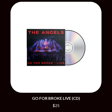
BECI ORPIN
MARK SEYMOUR & THE UNDERTOW
BERNARD FANNING
MAX MCNOWN
BIG THIEF
MEGADETH
BIG TWISTY & THE FUNKY NASTY
MELBOURNE MALIBU BARBIE CAFE
THE BIG UMBRELLA
MENTAL AS ANYTHING
BILLY IDOL
MERCI, MERCY
BILLY JOEL
METALLICA
BILMURI
METZ
BIRDLAND
MIA WRAY
BLACK FLAG
MICHAEL WAUGH
BLACK SABBATH
MIDDLE KIDS
BLOC PARTY
THE MIDNIGHT
BLONDIE
MIDNIGHT OIL
BOB EVANS
MILK CARTON KIDS
BODY COUNT
MITCHELL COOMBS
BON JOVI
MOLCHAT DOMA
BOOGIE
MONTAIGNE
BOOM CRASH OPERA
MONTELL FISH
BOSTON MANOR
GO FOR BROKE LIVE (CD)
MOORE PARK TIGERS
BOWLING FOR SOUP
MORGAN EVANS
$25
BRIAN COX
MOSSY