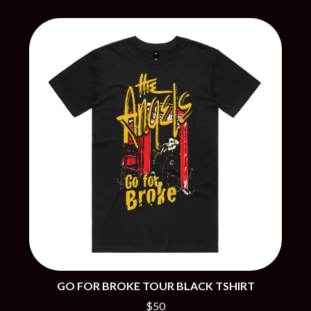
BRIGHT EYES
MOTLEY CRUE
BROODS
MOTOR ACE
THE BROTHER BROTHERS
MOTORHEAD
BUD ROKESKY
MULLUM ROOTS FESTIVAL
THE BURES BAND
MUSHROOM
MVHOLLAND
C
MYLEE GRACE
CXLOE
N
CAMILLE TRAIL
CANE HILL
NATE JACKSON
CAP CARTER
NATHANIEL RATELIFF & THE
CARL BARRON
NIGHTSWEATS
CARTEL
THE NATIONAL
CASS HOPETOUN
NEIGHBOURS
CATHERINE BRITT
NEW ORDER
CEDRIC BURNSIDE
NEW YEARS DAY
CHARLEY CROCKETT
NEW YORK DOLLS
CHEAP TRICK
NEWPORT
CHERRY BAR
NICK CAVE & THE BAD SEEDS
GO FOR BROKE TOUR BLACK TSHIRT
CHILDISH GAMBINO
NIKKI LANE
CHILLINIT
$50
NIRVANA