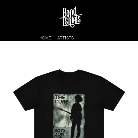
HOME
ARTISTS
K
#
KAHUKX
11:11
KALEO
KASABIAN
A