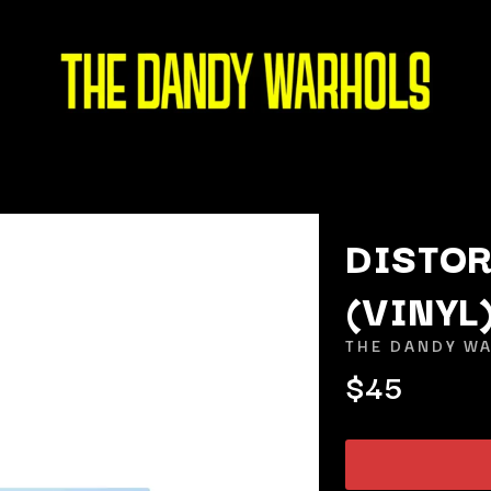
DISTOR
(VINYL
K
THE DANDY W
KAHUKX
$45
KALEO
NCE
KASABIAN
OLS
KASEY CHAMBERS
KATE LANGBROEK
KAYLA JADE