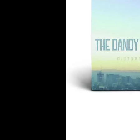
DAVID BOWIE
ABORTED TORTOISE
A DAY ON THE GR
AC DC
DAYGLOW
ACONY RECORDS
THE DEAD SOUTH
ADAM HARVEY
DEATH BY CARROT
ADRIAN EAGLE
DEF LEPPARD
AEROSMITH
DENNIS COMETTI
AFG-YC
DEVILDRIVER
AIRBOURNE
DEVO
AIRING YOUR DIRTY LAUNDRY
DIDIRRI
AITCH
THE DILLINGER E
ALEX G
DINOSAUR JR
ALEX HAMILTON
DIO
ALICE COOPER
DISCO CLUB
ALL TIME LOW
DON WALKER
ALT-J
DRAX PROJECT
ALVVAYS
DUNCAN TOOMBS
AMANDA PALMER
AMIGO THE DEVIL
E
ANDREW FARRISS
THE ANGELS
ED SHEERAN
ANTHONY VOULGARIS
ELECTRIC CALLB