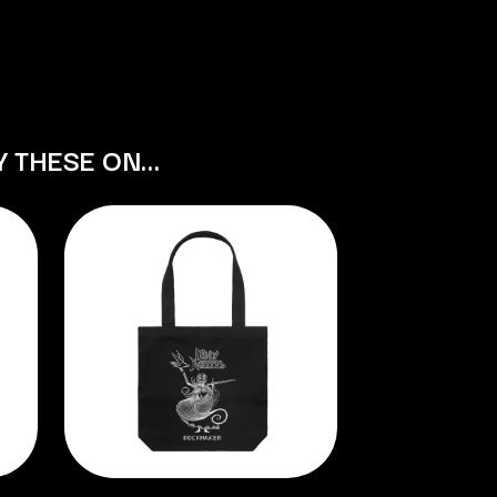
S
SAHXL
SAM COTTON
SAMMY J
SARAH BLASKO
Y THESE ON…
SCHOOLBOY Q
THE SCREAMING JETS
SEX MASK
SEX PISTOLS
SHADOW
SHAME
SHANE NICHOLSON
SHANE SMITH
SHARON VAN ETTEN
SHENG WANG
SHEPMATES
SHIHAD
SHOCKONE
SHUTURP
SIERRA FERRELL