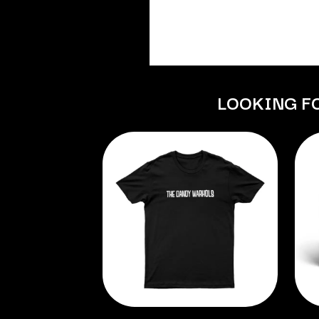
ANTI-FLAG
ELVIS PRESLEY
ARCHITECTS
EMINEM
ARCTIC MONKEYS
END OF FASHION
ARTEMAS
ESKIMO JOE
ASH GRUNWALD
EVERYTHING EVE
AURORA
EXTREME
THE AVALANCHES
LOOKING F
F
B
F-POS
BABE RAINBOW
FEIST
BABY ANIMALS
THE FELICE BROT
BACKSLIDERS
FIRST & FOREVER
BAD APPLES MUSIC
FIRST AID KIT
BAD DREEMS
FLORIDA GEORGIA
BAKER BOY
FOALS
BAND OF HORSES
FONTAINES D.C.
BATTLESNAKE
FOR KING AND C
THE BEATLES
FRANK CARTER &
BECI ORPIN
FRIDAYZ
BERNARD FANNING
FUNERAL FOR A 
BIG THIEF
FUNKOARS