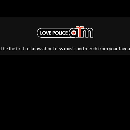
MUSHROOM
MVHOLLAND
MYLEE GRACE
M
N
NATE JACKSON
NATHANIEL RATELIFF & THE NIGHTS
THE NATIONAL
d be the first to know about new music and merch from your favour
NEIGHBOURS
CTION
NEW ORDER
UE
NEW YEARS DAY
ECTORS
NEW YORK DOLLS
NEWPORT
NICK CAVE & THE BAD SEEDS
NIKKI LANE
NIRVANA
NOISEWORKS
Fulfilment by LP/ATM Pty Ltd
S
NOTION
d T-Shirts ·
Shipping & Returns
·
Privacy Policy
·
Carbon Neutral
·
O
OASIS