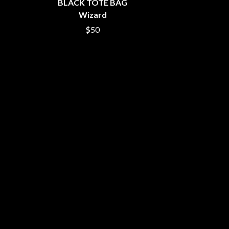
BLACK TOTE BAG
SIMPLE PLAN
Wizard
SKID ROW
SKRUB
$50
SLEATER KINNEY
SLIPKNOT
SONS OF THE EAST
THE SOUL MOVERS
SOULED OUT
THE SOUTHERN RIVER BAND
SPIDERBAIT
STATE CHAMPS
STEVAN
STEVE BALBI
STILL WOOZY
THE STORY SO FAR
THE STREETS
SWAG ON THE BEAT
SWEET TALK
T
TALKING TIGERS