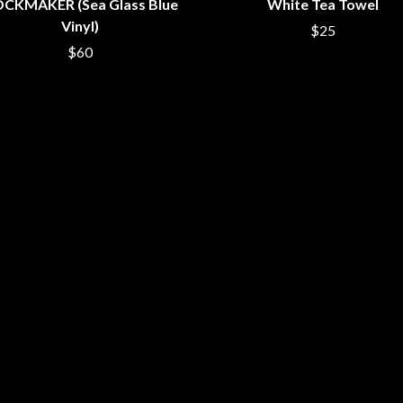
CKMAKER (Sea Glass Blue
White Tea Towel
NTHEM
MENTAL AS ANYTHING
Vinyl)
$25
MERCI, MERCY
METALLICA
$60
METZ
MIA WRAY
MICHAEL WAUGH
CES
MIDDLE KIDS
& DAVID RAWLINGS
THE MIDNIGHT
MIDNIGHT OIL
ORDS
MILK CARTON KIDS
MITCHELL COOMBS
MOLCHAT DOMA
MONTAIGNE
MONTELL FISH
MOORE PARK TIGERS
MORGAN EVANS
MOSSY
MOTLEY CRUE
MOTOR ACE
MOTORHEAD
MULLUM ROOTS FESTIVAL