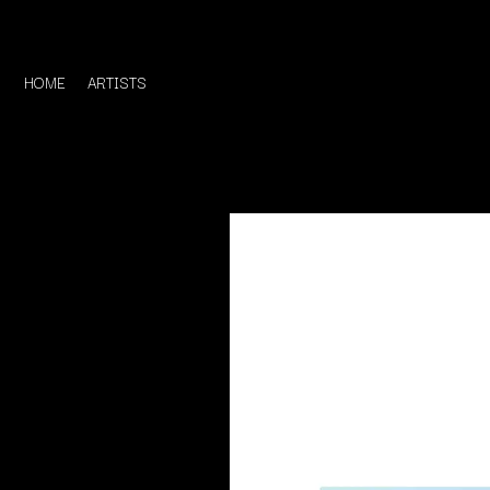
HOME
ARTISTS
D
#
DACY
11:11
DALLAS WOODS
DANCE GAVIN DA
A
THE DANDY WARH
DARREN CRISS
A.B. ORIGINAL
DAVEY LANE
ABBIE CHATFIELD