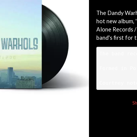
KEIINO
EEN
KENDRICK LAMAR
The Dandy Warho
THE KILLS
hot new album, '
KIM GORDON
Alone Records /
KING STINGRAY
KISS
band's first for 
KNEECAP
KNOTFEST
The band rec
KOFI STONE
THE KOOKS
SCAPE PLAN
KURT VILE
Formed in Po
KYE
Courtney not
L
LAMB OF GOD
LANEWAY FESTIVAL
S
THE LAST DINNER PARTY
LAUREL
LAUREN SPENCER SMITH
LAWRENCE MOONEY
OY
LEANNE TENNANT