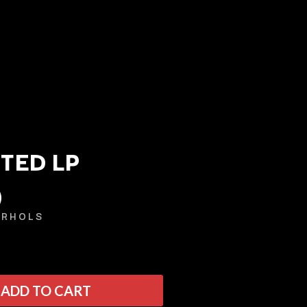
TED LP
)
Q
ARHOLS
QUEEN
QUEENS OF THE STONE AGE
R
ADD TO CART
RADIO FREE ALICE
RAINBOW KITTEN SURPRISE