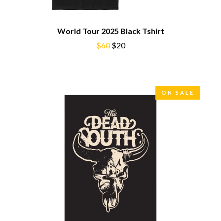
BROODS
MOTOR ACE
THE BROTHER BROTHERS
MOTORHEAD
BUD ROKESKY
World Tour 2025 Black Tshirt
MULLUM ROOTS FESTIVAL
THE BURES BAND
MUSHROOM
$60
$20
MVHOLLAND
C
MYLEE GRACE
CXLOE
N
CAMILLE TRAIL
ON SALE
CANE HILL
NATE JACKSON
CAP CARTER
NATHANIEL RATELIFF & THE
CARL BARRON
NIGHTSWEATS
CARTEL
THE NATIONAL
CASS HOPETOUN
NEIGHBOURS
CATHERINE BRITT
NEW ORDER
CEDRIC BURNSIDE
NEW YEARS DAY
CHARLEY CROCKETT
NEW YORK DOLLS
CHEAP TRICK
NEWPORT
CHERRY BAR
NICK CAVE & THE BAD SEEDS
CHILDISH GAMBINO
NIKKI LANE
CHILLINIT
NIRVANA
CHRIS STAPLETON