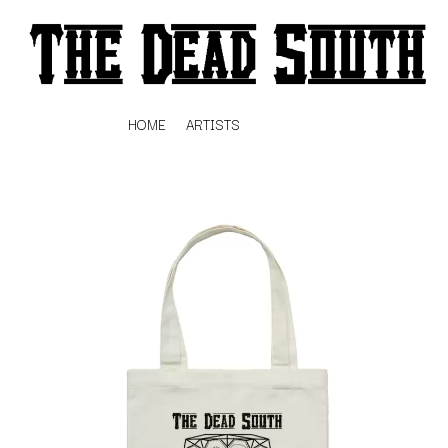
HOME
ARTISTS
K
#
KAHUKX
11:11
KALEO
KASABIAN
A