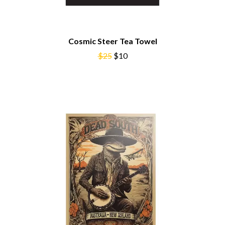
NOISEWORKS
CIGARETTES AFTER SEX
NOTION
CIVIC
O
COAL CHAMBER
COBRA STARSHIP
Cosmic Steer Tea Towel
OASIS
COHEED AND CAMBRIA
$25
$10
OCEAN COLOUR SCENE
COLD CHISEL
OF MICE & MEN
COMPASS BROTHERS RECORDS
THE OFFSPRING
CONOR OBERST
OL' 55
CONRAD SEWELL
OLD DOMINION
COOPER ALAN
ON THE STEPS
COSENTINO
OUT ON THE WEEKEND
CRADLE OF FILTH
OZZY OSBOURNE
CREEPER
CREWCARE
P
CROCODYLUS
CROOKED COLOURS
PANTERA
CROWDED HOUSE
PARAMORE
CYNDI LAUPER
PAUL KELLY
CYPRESS HILL
PAUL MCNEIL X LOVE POLICE
THE CHATS
PAVEMENT
THE CHURCH
PEACHES