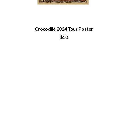
THE CULT
PENDULUM
THE CURE
PERFUME GENIUS
PERVE ENDINGS
D
PET SHOP BOYS
PETE MURRAY
Crocodile 2024 Tour Poster
DACY
PETER GARRETT
DALLAS WOODS
$50
PETER HOOK & THE LIGHT
DANCE GAVIN DANCE
PIERCE THE VEIL
THE DANDY WARHOLS
POISON
DARREN CRISS
POKEY LA FARGE
DAVEY LANE
THE POLICE
DAVID BOWIE
POLISH CLUB
A DAY ON THE GREEN
THE POOR
DAYGLOW
POWDERFINGER
THE DEAD SOUTH
PRINCE
DEATH BY CARROT
PSEUDO ECHO
DEF LEPPARD
PUPPETRY OF THE PENIS
DENNIS COMETTI
DEVILDRIVER
Q
DEVO
DIDIRRI
QUEEN
THE DILLINGER ESCAPE PLAN
QUEENS OF THE STONE AGE