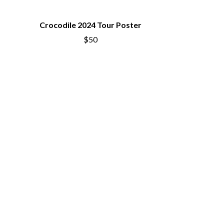
SIMPLE PLAN
SKID ROW
Crocodile 2024 Tour Poster
SKRUB
SLEATER KINNEY
$50
SLIPKNOT
SONS OF THE EAST
THE SOUL MOVERS
SOULED OUT
THE SOUTHERN RIVER BAND
SPIDERBAIT
STATE CHAMPS
STEVAN
STEVE BALBI
STILL WOOZY
THE STORY SO FAR
THE STREETS
SWAG ON THE BEAT
SWEET TALK
T
TALKING TIGERS