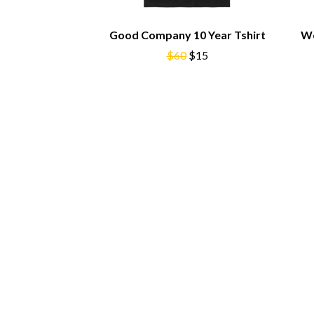
BIG TWISTY & THE FUNKY NASTY
THE GASLIGHT A
THE BIG UMBRELLA
G
Good Company 10 Year Tshirt
Wo
BILLY IDOL
BILLY JOEL
$60
$15
GENE EFRON
BILMURI
GENESIS OWUSU
BIRDLAND
GETDOWN SERVI
BLACK FLAG
GILLIAN WELCH 
BLACK SABBATH
GOJIRA
BLOC PARTY
GOLDEN ERA REC
BLONDIE
GOMEZ
BOB EVANS
GOO GOO DOLLS
BODY COUNT
GOONS OF DOOM
BON JOVI
GORDI
BOOGIE
THE GOV
BOOM CRASH OPERA
GRACIE ABRAMS
BOSTON MANOR
GREEN DAY
BOWLING FOR SOUP
GRETA STANLEY
BRIAN COX
GRETA VAN FLEET
BRIGHT EYES
GRINSPOON
BROODS
GUNS N ROSES
THE BROTHER BROTHERS