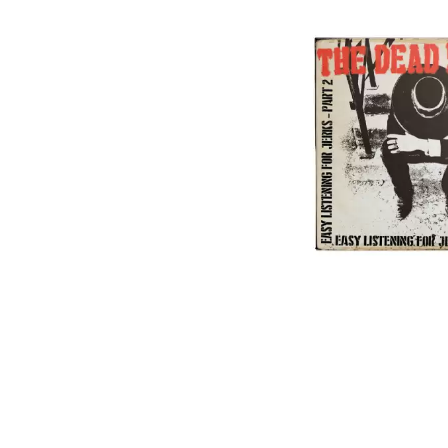
DAVID BOWIE
ABORTED TORTOISE
A DAY ON THE GR
AC DC
DAYGLOW
ACONY RECORDS
THE DEAD SOUTH
ADAM HARVEY
DEATH BY CARROT
ADRIAN EAGLE
DEF LEPPARD
AEROSMITH
DENNIS COMETTI
AFG-YC
DEVILDRIVER
AIRBOURNE
DEVO
AIRING YOUR DIRTY LAUNDRY
DIDIRRI
AITCH
THE DILLINGER E
ALEX G
DINOSAUR JR
ALEX HAMILTON
DIO
ALICE COOPER
DISCO CLUB
ALL TIME LOW
DON WALKER
ALT-J
DRAX PROJECT
ALVVAYS
DUNCAN TOOMBS
AMANDA PALMER
AMIGO THE DEVIL
E
ANDREW FARRISS
THE ANGELS
ED SHEERAN
ANTHONY VOULGARIS
ELECTRIC CALLB