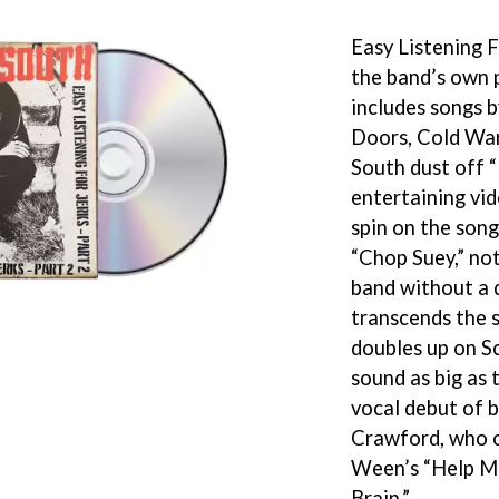
KEIINO
EEN
KENDRICK LAMAR
Easy Listening Fo
THE KILLS
the band’s own p
KIM GORDON
includes songs 
KING STINGRAY
KISS
Doors, Cold Wa
KNEECAP
South dust off “
KNOTFEST
entertaining vid
KOFI STONE
THE KOOKS
spin on the song
SCAPE PLAN
KURT VILE
“Chop Suey,” not
KYE
band without a 
L
transcends the s
doubles up on Sc
LAMB OF GOD
LANEWAY FESTIVAL
sound as big as t
THE LAST DINNER PARTY
vocal debut of 
LAUREL
Crawford, who o
LAUREN SPENCER SMITH
Ween’s “Help M
LAWRENCE MOONEY
OY
LEANNE TENNANT
Brain.”