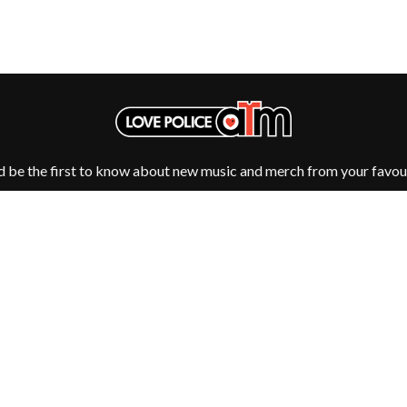
MUSHROOM
MVHOLLAND
MYLEE GRACE
M
N
NATE JACKSON
NATHANIEL RATELIFF & THE NIGHTS
THE NATIONAL
NEIGHBOURS
d be the first to know about new music and merch from your favour
CTION
NEW ORDER
UE
NEW YEARS DAY
ECTORS
NEW YORK DOLLS
NEWPORT
NICK CAVE & THE BAD SEEDS
NIKKI LANE
NIRVANA
NOISEWORKS
S
NOTION
Fulfilment by LP/ATM Pty Ltd
O
d T-Shirts ·
Shipping & Returns
·
Privacy Policy
·
Carbon Neutral
·
OASIS