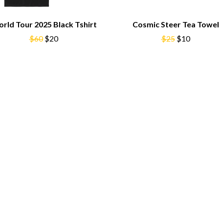
NTHEM
MENTAL AS ANYTHING
MERCI, MERCY
rld Tour 2025 Black Tshirt
Cosmic Steer Tea Towel
METALLICA
$60
$20
METZ
$25
$10
MIA WRAY
MICHAEL WAUGH
CES
MIDDLE KIDS
& DAVID RAWLINGS
THE MIDNIGHT
MIDNIGHT OIL
ORDS
MILK CARTON KIDS
MITCHELL COOMBS
MOLCHAT DOMA
MONTAIGNE
MONTELL FISH
MOORE PARK TIGERS
MORGAN EVANS
MOSSY
MOTLEY CRUE
MOTOR ACE
MOTORHEAD
MULLUM ROOTS FESTIVAL