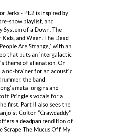
THE RAMONES
r Jerks - Pt.2 is inspired by
RANK AND FILE RECORDS
RECKLESS RECORDS
re-show playlist, and
RED REBEL MUSIC
by System of a Down, The
RHYTHMS MAGAZINE
r Kids, and Ween. The Dead
RICHARD CLAPTON
RIDE
People Are Strange,” with an
RIDIN' HEARTS
eo that puts an intergalactic
ROBBIE WILLIAMS
’s theme of alienation. On
ROBERT ELLIS
 a no-brainer for an acoustic
ROD STEWART
RODRIGUEZ
drummer, the band
ROLE MODEL
ong’s metal origins and
THE ROLLING STONES
ott Pringle’s vocals for a
ROSE TATTOO
ROYAL BLOOD
he first. Part II also sees the
ROYAL HEADACHE
banjoist Colton “Crawdaddy”
ROYEL OTIS
ffers a deadpan rendition of
ROZ PAPPALARDO
e Scrape The Mucus Off My
RUDELY INTERRUPTED
RYAN ADAMS