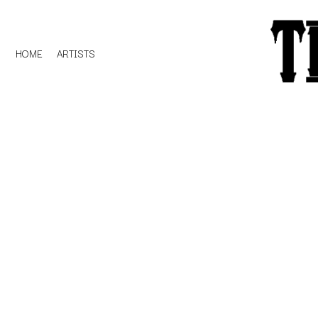
HOME
ARTISTS
D
#
DACY
11:11
DALLAS WOODS
DANCE GAVIN DA
A
THE DANDY WARH
DARREN CRISS
A.B. ORIGINAL
DAVEY LANE
ABBIE CHATFIELD