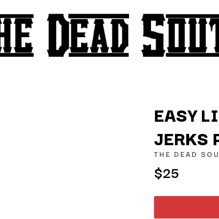
EASY L
JERKS 
K
THE DEAD SO
KAHUKX
$25
KALEO
NCE
KASABIAN
OLS
KASEY CHAMBERS
KATE LANGBROEK
KAYLA JADE