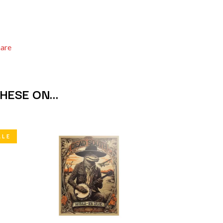
S
SAHXL
SAM COTTON
hare
SAMMY J
SARAH BLASKO
SCHOOLBOY Q
THE SCREAMING JETS
THESE ON…
SEX MASK
SEX PISTOLS
SHADOW
SHAME
SHANE NICHOLSON
ALE
SHANE SMITH
SHARON VAN ETTEN
SHENG WANG
SHEPMATES
SHIHAD
SHOCKONE
SHUTURP
SIERRA FERRELL