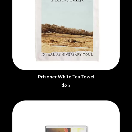
BECI ORPIN
MARK SEYMOUR & THE UNDERTOW
BERNARD FANNING
MAX MCNOWN
BIG THIEF
MEGADETH
BIG TWISTY & THE FUNKY NASTY
MELBOURNE MALIBU BARBIE CAFE
THE BIG UMBRELLA
MENTAL AS ANYTHING
BILLY IDOL
MERCI, MERCY
BILLY JOEL
METALLICA
BILMURI
METZ
BIRDLAND
MIA WRAY
BLACK FLAG
MICHAEL WAUGH
BLACK SABBATH
MIDDLE KIDS
BLOC PARTY
THE MIDNIGHT
BLONDIE
Prisoner White Tea Towel
MIDNIGHT OIL
BOB EVANS
MILK CARTON KIDS
$25
BODY COUNT
MITCHELL COOMBS
BON JOVI
MOLCHAT DOMA
BOOGIE
MONTAIGNE
BOOM CRASH OPERA
MONTELL FISH
BOSTON MANOR
MOORE PARK TIGERS
BOWLING FOR SOUP
MORGAN EVANS
BRIAN COX
MOSSY
BRIGHT EYES