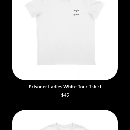
NOISEWORKS
CIGARETTES AFTER SEX
NOTION
CIVIC
O
COAL CHAMBER
COBRA STARSHIP
OASIS
COHEED AND CAMBRIA
OCEAN COLOUR SCENE
COLD CHISEL
OF MICE & MEN
COMPASS BROTHERS RECORDS
THE OFFSPRING
CONOR OBERST
OL' 55
CONRAD SEWELL
OLD DOMINION
COOPER ALAN
ON THE STEPS
COSENTINO
OUT ON THE WEEKEND
CRADLE OF FILTH
OZZY OSBOURNE
CREEPER
CREWCARE
Prisoner Ladies White Tour Tshirt
P
CROCODYLUS
$45
CROOKED COLOURS
PANTERA
CROWDED HOUSE
PARAMORE
CYNDI LAUPER
PAUL KELLY
CYPRESS HILL
PAUL MCNEIL X LOVE POLICE
THE CHATS
PAVEMENT
THE CHURCH
PEACHES