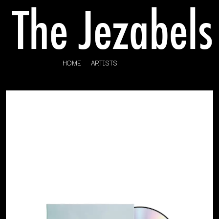
HOME
ARTISTS
K
#
KAHUKX
11:11
KALEO
KASABIAN