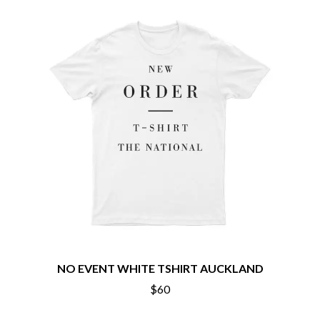
CHILLINIT
NIRVANA
CHRIS STAPLETON
NOISEWORKS
CIGARETTES AFTER SEX
NOTION
CIVIC
O
COAL CHAMBER
COBRA STARSHIP
OASIS
COHEED AND CAMBRIA
OCEAN COLOUR SCENE
COLD CHISEL
OF MICE & MEN
COMPASS BROTHERS RECORDS
THE OFFSPRING
CONOR OBERST
OL' 55
CONRAD SEWELL
OLD DOMINION
COOPER ALAN
ON THE STEPS
COSENTINO
OUT ON THE WEEKEND
CRADLE OF FILTH
OZZY OSBOURNE
CREEPER
CREWCARE
P
CROCODYLUS
CROOKED COLOURS
PANTERA
NO EVENT WHITE TSHIRT AUCKLAND
CROWDED HOUSE
PARAMORE
$60
CYNDI LAUPER
PAUL KELLY
CYPRESS HILL
PAUL MCNEIL X LOVE POLICE