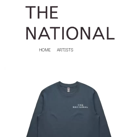
HOME
ARTISTS
K
#
KAHUKX
11:11
KALEO