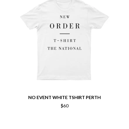
MARILYN MANSON
THE BEATLES
MARK HOPPUS
BECI ORPIN
MARK SEYMOUR & THE UNDERTOW
BERNARD FANNING
MAX MCNOWN
BIG THIEF
MEGADETH
BIG TWISTY & THE FUNKY NASTY
MELBOURNE MALIBU BARBIE CAFE
THE BIG UMBRELLA
MENTAL AS ANYTHING
BILLY IDOL
MERCI, MERCY
BILLY JOEL
METALLICA
BILMURI
METZ
BIRDLAND
MIA WRAY
BLACK FLAG
MICHAEL WAUGH
BLACK SABBATH
MIDDLE KIDS
BLOC PARTY
THE MIDNIGHT
BLONDIE
MIDNIGHT OIL
BOB EVANS
MILK CARTON KIDS
BODY COUNT
NO EVENT WHITE TSHIRT PERTH
MITCHELL COOMBS
BON JOVI
MOLCHAT DOMA
$60
BOOGIE
MONTAIGNE
BOOM CRASH OPERA
MONTELL FISH
BOSTON MANOR
MOORE PARK TIGERS
BOWLING FOR SOUP
MORGAN EVANS