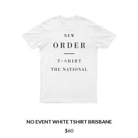
THE CHATS
PAVEMENT
THE CHURCH
PEACHES
THE CULT
PENDULUM
THE CURE
PERFUME GENIUS
PERVE ENDINGS
D
PET SHOP BOYS
PETE MURRAY
DACY
PETER GARRETT
DALLAS WOODS
PETER HOOK & THE LIGHT
DANCE GAVIN DANCE
PIERCE THE VEIL
THE DANDY WARHOLS
POISON
DARREN CRISS
POKEY LA FARGE
DAVEY LANE
THE POLICE
DAVID BOWIE
POLISH CLUB
A DAY ON THE GREEN
THE POOR
DAYGLOW
POWDERFINGER
THE DEAD SOUTH
PRINCE
DEATH BY CARROT
PSEUDO ECHO
DEF LEPPARD
PUPPETRY OF THE PENIS
DENNIS COMETTI
NO EVENT WHITE TSHIRT BRISBANE
DEVILDRIVER
Q
$60
DEVO