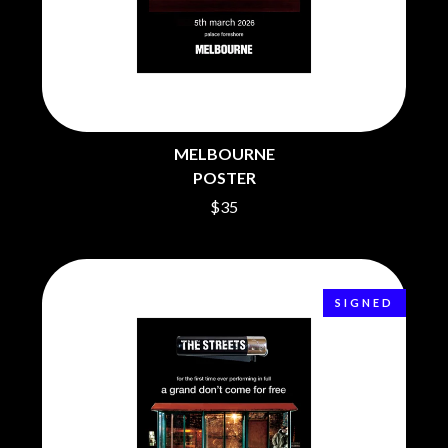
BRIGHT EYES
MOTLEY CRUE
BROODS
MOTOR ACE
THE BROTHER BROTHERS
MOTORHEAD
BUD ROKESKY
MULLUM ROOTS FESTIVAL
THE BURES BAND
MUSHROOM
MVHOLLAND
C
MYLEE GRACE
MELBOURNE
CXLOE
N
POSTER
CAMILLE TRAIL
CANE HILL
$35
NATE JACKSON
CAP CARTER
NATHANIEL RATELIFF & THE
CARL BARRON
NIGHTSWEATS
CARTEL
THE NATIONAL
CASS HOPETOUN
NEIGHBOURS
SIGNED
CATHERINE BRITT
NEW ORDER
CEDRIC BURNSIDE
NEW YEARS DAY
CHARLEY CROCKETT
NEW YORK DOLLS
CHEAP TRICK
NEWPORT
CHERRY BAR
NICK CAVE & THE BAD SEEDS
CHILDISH GAMBINO
NIKKI LANE
CHILLINIT
NIRVANA