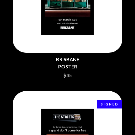
CHRIS STAPLETON
NOISEWORKS
CIGARETTES AFTER SEX
NOTION
CIVIC
O
COAL CHAMBER
COBRA STARSHIP
OASIS
COHEED AND CAMBRIA
OCEAN COLOUR SCENE
COLD CHISEL
OF MICE & MEN
COMPASS BROTHERS RECORDS
THE OFFSPRING
CONOR OBERST
OL' 55
CONRAD SEWELL
BRISBANE
OLD DOMINION
COOPER ALAN
POSTER
ON THE STEPS
COSENTINO
$35
OUT ON THE WEEKEND
CRADLE OF FILTH
OZZY OSBOURNE
CREEPER
CREWCARE
P
CROCODYLUS
CROOKED COLOURS
PANTERA
SIGNED
CROWDED HOUSE
PARAMORE
CYNDI LAUPER
PAUL KELLY
CYPRESS HILL
PAUL MCNEIL X LOVE POLICE
THE CHATS
PAVEMENT
THE CHURCH