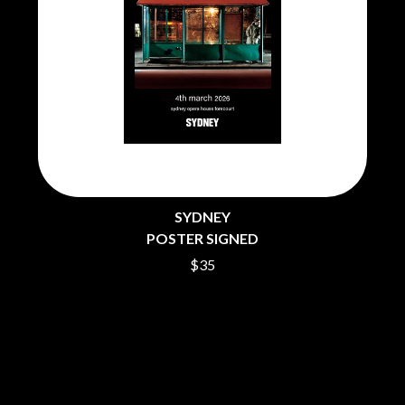
PEACHES
THE CULT
PENDULUM
THE CURE
PERFUME GENIUS
PERVE ENDINGS
D
PET SHOP BOYS
PETE MURRAY
DACY
PETER GARRETT
DALLAS WOODS
PETER HOOK & THE LIGHT
DANCE GAVIN DANCE
PIERCE THE VEIL
THE DANDY WARHOLS
POISON
DARREN CRISS
POKEY LA FARGE
DAVEY LANE
THE POLICE
DAVID BOWIE
SYDNEY
POLISH CLUB
A DAY ON THE GREEN
POSTER SIGNED
THE POOR
DAYGLOW
$35
POWDERFINGER
THE DEAD SOUTH
PRINCE
DEATH BY CARROT
PSEUDO ECHO
DEF LEPPARD
PUPPETRY OF THE PENIS
DENNIS COMETTI
DEVILDRIVER
Q
DEVO
DIDIRRI
QUEEN