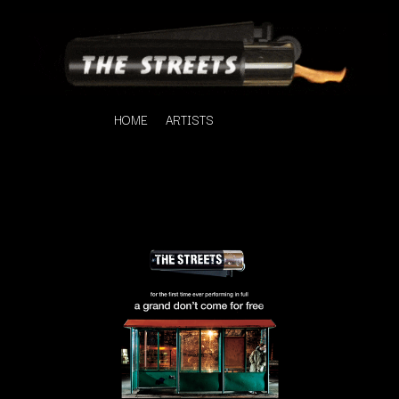
HOME
ARTISTS
K
#
KAHUKX
11:11
KALEO
KASABIAN