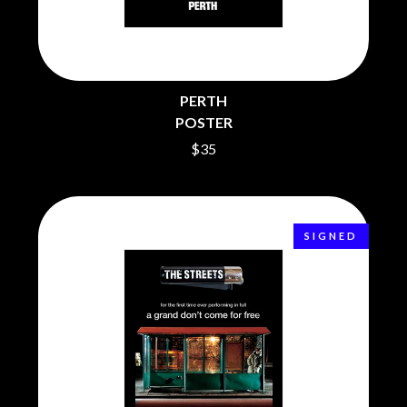
BECI ORPIN
MARK SEYMOUR & THE UNDERTOW
BERNARD FANNING
MAX MCNOWN
BIG THIEF
MEGADETH
BIG TWISTY & THE FUNKY NASTY
MELBOURNE MALIBU BARBIE CAFE
THE BIG UMBRELLA
MENTAL AS ANYTHING
PERTH
BILLY IDOL
MERCI, MERCY
POSTER
BILLY JOEL
METALLICA
BILMURI
$35
METZ
BIRDLAND
MIA WRAY
BLACK FLAG
MICHAEL WAUGH
BLACK SABBATH
MIDDLE KIDS
BLOC PARTY
THE MIDNIGHT
BLONDIE
SIGNED
MIDNIGHT OIL
BOB EVANS
MILK CARTON KIDS
BODY COUNT
MITCHELL COOMBS
BON JOVI
MOLCHAT DOMA
BOOGIE
MONTAIGNE
BOOM CRASH OPERA
MONTELL FISH
BOSTON MANOR
MOORE PARK TIGERS
BOWLING FOR SOUP
MORGAN EVANS
BRIAN COX
MOSSY