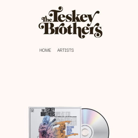
HOME
ARTISTS
K
#
KAHUKX
11:11
KALEO