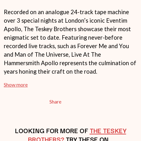
THE LAST DINNER PARTY
AMIGO THE DEVIL
LAUREL
ANDREW FARRISS
Recorded on an analogue 24-track tape machine
LAUREN SPENCER SMITH
THE ANGELS
over 3 special nights at London’s iconic Eventim
LAWRENCE MOONEY
ANTHONY VOULGARIS
LEANNE TENNANT
Apollo, The Teskey Brothers showcase their most
ANTI-FLAG
LED ZEPPELIN
enigmatic set to date. Featuring never-before
ARCHITECTS
LEON BRIDGES
ARCTIC MONKEYS
recorded live tracks, such as Forever Me and You
LET THERE BE ROCK
ARTEMAS
ORCHESTRATED
and Man of The Universe, Live At The
ASH GRUNWALD
LIVE
Hammersmith Apollo represents the culmination of
AURORA
THE LONGEST JOHNS
THE AVALANCHES
years honing their craft on the road.
LORD HURON
LORDE
B
Show more
LOST PARADISE
LOTTE GALLAGHER
BABE RAINBOW
THE MAINE
BABY ANIMALS
Share
BACKSLIDERS
M
BAD APPLES MUSIC
BAD DREEMS
MAOLI
BAKER BOY
LOOKING FOR MORE OF
THE TESKEY
MAPLE'S PET DINOSAUR
BAND OF HORSES
MARC REBILLET
BROTHERS?
TRY THESE ON…
BATTLESNAKE