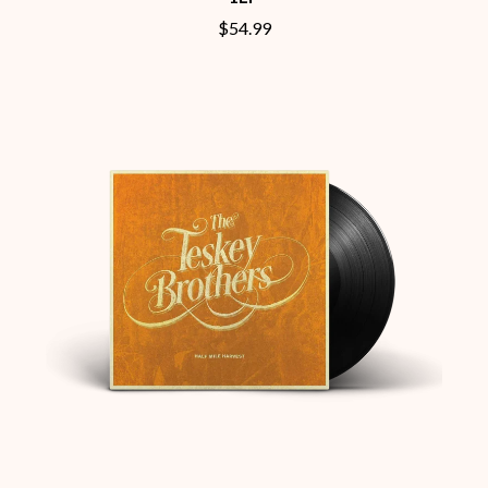
CHILLINIT
NOISEWORKS
$54.99
CHRIS STAPLETON
NOTION
CIGARETTES AFTER SEX
O
CIVIC
COAL CHAMBER
OASIS
COBRA STARSHIP
OCEAN COLOUR SCENE
COHEED AND CAMBRIA
OF MICE & MEN
COLD CHISEL
THE OFFSPRING
COMPASS BROTHERS RECORDS
OL' 55
CONOR OBERST
OLD DOMINION
CONRAD SEWELL
ON THE STEPS
COOPER ALAN
OUT ON THE WEEKEND
COSENTINO
OZZY OSBOURNE
CRADLE OF FILTH
CREEPER
P
CREWCARE
CROCODYLUS
PANTERA
CROOKED COLOURS
PARAMORE
CROWDED HOUSE
PAUL KELLY
CYNDI LAUPER
PAUL MCNEIL X LOVE POLICE
CYPRESS HILL
PAVEMENT