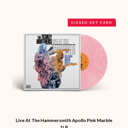
BRIAN COX
MOSSY
BRIGHT EYES
MOTLEY CRUE
BROODS
MOTOR ACE
THE BROTHER BROTHERS
MOTORHEAD
SIGNED ART CARD
BUD ROKESKY
MULLUM ROOTS FESTIVAL
THE BURES BAND
MUSHROOM
MVHOLLAND
C
MYLEE GRACE
CXLOE
N
CAMILLE TRAIL
CANE HILL
NATE JACKSON
CAP CARTER
NATHANIEL RATELIFF & THE
CARL BARRON
NIGHTSWEATS
CARTEL
THE NATIONAL
CASS HOPETOUN
NEIGHBOURS
CATHERINE BRITT
NEW ORDER
CEDRIC BURNSIDE
NEW YEARS DAY
CHARLEY CROCKETT
NEW YORK DOLLS
CHEAP TRICK
NEWPORT
CHERRY BAR
Live At The Hammersmith Apollo Pink Marble
NIKKI LANE
CHILDISH GAMBINO
1LP
NIRVANA