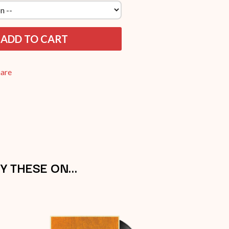
THE RAMONES
RANK AND FILE RECORDS
RECKLESS RECORDS
ADD TO CART
RED REBEL MUSIC
RHYTHMS MAGAZINE
RICHARD CLAPTON
hare
RIDE
RIDIN' HEARTS
ROBBIE WILLIAMS
ROBERT ELLIS
ROD STEWART
RODRIGUEZ
ROLE MODEL
THE ROLLING STONES
ROSE TATTOO
Y THESE ON…
ROYAL BLOOD
ROYAL HEADACHE
ROYEL OTIS
ROZ PAPPALARDO
RUDELY INTERRUPTED
RYAN ADAMS