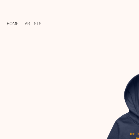
HOME
ARTISTS
D
#
DACY
11:11
DALLAS WOODS
DANCE GAVIN DA
A
THE DANDY WARH
DARREN CRISS
A.B. ORIGINAL
DAVEY LANE
ABBIE CHATFIELD