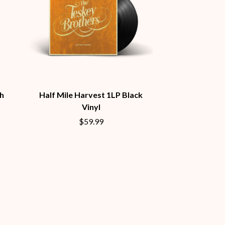
S
SAHXL
SAM COTTON
SAMMY J
SARAH BLASKO
SCHOOLBOY Q
THE SCREAMING JETS
h
Half Mile Harvest 1LP Black
SEX MASK
SEX PISTOLS
Vinyl
SHADOW
$59.99
SHAME
SHANE NICHOLSON
SHANE SMITH
SHARON VAN ETTEN
SHENG WANG
SHEPMATES
SHIHAD
SHOCKONE
SHUTURP
SIERRA FERRELL