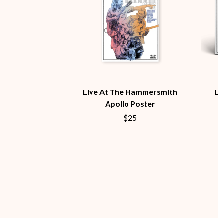
ANTI-FLAG
ELVIS PRESLEY
ARCHITECTS
EMINEM
ARCTIC MONKEYS
END OF FASHION
ARTEMAS
ESKIMO JOE
ASH GRUNWALD
EVERYTHING EVE
AURORA
EXTREME
THE AVALANCHES
F
B
Live At The Hammersmith
F-POS
BABE RAINBOW
FEIST
Apollo Poster
BABY ANIMALS
THE FELICE BROT
$25
BACKSLIDERS
FIRST & FOREVER
BAD APPLES MUSIC
FIRST AID KIT
BAD DREEMS
FLORIDA GEORGIA
BAKER BOY
FOALS
BAND OF HORSES
FONTAINES D.C.
BATTLESNAKE
FOR KING AND C
THE BEATLES
FRANK CARTER &
BECI ORPIN
FRIDAYZ
BERNARD FANNING
FUNERAL FOR A 
BIG THIEF
FUNKOARS