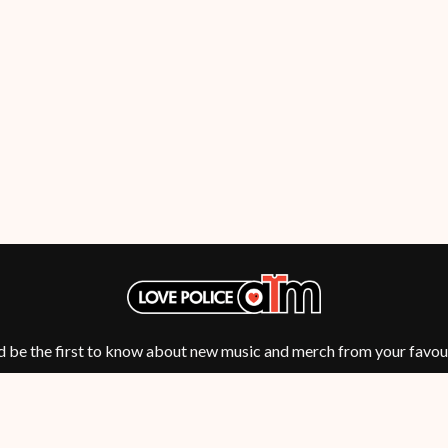
NTHEM
MENTAL AS ANYTHING
MERCI, MERCY
METALLICA
METZ
MIA WRAY
MICHAEL WAUGH
CES
MIDDLE KIDS
& DAVID RAWLINGS
THE MIDNIGHT
MIDNIGHT OIL
ORDS
MILK CARTON KIDS
MITCHELL COOMBS
MOLCHAT DOMA
MONTAIGNE
MONTELL FISH
MOORE PARK TIGERS
MORGAN EVANS
d be the first to know about new music and merch from your favour
MOSSY
MOTLEY CRUE
MOTOR ACE
MOTORHEAD
MULLUM ROOTS FESTIVAL