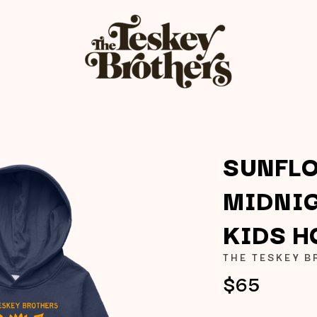
SUNFL
MIDNIG
K
KIDS H
KAHUKX
KALEO
THE TESKEY 
NCE
KASABIAN
$65
OLS
KASEY CHAMBERS
KATE LANGBROEK
KAYLA JADE