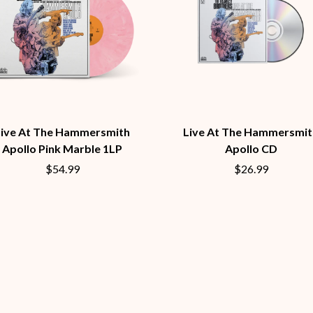
LED ZEPPELIN
LEON BRIDGES
LET THERE BE ROCK ORCHESTRATED
LIVE
RYTHING
THE LONGEST JOHNS
LORD HURON
LORDE
LOST PARADISE
LOTTE GALLAGHER
Live At The Hammersmith
Live At The Hammersmit
THE MAINE
Apollo Pink Marble 1LP
Apollo CD
HERS
M
$54.99
$26.99
MAOLI
 LINE
MAPLE'S PET DINOSAUR
MARC REBILLET
MARILYN MANSON
OUNTRY
MARK HOPPUS
 THE RATTLESNAKES
MARK SEYMOUR & THE UNDERTOW
MAX MCNOWN
FRIEND
MEGADETH
MELBOURNE MALIBU BARBIE CAFE