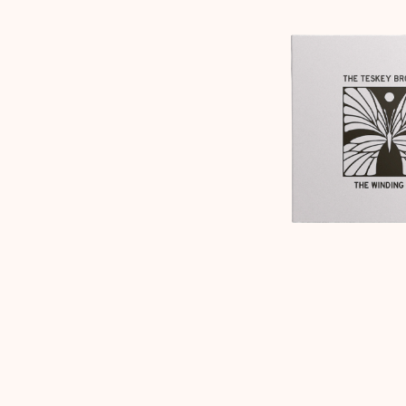
DAVID BOWIE
ABORTED TORTOISE
A DAY ON THE GR
AC DC
DAYGLOW
ACONY RECORDS
THE DEAD SOUTH
ADAM HARVEY
DEATH BY CARROT
ADRIAN EAGLE
DEF LEPPARD
AEROSMITH
DENNIS COMETTI
AFG-YC
DEVILDRIVER
AIRBOURNE
DEVO
AIRING YOUR DIRTY LAUNDRY
DIDIRRI
AITCH
THE DILLINGER E
ALEX G
DINOSAUR JR
ALEX HAMILTON
DIO
ALICE COOPER
DISCO CLUB
ALL TIME LOW
DON WALKER
ALT-J
DRAX PROJECT
ALVVAYS
DUNCAN TOOMBS
AMANDA PALMER
AMIGO THE DEVIL
E
ANDREW FARRISS
THE ANGELS
ED SHEERAN
ANTHONY VOULGARIS
ELECTRIC CALLB