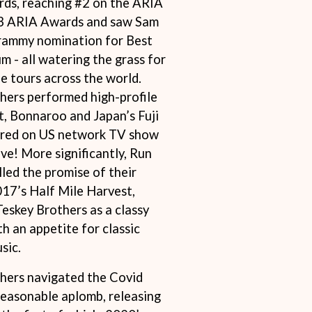
rds, reaching #2 on the ARIA
S
 3 ARIA Awards and saw Sam
rammy nomination for Best
SAHXL
 - all watering the grass for
SAM COTTON
SAMMY J
e tours across the world.
SARAH BLASKO
hers performed high-profile
SCHOOLBOY Q
t, Bonnaroo and Japan’s Fuji
THE SCREAMING JETS
SEX MASK
ared on US network TV show
SEX PISTOLS
ve! More significantly, Run
SHADOW
led the promise of their
SHAME
017’s Half Mile Harvest,
SHANE NICHOLSON
SHANE SMITH
eskey Brothers as a classy
SHARON VAN ETTEN
h an appetite for classic
SHENG WANG
sic.
SHEPMATES
SHIHAD
hers navigated the Covid
SHOCKONE
SHUTURP
easonable aplomb, releasing
SIERRA FERRELL