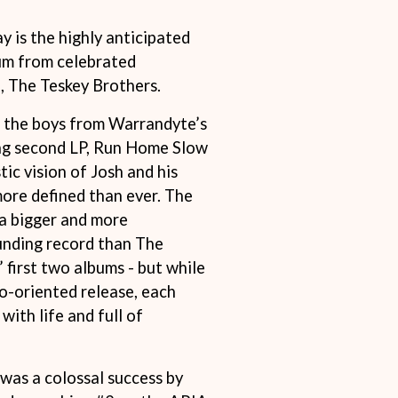
THE RAMONES
 is the highly anticipated
RANK AND FILE RECORDS
RECKLESS RECORDS
bum from celebrated
RED REBEL MUSIC
 The Teskey Brothers.
RHYTHMS MAGAZINE
RICHARD CLAPTON
r the boys from Warrandyte’s
RIDE
ng second LP, Run Home Slow
RIDIN' HEARTS
ROBBIE WILLIAMS
tic vision of Josh and his
ROBERT ELLIS
more defined than ever. The
ROD STEWART
a bigger and more
RODRIGUEZ
nding record than The
ROLE MODEL
THE ROLLING STONES
 first two albums - but while
ROSE TATTOO
io-oriented release, each
ROYAL BLOOD
 with life and full of
ROYAL HEADACHE
ROYEL OTIS
ROZ PAPPALARDO
RUDELY INTERRUPTED
as a colossal success by
RYAN ADAMS