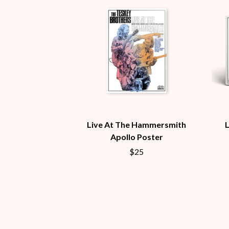
BUD ROKESKY
H
THE BURES BAND
HARD QUIZ
C
HARRISON STOR
HEADSEND
CXLOE
HILLTOP HOODS
CAMILLE TRAIL
HOLLIE ISABELLA
CANE HILL
HONESTAV
CAP CARTER
HOODOO GURUS
CARL BARRON
HOUSE OF PROTE
CARTEL
THE HUMAN LEAG
CASS HOPETOUN
HUNTERS & COLL
CATHERINE BRITT
Live At The Hammersmith
CEDRIC BURNSIDE
Apollo Poster
I
CHARLEY CROCKETT
$25
CHEAP TRICK
I OH YOU
CHERRY BAR
ICEHOUSE
CHILDISH GAMBINO
IDLES
CHILLINIT
IMAGINE DRAGON
CHRIS STAPLETON
IMMINENCE
CIGARETTES AFTER SEX
IN FLAMES
CIVIC
INCUBUS