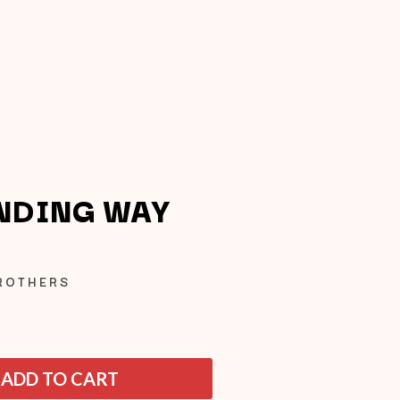
NDING WAY
Q
BROTHERS
QUEEN
QUEENS OF THE STONE AGE
R
ADD TO CART
RADIO FREE ALICE
RAINBOW KITTEN SURPRISE