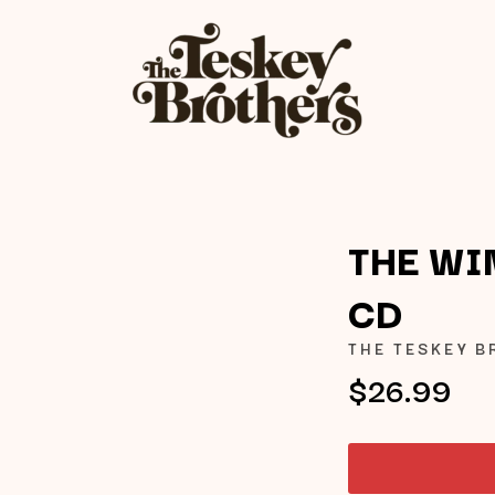
THE WI
CD
K
THE TESKEY 
KAHUKX
$26.99
KALEO
NCE
KASABIAN
OLS
KASEY CHAMBERS
KATE LANGBROEK
KAYLA JADE