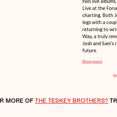
two live albums,
NTHEM
MENTAL AS ANYTHING
Live at the Foru
MERCI, MERCY
charting. Both 
METALLICA
METZ
legs with a coup
MIA WRAY
returning to wr
MICHAEL WAUGH
CES
Way, a truly re
MIDDLE KIDS
& DAVID RAWLINGS
THE MIDNIGHT
Josh and Sam’s r
MIDNIGHT OIL
future.
ORDS
MILK CARTON KIDS
MITCHELL COOMBS
Show more
MOLCHAT DOMA
MONTAIGNE
MONTELL FISH
S
MOORE PARK TIGERS
MORGAN EVANS
MOSSY
R MORE OF
THE TESKEY BROTHERS?
MOTLEY CRUE
TR
MOTOR ACE
MOTORHEAD
MULLUM ROOTS FESTIVAL