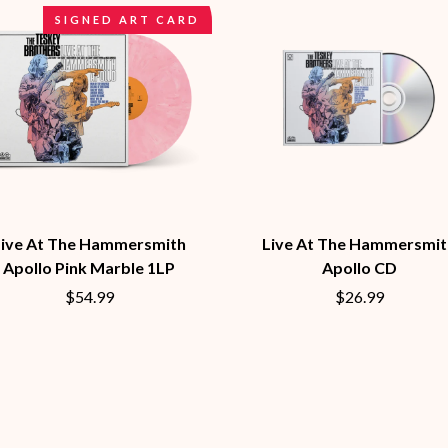
MUSHROOM
SIGNED ART CARD
MVHOLLAND
MYLEE GRACE
M
N
NATE JACKSON
NATHANIEL RATELIFF & THE NIGHTS
THE NATIONAL
NEIGHBOURS
CTION
NEW ORDER
UE
NEW YEARS DAY
ECTORS
Live At The Hammersmith
Live At The Hammersmit
NEW YORK DOLLS
Apollo Pink Marble 1LP
Apollo CD
NEWPORT
NICK CAVE & THE BAD SEEDS
$54.99
$26.99
NIKKI LANE
NIRVANA
NOISEWORKS
S
NOTION
O
OASIS