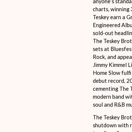
anyone’s standa
LED ZEPPELIN
charts, winning
LEON BRIDGES
LET THERE BE ROCK ORCHESTRATED
Teskey earn a G
LIVE
Engineered Album
RYTHING
THE LONGEST JOHNS
sold-out headlin
LORD HURON
The Teskey Brot
LORDE
LOST PARADISE
sets at Bluesfes
LOTTE GALLAGHER
Rock, and appe
THE MAINE
Jimmy Kimmel Li
HERS
M
Home Slow fulfil
debut record, 2
MAOLI
 LINE
MAPLE'S PET DINOSAUR
cementing The T
MARC REBILLET
modern band wit
MARILYN MANSON
soul and R&B mu
OUNTRY
MARK HOPPUS
 THE RATTLESNAKES
MARK SEYMOUR & THE UNDERTOW
The Teskey Brot
MAX MCNOWN
FRIEND
MEGADETH
shutdown with r
MELBOURNE MALIBU BARBIE CAFE