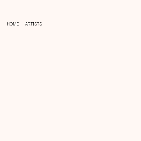
HOME
ARTISTS
D
#
DACY
11:11
DALLAS WOODS
DANCE GAVIN DA
A
THE DANDY WARH
DARREN CRISS
A.B. ORIGINAL
DAVEY LANE
ABBIE CHATFIELD