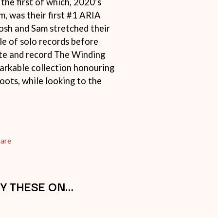
 the first of which, 2020’s
SIMPLE PLAN
m, was their first #1 ARIA
SKID ROW
Josh and Sam stretched their
SKRUB
SLEATER KINNEY
le of solo records before
SLIPKNOT
ite and record The Winding
SONS OF THE EAST
markable collection honouring
THE SOUL MOVERS
SOULED OUT
oots, while looking to the
THE SOUTHERN RIVER BAND
SPIDERBAIT
STATE CHAMPS
STEVAN
STEVE BALBI
hare
STILL WOOZY
THE STORY SO FAR
THE STREETS
SWAG ON THE BEAT
Y THESE ON…
SWEET TALK
T
TALKING TIGERS