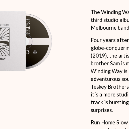
KEIINO
EEN
KENDRICK LAMAR
The Winding Way
THE KILLS
third studio al
KIM GORDON
Melbourne band,
KING STINGRAY
KISS
KNEECAP
Four years afte
KNOTFEST
globe-conqueri
KOFI STONE
(2019), the artis
THE KOOKS
brother Sam is 
SCAPE PLAN
KURT VILE
KYE
Winding Way is 
adventurous sou
L
Teskey Brothers’
LAMB OF GOD
it’s a more stud
LANEWAY FESTIVAL
track is bursting
THE LAST DINNER PARTY
LAUREL
surprises.
LAUREN SPENCER SMITH
LAWRENCE MOONEY
Run Home Slow w
OY
LEANNE TENNANT