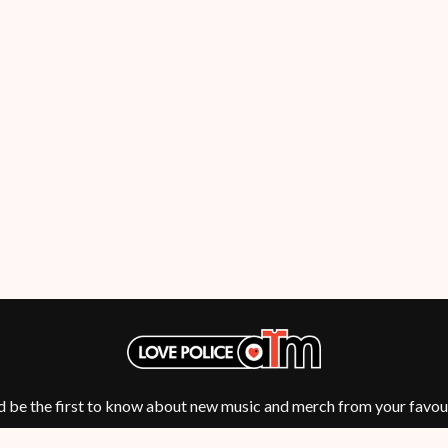
OCEAN COLOUR SCENE
OF MICE & MEN
THE OFFSPRING
OL' 55
OLD DOMINION
ON THE STEPS
OUT ON THE WEEKEND
 MCMORROW
OZZY OSBOURNE
D THE 400 UNIT
P
PANTERA
PARAMORE
PAUL KELLY
PAUL MCNEIL X LOVE POLICE
PAVEMENT
PEACHES
HE KNOW
PENDULUM
PERFUME GENIUS
d be the first to know about new music and merch from your favour
PERVE ENDINGS
PET SHOP BOYS