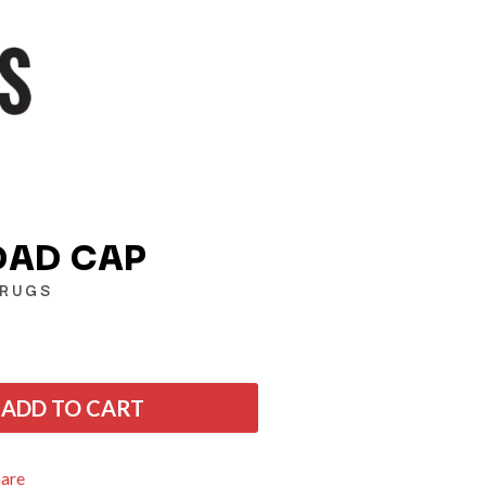
DAD CAP
DRUGS
Q
QUEEN
QUEENS OF THE STONE AGE
ADD TO CART
R
RADIO FREE ALICE
hare
RAINBOW KITTEN SURPRISE