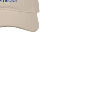
KEIINO
EEN
KENDRICK LAMAR
THE KILLS
KIM GORDON
KING STINGRAY
KISS
KNEECAP
KNOTFEST
KOFI STONE
THE KOOKS
SCAPE PLAN
KURT VILE
KYE
L
LAMB OF GOD
LANEWAY FESTIVAL
THE LAST DINNER PARTY
LAUREL
LAUREN SPENCER SMITH
LAWRENCE MOONEY
OY
LEANNE TENNANT