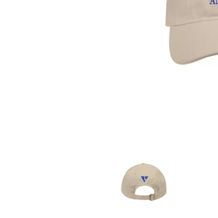
DAVID BOWIE
ABORTED TORTOISE
A DAY ON THE GR
AC DC
DAYGLOW
ACONY RECORDS
THE DEAD SOUTH
ADAM HARVEY
DEATH BY CARROT
ADRIAN EAGLE
DEF LEPPARD
AEROSMITH
DENNIS COMETTI
AFG-YC
DEVILDRIVER
AIRBOURNE
DEVO
AIRING YOUR DIRTY LAUNDRY
DIDIRRI
AITCH
THE DILLINGER E
ALEX G
DINOSAUR JR
ALEX HAMILTON
DIO
ALICE COOPER
DISCO CLUB
ALL TIME LOW
DON WALKER
ALT-J
DRAX PROJECT
ALVVAYS
DUNCAN TOOMBS
AMANDA PALMER
AMIGO THE DEVIL
E
ANDREW FARRISS
THE ANGELS
ED SHEERAN
ANTHONY VOULGARIS
ELECTRIC CALLB