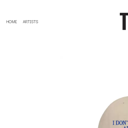
HOME
ARTISTS
D
#
DACY
11:11
DALLAS WOODS
DANCE GAVIN DA
A
THE DANDY WARH
DARREN CRISS
A.B. ORIGINAL
DAVEY LANE
ABBIE CHATFIELD