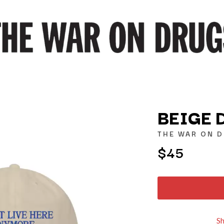
BEIGE 
THE WAR ON 
$45
K
KAHUKX
KALEO
NCE
KASABIAN
OLS
KASEY CHAMBERS
KATE LANGBROEK
KAYLA JADE
S