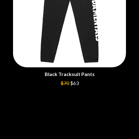
THE CULT
PENDULUM
THE CURE
PERFUME GENIUS
PERVE ENDINGS
D
PET SHOP BOYS
PETE MURRAY
DACY
PETER GARRETT
DALLAS WOODS
PETER HOOK & THE LIGHT
DANCE GAVIN DANCE
PIERCE THE VEIL
THE DANDY WARHOLS
POISON
DARREN CRISS
POKEY LA FARGE
DAVEY LANE
THE POLICE
DAVID BOWIE
Black Tracksuit Pants
POLISH CLUB
A DAY ON THE GREEN
THE POOR
$70
$63
DAYGLOW
POWDERFINGER
THE DEAD SOUTH
PRINCE
DEATH BY CARROT
PSEUDO ECHO
DEF LEPPARD
PUPPETRY OF THE PENIS
DENNIS COMETTI
DEVILDRIVER
Q
DEVO
DIDIRRI
QUEEN
THE DILLINGER ESCAPE PLAN
QUEENS OF THE STONE AGE