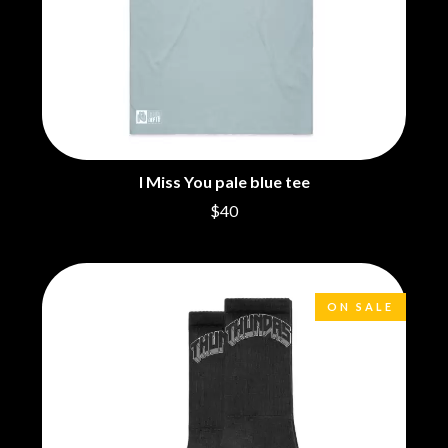
MARK SEYMOUR & THE UNDERTOW
BERNARD FANNING
MAX MCNOWN
BIG THIEF
MEGADETH
BIG TWISTY & THE FUNKY NASTY
MELBOURNE MALIBU BARBIE CAFE
THE BIG UMBRELLA
MENTAL AS ANYTHING
BILLY IDOL
MERCI, MERCY
BILLY JOEL
METALLICA
BILMURI
METZ
BIRDLAND
MIA WRAY
I Miss You pale blue tee
BLACK FLAG
MICHAEL WAUGH
BLACK SABBATH
$40
MIDDLE KIDS
BLOC PARTY
THE MIDNIGHT
BLONDIE
MIDNIGHT OIL
BOB EVANS
MILK CARTON KIDS
BODY COUNT
MITCHELL COOMBS
ON SALE
BON JOVI
MOLCHAT DOMA
BOOGIE
MONTAIGNE
BOOM CRASH OPERA
MONTELL FISH
BOSTON MANOR
MOORE PARK TIGERS
BOWLING FOR SOUP
MORGAN EVANS
BRIAN COX
MOSSY
BRIGHT EYES
MOTLEY CRUE