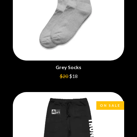
CIGARETTES AFTER SEX
NOTION
CIVIC
O
COAL CHAMBER
COBRA STARSHIP
OASIS
COHEED AND CAMBRIA
OCEAN COLOUR SCENE
COLD CHISEL
OF MICE & MEN
COMPASS BROTHERS RECORDS
THE OFFSPRING
CONOR OBERST
OL' 55
CONRAD SEWELL
OLD DOMINION
COOPER ALAN
ON THE STEPS
Grey Socks
COSENTINO
OUT ON THE WEEKEND
CRADLE OF FILTH
$20
$18
OZZY OSBOURNE
CREEPER
CREWCARE
P
CROCODYLUS
CROOKED COLOURS
PANTERA
ON SALE
CROWDED HOUSE
PARAMORE
CYNDI LAUPER
PAUL KELLY
CYPRESS HILL
PAUL MCNEIL X LOVE POLICE
THE CHATS
PAVEMENT
THE CHURCH
PEACHES