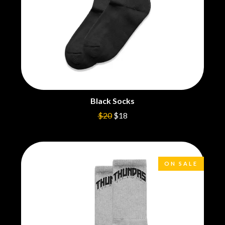
BROODS
MOTOR ACE
THE BROTHER BROTHERS
MOTORHEAD
BUD ROKESKY
MULLUM ROOTS FESTIVAL
THE BURES BAND
MUSHROOM
MVHOLLAND
C
MYLEE GRACE
CXLOE
N
CAMILLE TRAIL
CANE HILL
NATE JACKSON
Black Socks
CAP CARTER
NATHANIEL RATELIFF & THE
$20
$18
CARL BARRON
NIGHTSWEATS
CARTEL
THE NATIONAL
CASS HOPETOUN
NEIGHBOURS
CATHERINE BRITT
NEW ORDER
CEDRIC BURNSIDE
NEW YEARS DAY
ON SALE
CHARLEY CROCKETT
NEW YORK DOLLS
CHEAP TRICK
NEWPORT
CHERRY BAR
NICK CAVE & THE BAD SEEDS
CHILDISH GAMBINO
NIKKI LANE
CHILLINIT
NIRVANA
CHRIS STAPLETON
NOISEWORKS