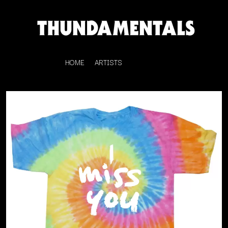
HOME
ARTISTS
K
#
KAHUKX
11:11
KALEO
KASABIAN
A