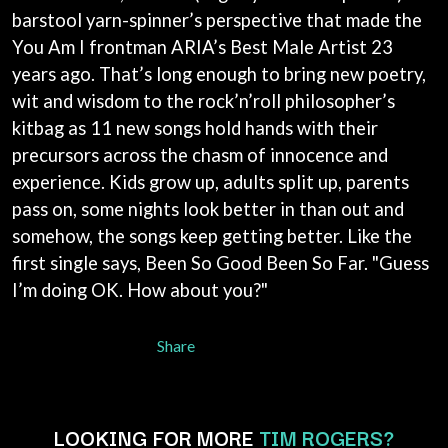
BECI ORPIN
barstool yarn-spinner’s perspective that made the
MARK SEYMOUR & THE UNDERTOW
BERNARD FANNING
MAX MCNOWN
You Am I frontman ARIA’s Best Male Artist 23
BIG THIEF
MEGADETH
years ago. That’s long enough to bring new poetry,
BIG TWISTY & THE FUNKY NASTY
MELBOURNE MALIBU BARBIE CAFE
THE BIG UMBRELLA
wit and wisdom to the rock’n’roll philosopher’s
MENTAL AS ANYTHING
BILLY IDOL
MERCI, MERCY
kitbag as 11 new songs hold hands with their
BILLY JOEL
METALLICA
precursors across the chasm of innocence and
BILMURI
METZ
experience. Kids grow up, adults split up, parents
BIRDLAND
MIA WRAY
BLACK FLAG
pass on, some nights look better in than out and
MICHAEL WAUGH
BLACK SABBATH
MIDDLE KIDS
somehow, the songs keep getting better. Like the
BLOC PARTY
THE MIDNIGHT
first single says, Been So Good Been So Far. "Guess
BLONDIE
MIDNIGHT OIL
BOB EVANS
I’m doing OK. How about you?"
MILK CARTON KIDS
BODY COUNT
MITCHELL COOMBS
BON JOVI
MOLCHAT DOMA
Share
BOOGIE
MONTAIGNE
BOOM CRASH OPERA
MONTELL FISH
BOSTON MANOR
MOORE PARK TIGERS
BOWLING FOR SOUP
MORGAN EVANS
LOOKING FOR MORE
TIM ROGERS?
BRIAN COX
MOSSY