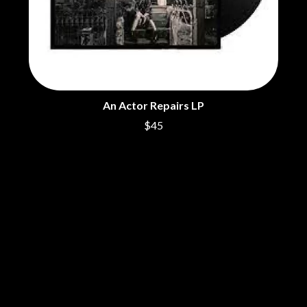
ROYAL HEADACHE
THE FELICE BROTHERS
ROYEL OTIS
FIRST & FOREVER
ROZ PAPPALARDO
FIRST AID KIT
RUDELY INTERRUPTED
FLORIDA GEORGIA LINE
RYAN ADAMS
FOALS
FONTAINES D.C.
S
FOR KING AND COUNTRY
An Actor Repairs LP
FRANK CARTER & THE
SAHXL
RATTLESNAKES
$45
SAM COTTON
FRIDAYZ
SAMMY J
FUNERAL FOR A FRIEND
SARAH BLASKO
FUNKOARS
SCHOOLBOY Q
THE GASLIGHT ANTHEM
THE SCREAMING JETS
SEX MASK
G
SEX PISTOLS
SHADOW
GENE EFRON
SHAME
GENESIS OWUSU
SHANE NICHOLSON
GETDOWN SERVICES
SHANE SMITH
GILLIAN WELCH & DAVID
SHARON VAN ETTEN
RAWLINGS
SHENG WANG
GOJIRA