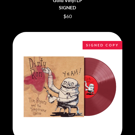
Gold Vinyl LP
CHRIS STAPLETON
NOISEWORKS
SIGNED
CIGARETTES AFTER SEX
NOTION
CIVIC
$60
O
COAL CHAMBER
COBRA STARSHIP
OASIS
COHEED AND CAMBRIA
OCEAN COLOUR SCENE
COLD CHISEL
OF MICE & MEN
SIGNED COPY
COMPASS BROTHERS RECORDS
THE OFFSPRING
CONOR OBERST
OL' 55
CONRAD SEWELL
OLD DOMINION
COOPER ALAN
ON THE STEPS
COSENTINO
OUT ON THE WEEKEND
CRADLE OF FILTH
OZZY OSBOURNE
CREEPER
CREWCARE
P
CROCODYLUS
CROOKED COLOURS
PANTERA
CROWDED HOUSE
PARAMORE
CYNDI LAUPER
PAUL KELLY
CYPRESS HILL
PAUL MCNEIL X LOVE POLICE
THE CHATS
PAVEMENT