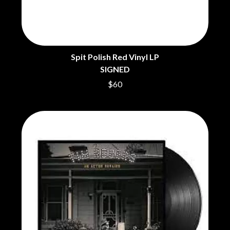
THE DILLINGER ESCAPE PLAN
QUEENS OF THE STONE AGE
DINOSAUR JR
R
DIO
DISCO CLUB
RADIO FREE ALICE
DON WALKER
RAINBOW KITTEN SURPRISE
DRAX PROJECT
Spit Polish Red Vinyl LP
THE RAMONES
DUNCAN TOOMBS
SIGNED
RANK AND FILE RECORDS
E
RECKLESS RECORDS
$60
RED REBEL MUSIC
ED SHEERAN
RHYTHMS MAGAZINE
ELECTRIC CALLBOY
RICHARD CLAPTON
ELVIS PRESLEY
RIDE
EMINEM
RIDIN' HEARTS
END OF FASHION
ROBBIE WILLIAMS
ESKIMO JOE
ROBERT ELLIS
EVERYTHING EVERYTHING
ROD STEWART
EXTREME
RODRIGUEZ
ROLE MODEL
F
THE ROLLING STONES
ROSE TATTOO
F-POS
ROYAL BLOOD
FEIST