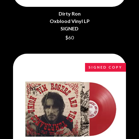
THE CHURCH
PEACHES
THE CULT
PENDULUM
THE CURE
Dirty Ron
PERFUME GENIUS
Oxblood Vinyl LP
PERVE ENDINGS
D
PET SHOP BOYS
SIGNED
PETE MURRAY
DACY
$60
PETER GARRETT
DALLAS WOODS
PETER HOOK & THE LIGHT
DANCE GAVIN DANCE
PIERCE THE VEIL
THE DANDY WARHOLS
POISON
DARREN CRISS
POKEY LA FARGE
SIGNED COPY
DAVEY LANE
THE POLICE
DAVID BOWIE
POLISH CLUB
A DAY ON THE GREEN
THE POOR
DAYGLOW
POWDERFINGER
THE DEAD SOUTH
PRINCE
DEATH BY CARROT
PSEUDO ECHO
DEF LEPPARD
PUPPETRY OF THE PENIS
DENNIS COMETTI
DEVILDRIVER
Q
DEVO
DIDIRRI
QUEEN