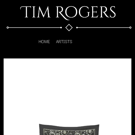
HOME
ARTISTS
K
#
KAHUKX
11:11
KALEO
KASABIAN