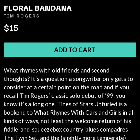
ANDREW FARRISS
FLORAL BANDANA
LAUREN SPENCER SMITH
THE ANGELS
LAWRENCE MOONEY
TIM ROGERS
ANTHONY VOULGARIS
LEANNE TENNANT
ANTI-FLAG
$15
LED ZEPPELIN
ARCHITECTS
LEON BRIDGES
ARCTIC MONKEYS
LET THERE BE ROCK
ARTEMAS
ORCHESTRATED
ADD TO CART
ASH GRUNWALD
LIVE
AURORA
THE LONGEST JOHNS
THE AVALANCHES
LORD HURON
What rhymes with old friends and second
LORDE
B
LOST PARADISE
thoughts? It’s a question a songwriter only gets to
LOTTE GALLAGHER
BABE RAINBOW
consider at a certain point on the road and if you
THE MAINE
BABY ANIMALS
recall Tim Rogers’ classic solo debut of ‘99, you
BACKSLIDERS
M
know it’s a long one. Tines of Stars Unfurled is a
BAD APPLES MUSIC
BAD DREEMS
bookend to What Rhymes With Cars and Girls in all
MAOLI
BAKER BOY
MAPLE'S PET DINOSAUR
kinds of ways, not least the welcome return of his
BAND OF HORSES
MARC REBILLET
fiddle-and-squeezebox country-blues compadres
BATTLESNAKE
MARILYN MANSON
The Twin Set, and the (slightly more temperate)
THE BEATLES
MARK HOPPUS