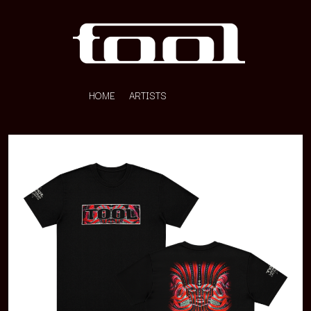
HOME
ARTISTS
K
#
KAHUKX
11:11
KALEO
KASABIAN