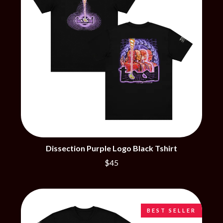
BRIGHT EYES
MOTLEY CRUE
BROODS
MOTOR ACE
THE BROTHER BROTHERS
MOTORHEAD
BUD ROKESKY
MULLUM ROOTS FESTIVAL
THE BURES BAND
MUSHROOM
MVHOLLAND
C
MYLEE GRACE
CXLOE
N
CAMILLE TRAIL
CANE HILL
NATE JACKSON
CAP CARTER
NATHANIEL RATELIFF & THE
CARL BARRON
NIGHTSWEATS
CARTEL
THE NATIONAL
CASS HOPETOUN
NEIGHBOURS
Dissection Purple Logo Black Tshirt
CATHERINE BRITT
NEW ORDER
$45
CEDRIC BURNSIDE
NEW YEARS DAY
CHARLEY CROCKETT
NEW YORK DOLLS
CHEAP TRICK
NEWPORT
CHERRY BAR
NICK CAVE & THE BAD SEEDS
CHILDISH GAMBINO
NIKKI LANE
BEST SELLER
CHILLINIT
NIRVANA