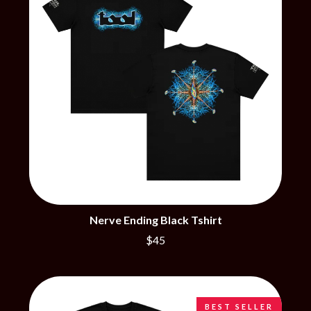
CHRIS STAPLETON
NOISEWORKS
CIGARETTES AFTER SEX
NOTION
CIVIC
O
COAL CHAMBER
COBRA STARSHIP
OASIS
COHEED AND CAMBRIA
OCEAN COLOUR SCENE
COLD CHISEL
OF MICE & MEN
COMPASS BROTHERS RECORDS
THE OFFSPRING
CONOR OBERST
OL' 55
CONRAD SEWELL
OLD DOMINION
COOPER ALAN
ON THE STEPS
COSENTINO
OUT ON THE WEEKEND
CRADLE OF FILTH
OZZY OSBOURNE
CREEPER
CREWCARE
P
Nerve Ending Black Tshirt
CROCODYLUS
CROOKED COLOURS
$45
PANTERA
CROWDED HOUSE
PARAMORE
CYNDI LAUPER
PAUL KELLY
CYPRESS HILL
PAUL MCNEIL X LOVE POLICE
THE CHATS
PAVEMENT
BEST SELLER