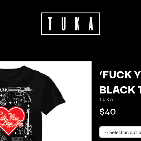
‘FUCK Y
BLACK 
K
TUKA
KAHUKX
$40
KALEO
NCE
KASABIAN
OLS
KASEY CHAMBERS
KATE LANGBROEK
KAYLA JADE