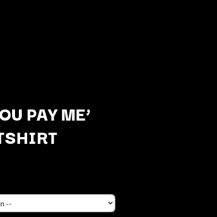
OU PAY ME’
TSHIRT
Q
QUEEN
QUEENS OF THE STONE AGE
R
RADIO FREE ALICE
RAINBOW KITTEN SURPRISE