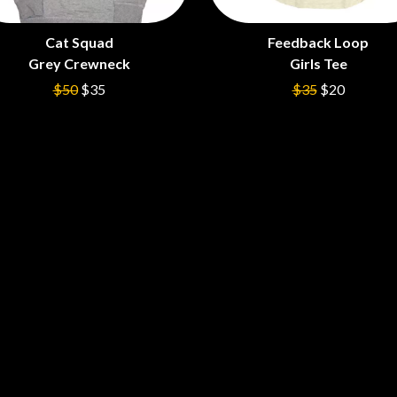
LED ZEPPELIN
LEON BRIDGES
Cat Squad
Feedback Loop
LET THERE BE ROCK ORCHESTRATED
Grey Crewneck
Girls Tee
LIVE
RYTHING
THE LONGEST JOHNS
$50
$35
$35
$20
LORD HURON
LORDE
LOST PARADISE
LOTTE GALLAGHER
THE MAINE
HERS
M
MAOLI
 LINE
MAPLE'S PET DINOSAUR
MARC REBILLET
MARILYN MANSON
OUNTRY
MARK HOPPUS
 THE RATTLESNAKES
MARK SEYMOUR & THE UNDERTOW
MAX MCNOWN
FRIEND
MEGADETH
MELBOURNE MALIBU BARBIE CAFE