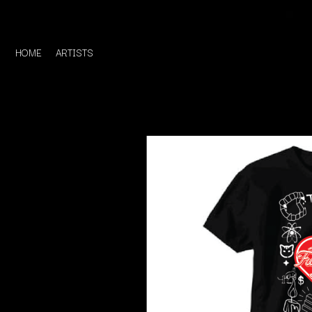
HOME
ARTISTS
D
#
DACY
11:11
DALLAS WOODS
DANCE GAVIN DA
A
THE DANDY WARH
DARREN CRISS
A.B. ORIGINAL
DAVEY LANE
ABBIE CHATFIELD