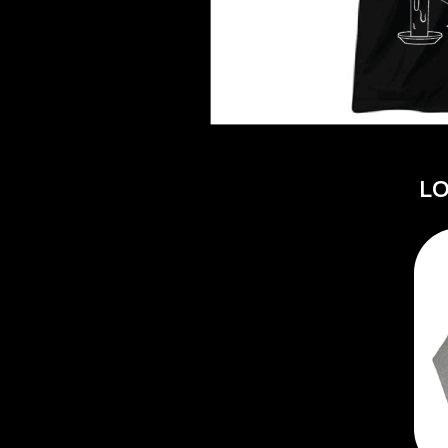
DAVID BOWIE
ABORTED TORTOISE
A DAY ON THE GR
AC DC
DAYGLOW
ACONY RECORDS
THE DEAD SOUTH
ADAM HARVEY
DEATH BY CARROT
ADRIAN EAGLE
DEF LEPPARD
AEROSMITH
DENNIS COMETTI
AFG-YC
DEVILDRIVER
AIRBOURNE
L
DEVO
AIRING YOUR DIRTY LAUNDRY
DIDIRRI
AITCH
THE DILLINGER E
ALEX G
DINOSAUR JR
ALEX HAMILTON
DIO
ALICE COOPER
DISCO CLUB
ALL TIME LOW
DON WALKER
ALT-J
DRAX PROJECT
ALVVAYS
DUNCAN TOOMBS
AMANDA PALMER
AMIGO THE DEVIL
E
ANDREW FARRISS
THE ANGELS
ED SHEERAN
ANTHONY VOULGARIS
ELECTRIC CALLB