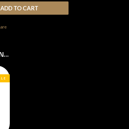
THE RAMONES
ADD TO CART
RANK AND FILE RECORDS
RECKLESS RECORDS
RED REBEL MUSIC
hare
RHYTHMS MAGAZINE
RICHARD CLAPTON
RIDE
RIDIN' HEARTS
ON…
ROBBIE WILLIAMS
ROBERT ELLIS
ROD STEWART
RODRIGUEZ
ROLE MODEL
ALE
THE ROLLING STONES
ROSE TATTOO
ROYAL BLOOD
ROYAL HEADACHE
ROYEL OTIS
ROZ PAPPALARDO
RUDELY INTERRUPTED
RYAN ADAMS