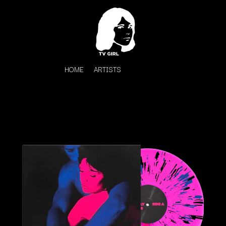
HOME
ARTISTS
K
#
KAHUKX
11:11
KALEO
KASABIAN