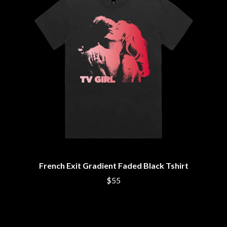
THE DILLINGER ESCAPE PLAN
QUEENS OF THE STONE AGE
DINOSAUR JR
R
DIO
DISCO CLUB
RADIO FREE ALICE
DON WALKER
RAINBOW KITTEN SURPRISE
DRAX PROJECT
THE RAMONES
DUNCAN TOOMBS
RANK AND FILE RECORDS
E
RECKLESS RECORDS
RED REBEL MUSIC
ED SHEERAN
RHYTHMS MAGAZINE
ELECTRIC CALLBOY
RICHARD CLAPTON
ELVIS PRESLEY
RIDE
EMINEM
RIDIN' HEARTS
END OF FASHION
ROBBIE WILLIAMS
ESKIMO JOE
ROBERT ELLIS
French Exit Gradient Faded Black Tshirt
EVERYTHING EVERYTHING
ROD STEWART
EXTREME
RODRIGUEZ
$55
ROLE MODEL
F
THE ROLLING STONES
ROSE TATTOO
F-POS
ROYAL BLOOD
FEIST