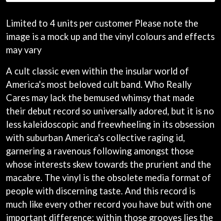
ANDREW FARRISS
LAUREN SPENCER SMITH
THE ANGELS
LAWRENCE MOONEY
Limited to 4 units per customer Please note the
ANTHONY VOULGARIS
LEANNE TENNANT
image is a mock up and the vinyl colours and effects
ANTI-FLAG
LED ZEPPELIN
ARCHITECTS
may vary
LEON BRIDGES
ARCTIC MONKEYS
LET THERE BE ROCK
ARTEMAS
A cult classic even within the insular world of
ORCHESTRATED
ASH GRUNWALD
LIVE
America's most beloved cult band. Who Really
AURORA
THE LONGEST JOHNS
Cares may lack the bemused whimsy that made
THE AVALANCHES
LORD HURON
their debut record so universally adored, but it is no
LORDE
B
LOST PARADISE
less kaleidoscopic and freewheeling in its obsession
LOTTE GALLAGHER
BABE RAINBOW
with suburban America's collective raging id,
THE MAINE
BABY ANIMALS
garnering a ravenous following amongst those
BACKSLIDERS
M
whose interests skew towards the prurient and the
BAD APPLES MUSIC
BAD DREEMS
macabre. The vinyl is the obsolete media format of
MAOLI
BAKER BOY
MAPLE'S PET DINOSAUR
people with discerning taste. And this record is
BAND OF HORSES
MARC REBILLET
much like every other record you have but with one
BATTLESNAKE
MARILYN MANSON
important difference: within those grooves lies the
THE BEATLES
MARK HOPPUS