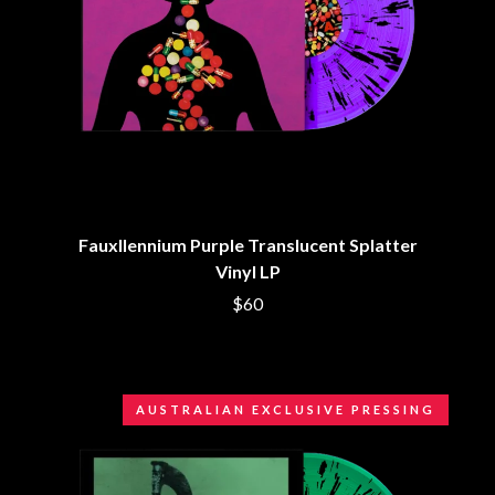
BRIGHT EYES
MOTLEY CRUE
BROODS
MOTOR ACE
THE BROTHER BROTHERS
MOTORHEAD
BUD ROKESKY
MULLUM ROOTS FESTIVAL
THE BURES BAND
MUSHROOM
MVHOLLAND
C
MYLEE GRACE
CXLOE
N
CAMILLE TRAIL
CANE HILL
NATE JACKSON
Fauxllennium Purple Translucent Splatter
CAP CARTER
NATHANIEL RATELIFF & THE
Vinyl LP
CARL BARRON
NIGHTSWEATS
CARTEL
THE NATIONAL
$60
CASS HOPETOUN
NEIGHBOURS
CATHERINE BRITT
NEW ORDER
CEDRIC BURNSIDE
NEW YEARS DAY
CHARLEY CROCKETT
NEW YORK DOLLS
CHEAP TRICK
AUSTRALIAN EXCLUSIVE PRESSING
NEWPORT
CHERRY BAR
NICK CAVE & THE BAD SEEDS
CHILDISH GAMBINO
NIKKI LANE
CHILLINIT
NIRVANA