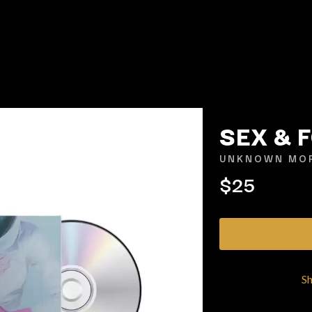
SEX & 
UNKNOWN MOR
$25
K
KAHUKX
KALEO
NCE
KASABIAN
OLS
KASEY CHAMBERS
KATE LANGBROEK
KAYLA JADE
S
KEIINO
EEN
KENDRICK LAMAR