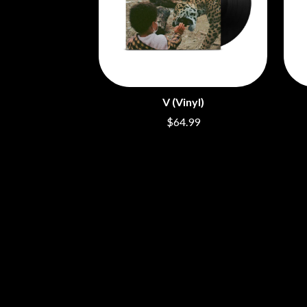
ARCTIC MONKEYS
END OF FASHION
ARTEMAS
ESKIMO JOE
ASH GRUNWALD
EVERYTHING EVE
AURORA
EXTREME
THE AVALANCHES
F
B
V (Vinyl)
F-POS
BABE RAINBOW
FEIST
$64.99
BABY ANIMALS
THE FELICE BROT
BACKSLIDERS
FIRST & FOREVER
BAD APPLES MUSIC
FIRST AID KIT
BAD DREEMS
FLORIDA GEORGIA
BAKER BOY
FOALS
BAND OF HORSES
FONTAINES D.C.
BATTLESNAKE
FOR KING AND C
THE BEATLES
FRANK CARTER &
BECI ORPIN
FRIDAYZ
BERNARD FANNING
FUNERAL FOR A 
BIG THIEF
FUNKOARS
BIG TWISTY & THE FUNKY NASTY
THE GASLIGHT A
THE BIG UMBRELLA