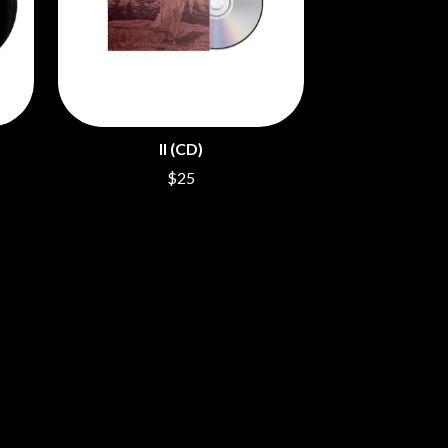
SAHXL
SAM COTTON
SAMMY J
SARAH BLASKO
SCHOOLBOY Q
THE SCREAMING JETS
II (CD)
SEX MASK
SEX PISTOLS
$25
SHADOW
SHAME
SHANE NICHOLSON
SHANE SMITH
SHARON VAN ETTEN
SHENG WANG
SHEPMATES
SHIHAD
SHOCKONE
SHUTURP
SIERRA FERRELL
SIMPLE PLAN
SKID ROW