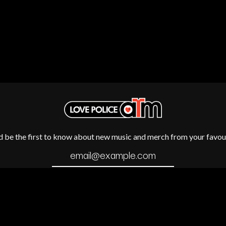
METALLICA
METZ
MIA WRAY
MICHAEL WAUGH
CES
MIDDLE KIDS
& DAVID RAWLINGS
THE MIDNIGHT
MIDNIGHT OIL
ORDS
MILK CARTON KIDS
MITCHELL COOMBS
MOLCHAT DOMA
MONTAIGNE
MONTELL FISH
MOORE PARK TIGERS
d be the first to know about new music and merch from your favour
MORGAN EVANS
MOSSY
MOTLEY CRUE
MOTOR ACE
MOTORHEAD
MULLUM ROOTS FESTIVAL
MUSHROOM
MVHOLLAND