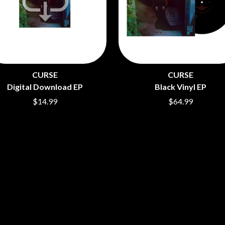
LET THERE BE ROCK ORCHESTRATED
LIVE
RYTHING
THE LONGEST JOHNS
LORD HURON
LORDE
LOST PARADISE
LOTTE GALLAGHER
CURSE
CURSE
THE MAINE
Digital Download EP
Black Vinyl EP
HERS
M
$14.99
$64.99
MAOLI
 LINE
MAPLE'S PET DINOSAUR
MARC REBILLET
MARILYN MANSON
OUNTRY
MARK HOPPUS
 THE RATTLESNAKES
MARK SEYMOUR & THE UNDERTOW
MAX MCNOWN
FRIEND
MEGADETH
MELBOURNE MALIBU BARBIE CAFE
NTHEM
MENTAL AS ANYTHING
MERCI, MERCY