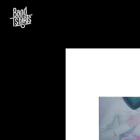
D
#
DACY
11:11
DALLAS WOODS
DANCE GAVIN DA
A
THE DANDY WARH
DARREN CRISS
A.B. ORIGINAL
DAVEY LANE
ABBIE CHATFIELD
DAVID BOWIE
ABORTED TORTOISE
A DAY ON THE GR
AC DC