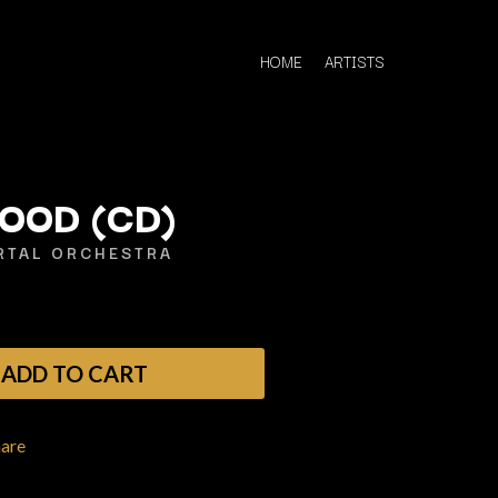
HOME
ARTISTS
FOOD (CD)
TAL ORCHESTRA
Q
QUEEN
QUEENS OF THE STONE AGE
ADD TO CART
R
RADIO FREE ALICE
hare
RAINBOW KITTEN SURPRISE
THE RAMONES