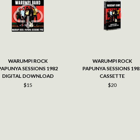
LED ZEPPELIN
LEON BRIDGES
LET THERE BE ROCK ORCHESTRATED
LIVE
RYTHING
THE LONGEST JOHNS
LORD HURON
LORDE
LOST PARADISE
LOTTE GALLAGHER
WARUMPI ROCK
WARUMPI ROCK
THE MAINE
PAPUNYA SESSIONS 1982
PAPUNYA SESSIONS 198
HERS
M
DIGITAL DOWNLOAD
CASSETTE
$15
$20
MAOLI
 LINE
MAPLE'S PET DINOSAUR
MARC REBILLET
MARILYN MANSON
OUNTRY
MARK HOPPUS
 THE RATTLESNAKES
MARK SEYMOUR & THE UNDERTOW
MAX MCNOWN
FRIEND
MEGADETH
MELBOURNE MALIBU BARBIE CAFE