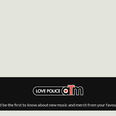
NTHEM
MENTAL AS ANYTHING
MERCI, MERCY
METALLICA
METZ
MIA WRAY
MICHAEL WAUGH
CES
MIDDLE KIDS
& DAVID RAWLINGS
THE MIDNIGHT
MIDNIGHT OIL
ORDS
MILK CARTON KIDS
MITCHELL COOMBS
MOLCHAT DOMA
MONTAIGNE
MONTELL FISH
MOORE PARK TIGERS
MORGAN EVANS
MOSSY
MOTLEY CRUE
MOTOR ACE
d be the first to know about new music and merch from your favour
MOTORHEAD
MULLUM ROOTS FESTIVAL