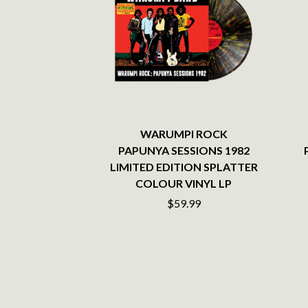
ANTI-FLAG
ELVIS PRESLEY
ARCHITECTS
EMINEM
ARCTIC MONKEYS
END OF FASHION
ARTEMAS
ESKIMO JOE
ASH GRUNWALD
EVERYTHING EVE
AURORA
EXTREME
THE AVALANCHES
F
B
F-POS
WARUMPI ROCK
BABE RAINBOW
FEIST
PAPUNYA SESSIONS 1982
BABY ANIMALS
THE FELICE BROT
LIMITED EDITION SPLATTER
BACKSLIDERS
FIRST & FOREVER
COLOUR VINYL LP
BAD APPLES MUSIC
FIRST AID KIT
BAD DREEMS
$59.99
FLORIDA GEORGIA
BAKER BOY
FOALS
BAND OF HORSES
FONTAINES D.C.
BATTLESNAKE
FOR KING AND C
THE BEATLES
FRANK CARTER &
BECI ORPIN
FRIDAYZ
BERNARD FANNING
FUNERAL FOR A 
BIG THIEF
FUNKOARS