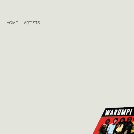
HOME
ARTISTS
D
#
DACY
11:11
DALLAS WOODS
DANCE GAVIN DA
A
THE DANDY WARH
DARREN CRISS
A.B. ORIGINAL
DAVEY LANE
ABBIE CHATFIELD