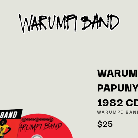
WARUMP
PAPUNY
K
1982 C
KAHUKX
KALEO
WARUMPI BAN
NCE
KASABIAN
$25
OLS
KASEY CHAMBERS
KATE LANGBROEK
KAYLA JADE