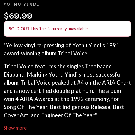
LAWRENCE MOONEY
YOTHU YINDI
ANTHONY VOULGARIS
LEANNE TENNANT
ANTI-FLAG
$69.99
LED ZEPPELIN
ARCHITECTS
LEON BRIDGES
ARCTIC MONKEYS
LET THERE BE ROCK
SOLD OUT
This item is currently unavailable
ARTEMAS
ORCHESTRATED
ASH GRUNWALD
LIVE
AURORA
"Yellow vinyl re-pressing of Yothu Yindi's 1991
THE LONGEST JOHNS
THE AVALANCHES
LORD HURON
award-winning album Tribal Voice.
LORDE
B
LOST PARADISE
Tribal Voice features the singles Treaty and
LOTTE GALLAGHER
BABE RAINBOW
Djapana. Marking Yothu Yindi's most successful
THE MAINE
BABY ANIMALS
album, Tribal Voice peaked at #4 on the ARIA Chart
BACKSLIDERS
M
BAD APPLES MUSIC
and is now certified double platinum. The album
BAD DREEMS
MAOLI
won 4 ARIA Awards at the 1992 ceremony, for
BAKER BOY
MAPLE'S PET DINOSAUR
Song Of The Year, Best Indigenous Release, Best
BAND OF HORSES
MARC REBILLET
Cover Art, and Engineer Of The Year."
BATTLESNAKE
MARILYN MANSON
THE BEATLES
MARK HOPPUS
Show more
BECI ORPIN
MARK SEYMOUR & THE UNDERTOW
BERNARD FANNING