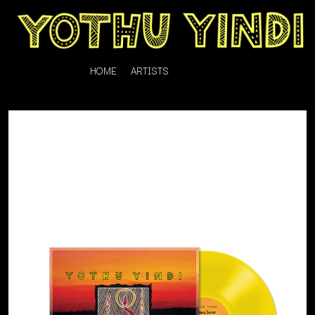
HOME
ARTISTS
K
#
KAHUKX
11:11
KALEO
KASABIAN
A
KASEY CHAMBERS
KATE LANGBROEK