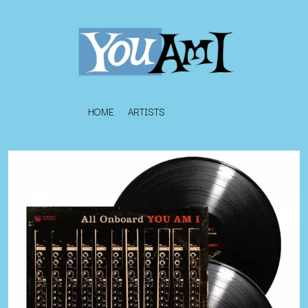
HOME
ARTISTS
K
#
KAHUKX
11:11
KALEO