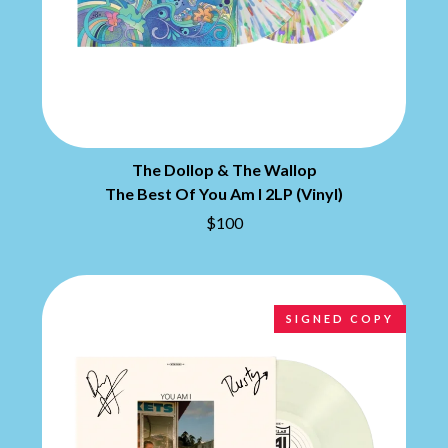
MARILYN MANSON
THE BEATLES
MARK HOPPUS
BECI ORPIN
MARK SEYMOUR & THE UNDERTOW
BERNARD FANNING
MAX MCNOWN
BIG THIEF
MEGADETH
BIG TWISTY & THE FUNKY NASTY
MELBOURNE MALIBU BARBIE CAFE
THE BIG UMBRELLA
MENTAL AS ANYTHING
BILLY IDOL
MERCI, MERCY
BILLY JOEL
The Dollop & The Wallop
METALLICA
BILMURI
METZ
The Best Of You Am I 2LP (Vinyl)
BIRDLAND
MIA WRAY
$100
BLACK FLAG
MICHAEL WAUGH
BLACK SABBATH
MIDDLE KIDS
BLOC PARTY
THE MIDNIGHT
BLONDIE
MIDNIGHT OIL
BOB EVANS
MILK CARTON KIDS
SIGNED COPY
BODY COUNT
MITCHELL COOMBS
BON JOVI
MOLCHAT DOMA
BOOGIE
MONTAIGNE
BOOM CRASH OPERA
MONTELL FISH
BOSTON MANOR
MOORE PARK TIGERS
BOWLING FOR SOUP
MORGAN EVANS