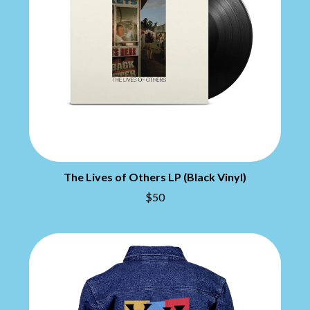
CHILLINIT
NIRVANA
CHRIS STAPLETON
NOISEWORKS
CIGARETTES AFTER SEX
NOTION
CIVIC
O
COAL CHAMBER
COBRA STARSHIP
OASIS
COHEED AND CAMBRIA
OCEAN COLOUR SCENE
COLD CHISEL
OF MICE & MEN
COMPASS BROTHERS RECORDS
THE OFFSPRING
CONOR OBERST
OL' 55
CONRAD SEWELL
OLD DOMINION
COOPER ALAN
The Lives of Others LP (Black Vinyl)
ON THE STEPS
COSENTINO
OUT ON THE WEEKEND
$50
CRADLE OF FILTH
OZZY OSBOURNE
CREEPER
CREWCARE
P
CROCODYLUS
CROOKED COLOURS
PANTERA
CROWDED HOUSE
PARAMORE
CYNDI LAUPER
PAUL KELLY
CYPRESS HILL
PAUL MCNEIL X LOVE POLICE