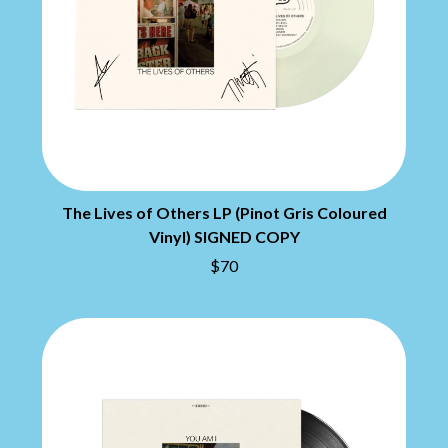
BRIAN COX
MOSSY
BRIGHT EYES
MOTLEY CRUE
BROODS
MOTOR ACE
THE BROTHER BROTHERS
MOTORHEAD
BUD ROKESKY
MULLUM ROOTS FESTIVAL
THE BURES BAND
MUSHROOM
MVHOLLAND
C
MYLEE GRACE
CXLOE
N
CAMILLE TRAIL
The Lives of Others LP (Pinot Gris Coloured
CANE HILL
NATE JACKSON
Vinyl) SIGNED COPY
CAP CARTER
NATHANIEL RATELIFF & THE
$70
CARL BARRON
NIGHTSWEATS
CARTEL
THE NATIONAL
CASS HOPETOUN
NEIGHBOURS
CATHERINE BRITT
NEW ORDER
CEDRIC BURNSIDE
NEW YEARS DAY
CHARLEY CROCKETT
NEW YORK DOLLS
CHEAP TRICK
NEWPORT
CHERRY BAR
NICK CAVE & THE BAD SEEDS
CHILDISH GAMBINO
NIKKI LANE