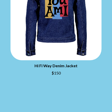
DIDIRRI
QUEEN
THE DILLINGER ESCAPE PLAN
QUEENS OF THE STONE AGE
DINOSAUR JR
R
DIO
DISCO CLUB
RADIO FREE ALICE
DON WALKER
RAINBOW KITTEN SURPRISE
DRAX PROJECT
THE RAMONES
DUNCAN TOOMBS
RANK AND FILE RECORDS
E
RECKLESS RECORDS
RED REBEL MUSIC
ED SHEERAN
RHYTHMS MAGAZINE
ELECTRIC CALLBOY
RICHARD CLAPTON
Hi Fi Way Denim Jacket
ELVIS PRESLEY
RIDE
EMINEM
$150
RIDIN' HEARTS
END OF FASHION
ROBBIE WILLIAMS
ESKIMO JOE
ROBERT ELLIS
EVERYTHING EVERYTHING
ROD STEWART
EXTREME
RODRIGUEZ
ROLE MODEL
F
THE ROLLING STONES
ROSE TATTOO
F-POS