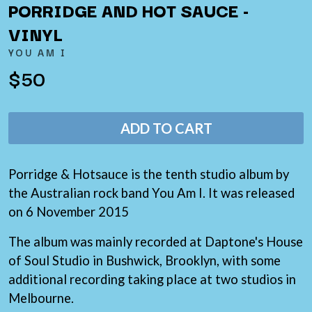
THE LAST DINNER PARTY
PORRIDGE AND HOT SAUCE -
AMIGO THE DEVIL
LAUREL
ANDREW FARRISS
VINYL
LAUREN SPENCER SMITH
THE ANGELS
LAWRENCE MOONEY
YOU AM I
ANTHONY VOULGARIS
LEANNE TENNANT
ANTI-FLAG
$50
LED ZEPPELIN
ARCHITECTS
LEON BRIDGES
ARCTIC MONKEYS
LET THERE BE ROCK
ARTEMAS
ORCHESTRATED
ADD TO CART
ASH GRUNWALD
LIVE
AURORA
THE LONGEST JOHNS
THE AVALANCHES
LORD HURON
Porridge & Hotsauce is the tenth studio album by
LORDE
B
LOST PARADISE
the Australian rock band You Am I. It was released
LOTTE GALLAGHER
BABE RAINBOW
on 6 November 2015
THE MAINE
BABY ANIMALS
BACKSLIDERS
The album was mainly recorded at Daptone's House
M
BAD APPLES MUSIC
of Soul Studio in Bushwick, Brooklyn, with some
BAD DREEMS
MAOLI
additional recording taking place at two studios in
BAKER BOY
MAPLE'S PET DINOSAUR
BAND OF HORSES
Melbourne.
MARC REBILLET
BATTLESNAKE