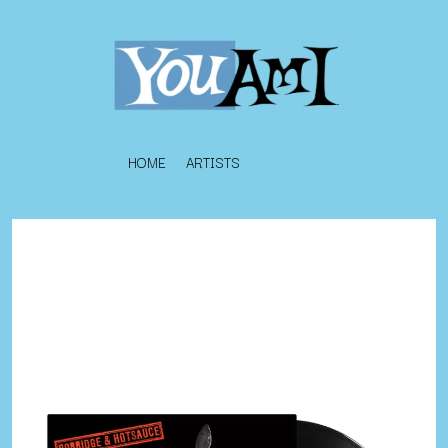
HOME
ARTISTS
K
#
KAHUKX
11:11
KALEO