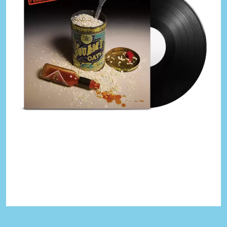
KASABIAN
A
KASEY CHAMBERS
KATE LANGBROEK
A.B. ORIGINAL
KAYLA JADE
ABBIE CHATFIELD
KEIINO
ABORTED TORTOISE
KENDRICK LAMAR
AC DC
THE KILLS
ACONY RECORDS
KIM GORDON
ADAM HARVEY
KING STINGRAY
ADRIAN EAGLE
KISS
AEROSMITH
KNEECAP
AFG-YC
KNOTFEST
AIRBOURNE
KOFI STONE
AIRING YOUR DIRTY LAUNDRY
THE KOOKS
AITCH
KURT VILE
ALEX G
KYE
ALEX HAMILTON
ALICE COOPER
L
ALL TIME LOW
ALT-J
LAMB OF GOD
ALVVAYS
LANEWAY FESTIVAL
AMANDA PALMER