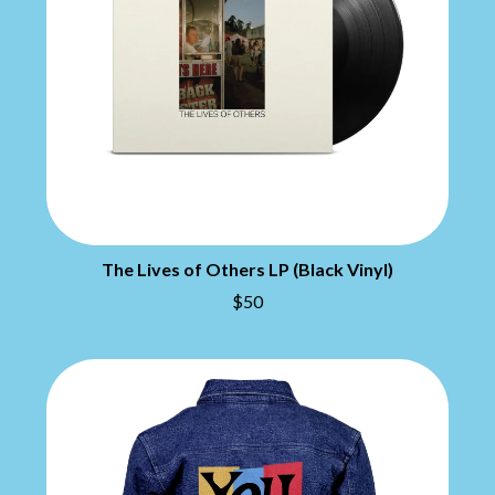
THE CHATS
PAVEMENT
THE CHURCH
PEACHES
THE CULT
PENDULUM
THE CURE
PERFUME GENIUS
PERVE ENDINGS
D
PET SHOP BOYS
PETE MURRAY
DACY
PETER GARRETT
DALLAS WOODS
PETER HOOK & THE LIGHT
DANCE GAVIN DANCE
PIERCE THE VEIL
THE DANDY WARHOLS
POISON
DARREN CRISS
POKEY LA FARGE
The Lives of Others LP (Black Vinyl)
DAVEY LANE
THE POLICE
DAVID BOWIE
$50
POLISH CLUB
A DAY ON THE GREEN
THE POOR
DAYGLOW
POWDERFINGER
THE DEAD SOUTH
PRINCE
DEATH BY CARROT
PSEUDO ECHO
DEF LEPPARD
PUPPETRY OF THE PENIS
DENNIS COMETTI
DEVILDRIVER
Q
DEVO