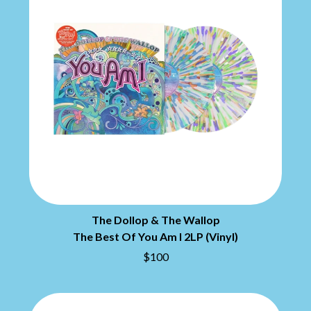
MARILYN MANSON
THE BEATLES
MARK HOPPUS
BECI ORPIN
MARK SEYMOUR & THE UNDERTOW
BERNARD FANNING
MAX MCNOWN
BIG THIEF
MEGADETH
BIG TWISTY & THE FUNKY NASTY
MELBOURNE MALIBU BARBIE CAFE
THE BIG UMBRELLA
MENTAL AS ANYTHING
BILLY IDOL
MERCI, MERCY
BILLY JOEL
METALLICA
BILMURI
METZ
BIRDLAND
MIA WRAY
BLACK FLAG
MICHAEL WAUGH
BLACK SABBATH
MIDDLE KIDS
BLOC PARTY
THE MIDNIGHT
BLONDIE
MIDNIGHT OIL
BOB EVANS
The Dollop & The Wallop
MILK CARTON KIDS
BODY COUNT
MITCHELL COOMBS
The Best Of You Am I 2LP (Vinyl)
BON JOVI
MOLCHAT DOMA
$100
BOOGIE
MONTAIGNE
BOOM CRASH OPERA
MONTELL FISH
BOSTON MANOR
MOORE PARK TIGERS
BOWLING FOR SOUP
MORGAN EVANS