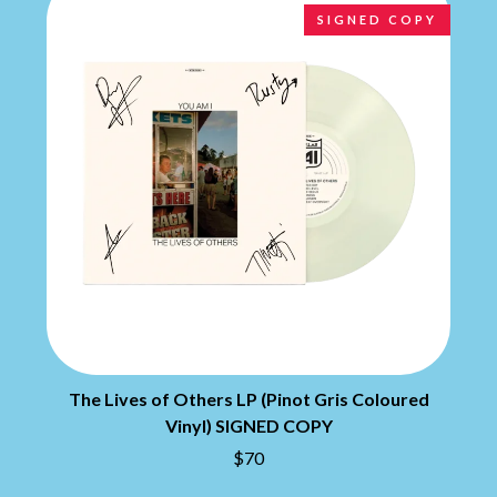
BRIAN COX
MOSSY
SIGNED COPY
BRIGHT EYES
MOTLEY CRUE
BROODS
MOTOR ACE
THE BROTHER BROTHERS
MOTORHEAD
BUD ROKESKY
MULLUM ROOTS FESTIVAL
THE BURES BAND
MUSHROOM
MVHOLLAND
C
MYLEE GRACE
CXLOE
N
CAMILLE TRAIL
CANE HILL
NATE JACKSON
CAP CARTER
NATHANIEL RATELIFF & THE
CARL BARRON
NIGHTSWEATS
CARTEL
THE NATIONAL
CASS HOPETOUN
NEIGHBOURS
CATHERINE BRITT
NEW ORDER
CEDRIC BURNSIDE
The Lives of Others LP (Pinot Gris Coloured
NEW YEARS DAY
CHARLEY CROCKETT
NEW YORK DOLLS
Vinyl) SIGNED COPY
CHEAP TRICK
NEWPORT
$70
CHERRY BAR
NICK CAVE & THE BAD SEEDS
CHILDISH GAMBINO
NIKKI LANE