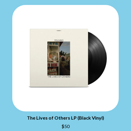
CHILLINIT
NIRVANA
CHRIS STAPLETON
NOISEWORKS
CIGARETTES AFTER SEX
NOTION
CIVIC
O
COAL CHAMBER
COBRA STARSHIP
OASIS
COHEED AND CAMBRIA
OCEAN COLOUR SCENE
COLD CHISEL
OF MICE & MEN
COMPASS BROTHERS RECORDS
THE OFFSPRING
CONOR OBERST
OL' 55
CONRAD SEWELL
OLD DOMINION
COOPER ALAN
ON THE STEPS
COSENTINO
OUT ON THE WEEKEND
CRADLE OF FILTH
OZZY OSBOURNE
CREEPER
CREWCARE
P
CROCODYLUS
CROOKED COLOURS
PANTERA
CROWDED HOUSE
PARAMORE
The Lives of Others LP (Black Vinyl)
CYNDI LAUPER
PAUL KELLY
$50
CYPRESS HILL
PAUL MCNEIL X LOVE POLICE