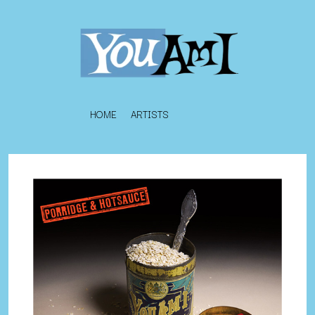
HOME
ARTISTS
K
#
KAHUKX
11:11
KALEO