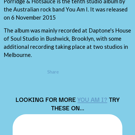
THE LAST DINNER PARTY
Porridge & Hotsauce is the tenth studio album by
AMIGO THE DEVIL
LAUREL
the Australian rock band You Am I. It was released
ANDREW FARRISS
LAUREN SPENCER SMITH
on 6 November 2015
THE ANGELS
LAWRENCE MOONEY
ANTHONY VOULGARIS
LEANNE TENNANT
ANTI-FLAG
The album was mainly recorded at Daptone's House
LED ZEPPELIN
ARCHITECTS
of Soul Studio in Bushwick, Brooklyn, with some
LEON BRIDGES
ARCTIC MONKEYS
LET THERE BE ROCK
additional recording taking place at two studios in
ARTEMAS
ORCHESTRATED
Melbourne.
ASH GRUNWALD
LIVE
AURORA
THE LONGEST JOHNS
THE AVALANCHES
LORD HURON
Share
LORDE
B
LOST PARADISE
LOTTE GALLAGHER
BABE RAINBOW
THE MAINE
BABY ANIMALS
LOOKING FOR MORE
YOU AM I?
TRY
BACKSLIDERS
M
THESE ON…
BAD APPLES MUSIC
BAD DREEMS
MAOLI
BAKER BOY
MAPLE'S PET DINOSAUR
BAND OF HORSES
MARC REBILLET
BATTLESNAKE