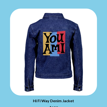
THE CHATS
PAVEMENT
THE CHURCH
PEACHES
THE CULT
PENDULUM
THE CURE
PERFUME GENIUS
PERVE ENDINGS
D
PET SHOP BOYS
PETE MURRAY
DACY
PETER GARRETT
DALLAS WOODS
PETER HOOK & THE LIGHT
DANCE GAVIN DANCE
PIERCE THE VEIL
THE DANDY WARHOLS
POISON
DARREN CRISS
POKEY LA FARGE
DAVEY LANE
THE POLICE
DAVID BOWIE
POLISH CLUB
A DAY ON THE GREEN
THE POOR
DAYGLOW
POWDERFINGER
THE DEAD SOUTH
PRINCE
DEATH BY CARROT
PSEUDO ECHO
DEF LEPPARD
PUPPETRY OF THE PENIS
DENNIS COMETTI
DEVILDRIVER
Q
Hi Fi Way Denim Jacket
DEVO