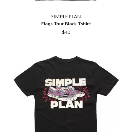
BROODS
MOTOR ACE
THE BROTHER BROTHERS
MOTORHEAD
BUD ROKESKY
SIMPLE PLAN
MULLUM ROOTS FESTIVAL
THE BURES BAND
Flags Tour Black Tshirt
MUSHROOM
MVHOLLAND
C
$40
MYLEE GRACE
CXLOE
N
CAMILLE TRAIL
CANE HILL
NATE JACKSON
CAP CARTER
NATHANIEL RATELIFF & THE
CARL BARRON
NIGHTSWEATS
CARTEL
THE NATIONAL
CASS HOPETOUN
NEIGHBOURS
CATHERINE BRITT
NEW ORDER
CEDRIC BURNSIDE
NEW YEARS DAY
CHARLEY CROCKETT
NEW YORK DOLLS
CHEAP TRICK
NEWPORT
CHERRY BAR
NICK CAVE & THE BAD SEEDS
CHILDISH GAMBINO
NIKKI LANE
CHILLINIT
NIRVANA
CHRIS STAPLETON
NOISEWORKS