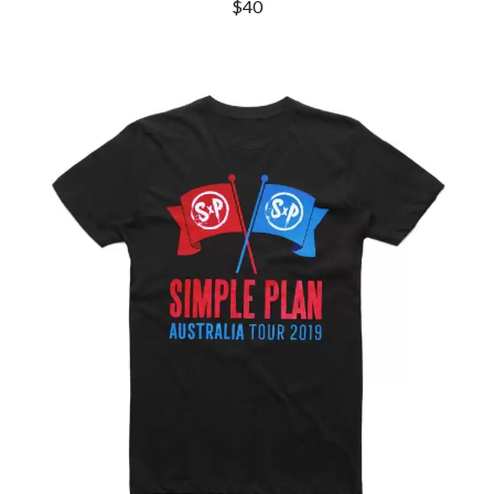
MARK SEYMOUR & THE UNDERTOW
$40
BERNARD FANNING
MAX MCNOWN
BIG THIEF
MEGADETH
BIG TWISTY & THE FUNKY NASTY
MELBOURNE MALIBU BARBIE CAFE
THE BIG UMBRELLA
MENTAL AS ANYTHING
BILLY IDOL
MERCI, MERCY
BILLY JOEL
METALLICA
BILMURI
METZ
BIRDLAND
MIA WRAY
BLACK FLAG
MICHAEL WAUGH
BLACK SABBATH
MIDDLE KIDS
BLOC PARTY
THE MIDNIGHT
BLONDIE
MIDNIGHT OIL
BOB EVANS
MILK CARTON KIDS
BODY COUNT
MITCHELL COOMBS
BON JOVI
MOLCHAT DOMA
BOOGIE
MONTAIGNE
BOOM CRASH OPERA
MONTELL FISH
BOSTON MANOR
MOORE PARK TIGERS
BOWLING FOR SOUP
MORGAN EVANS
BRIAN COX
MOSSY
BRIGHT EYES
MOTLEY CRUE