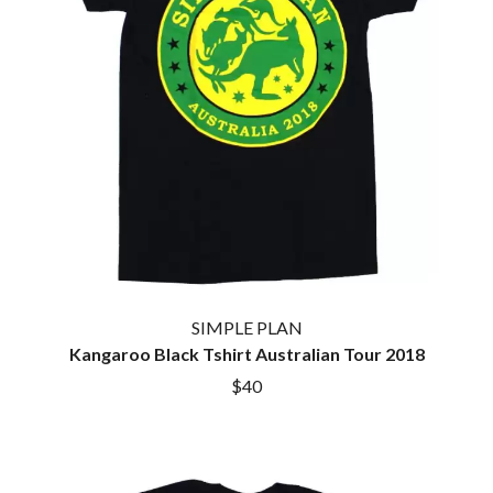
KASEY CHAMBERS
KATE LANGBROEK
A.B. ORIGINAL
KAYLA JADE
ABBIE CHATFIELD
KEIINO
ABORTED TORTOISE
KENDRICK LAMAR
AC DC
THE KILLS
ACONY RECORDS
KIM GORDON
ADAM HARVEY
KING STINGRAY
ADRIAN EAGLE
KISS
AEROSMITH
KNEECAP
AFG-YC
KNOTFEST
AIRBOURNE
KOFI STONE
AIRING YOUR DIRTY LAUNDRY
THE KOOKS
AITCH
KURT VILE
ALEX G
KYE
ALEX HAMILTON
SIMPLE PLAN
ALICE COOPER
Kangaroo Black Tshirt Australian Tour 2018
L
ALL TIME LOW
$40
ALT-J
LAMB OF GOD
ALVVAYS
LANEWAY FESTIVAL
AMANDA PALMER
THE LAST DINNER PARTY
AMIGO THE DEVIL
LAUREL
ANDREW FARRISS