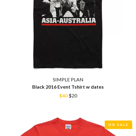
THE CULT
PENDULUM
THE CURE
PERFUME GENIUS
PERVE ENDINGS
D
PET SHOP BOYS
PETE MURRAY
DACY
PETER GARRETT
DALLAS WOODS
PETER HOOK & THE LIGHT
DANCE GAVIN DANCE
PIERCE THE VEIL
THE DANDY WARHOLS
POISON
DARREN CRISS
POKEY LA FARGE
DAVEY LANE
THE POLICE
DAVID BOWIE
POLISH CLUB
A DAY ON THE GREEN
SIMPLE PLAN
THE POOR
DAYGLOW
POWDERFINGER
Black 2016 Event Tshirt w dates
THE DEAD SOUTH
PRINCE
DEATH BY CARROT
$40
$20
PSEUDO ECHO
DEF LEPPARD
PUPPETRY OF THE PENIS
DENNIS COMETTI
DEVILDRIVER
Q
DEVO
ON SALE
DIDIRRI
QUEEN
THE DILLINGER ESCAPE PLAN
QUEENS OF THE STONE AGE