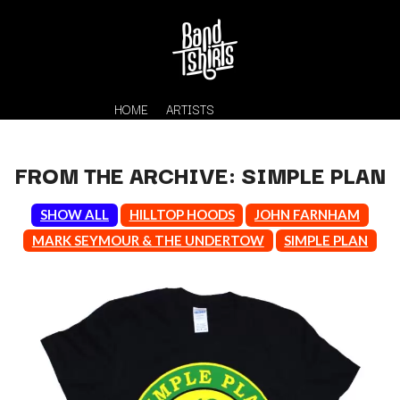
HOME
ARTISTS
FROM THE ARCHIVE: SIMPLE PLAN
SHOW ALL
HILLTOP HOODS
JOHN FARNHAM
MARK SEYMOUR & THE UNDERTOW
SIMPLE PLAN
K
#
KAHUKX
11:11
KALEO
KASABIAN
A