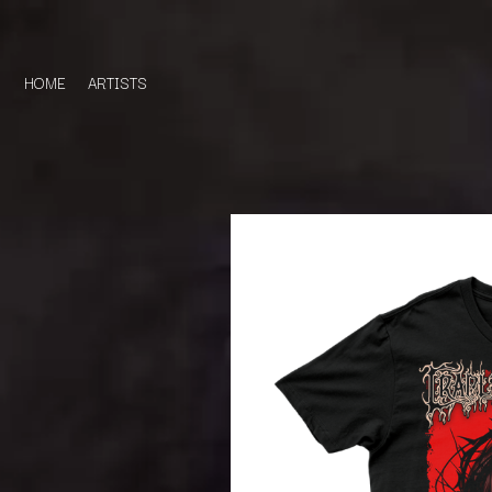
HOME
ARTISTS
D
#
DACY
11:11
DALLAS WOODS
DANCE GAVIN DA
A
THE DANDY WARH
DARREN CRISS
A.B. ORIGINAL
DAVEY LANE
ABBIE CHATFIELD