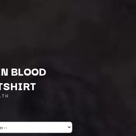
IN BLOOD
TSHIRT
Q
LTH
QUEEN
QUEENS OF THE STONE AGE
R
RADIO FREE ALICE
RAINBOW KITTEN SURPRISE