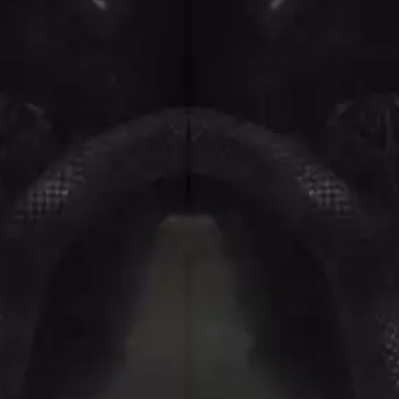
NTHEM
MENTAL AS ANYTHING
MERCI, MERCY
METALLICA
METZ
MIA WRAY
MICHAEL WAUGH
CES
MIDDLE KIDS
& DAVID RAWLINGS
THE MIDNIGHT
MIDNIGHT OIL
ORDS
MILK CARTON KIDS
MITCHELL COOMBS
MOLCHAT DOMA
MONTAIGNE
MONTELL FISH
MOORE PARK TIGERS
MORGAN EVANS
MOSSY
MOTLEY CRUE
MOTOR ACE
MOTORHEAD
MULLUM ROOTS FESTIVAL