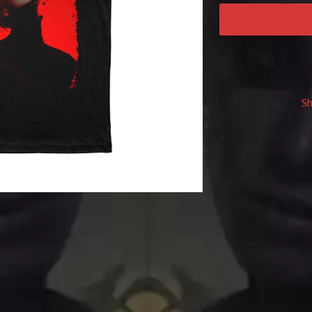
KEIINO
EEN
KENDRICK LAMAR
THE KILLS
KIM GORDON
KING STINGRAY
KISS
KNEECAP
S
KNOTFEST
KOFI STONE
THE KOOKS
SCAPE PLAN
KURT VILE
KYE
L
LAMB OF GOD
LANEWAY FESTIVAL
THE LAST DINNER PARTY
LAUREL
LAUREN SPENCER SMITH
LAWRENCE MOONEY
OY
LEANNE TENNANT