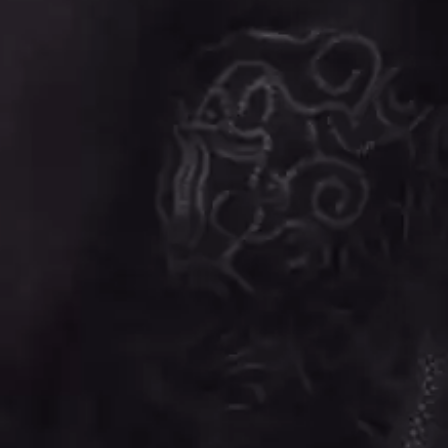
BIG TWISTY & THE FUNKY NASTY
THE GASLIGHT A
THE BIG UMBRELLA
G
BILLY IDOL
BILLY JOEL
GENE EFRON
BILMURI
GENESIS OWUSU
BIRDLAND
GETDOWN SERVI
BLACK FLAG
GILLIAN WELCH 
BLACK SABBATH
GOJIRA
BLOC PARTY
GOLDEN ERA REC
BLONDIE
GOMEZ
BOB EVANS
GOO GOO DOLLS
BODY COUNT
GOONS OF DOOM
BON JOVI
GORDI
BOOGIE
THE GOV
BOOM CRASH OPERA
GRACIE ABRAMS
BOSTON MANOR
GREEN DAY
BOWLING FOR SOUP
GRETA STANLEY
BRIAN COX
GRETA VAN FLEET
BRIGHT EYES
GRINSPOON
BROODS
GUNS N ROSES
THE BROTHER BROTHERS