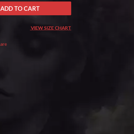
THE RAMONES
ADD TO CART
RANK AND FILE RECORDS
RECKLESS RECORDS
RED REBEL MUSIC
VIEW SIZE CHART
RHYTHMS MAGAZINE
RICHARD CLAPTON
hare
RIDE
RIDIN' HEARTS
ROBBIE WILLIAMS
ROBERT ELLIS
ROD STEWART
RODRIGUEZ
ROLE MODEL
THE ROLLING STONES
ROSE TATTOO
ROYAL BLOOD
ROYAL HEADACHE
ROYEL OTIS
ROZ PAPPALARDO
RUDELY INTERRUPTED
RYAN ADAMS