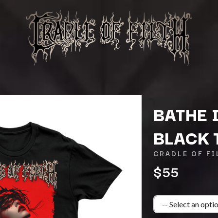
BATHE 
BLACK 
K
CRADLE OF FI
KAHUKX
$55
KALEO
NCE
KASABIAN
OLS
KASEY CHAMBERS
KATE LANGBROEK
KAYLA JADE