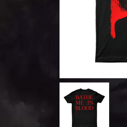
DAVID BOWIE
ABORTED TORTOISE
A DAY ON THE GR
AC DC
DAYGLOW
ACONY RECORDS
THE DEAD SOUTH
ADAM HARVEY
DEATH BY CARROT
ADRIAN EAGLE
DEF LEPPARD
AEROSMITH
DENNIS COMETTI
AFG-YC
DEVILDRIVER
AIRBOURNE
DEVO
AIRING YOUR DIRTY LAUNDRY
DIDIRRI
AITCH
THE DILLINGER E
ALEX G
DINOSAUR JR
ALEX HAMILTON
DIO
ALICE COOPER
DISCO CLUB
ALL TIME LOW
DON WALKER
ALT-J
DRAX PROJECT
ALVVAYS
DUNCAN TOOMBS
AMANDA PALMER
AMIGO THE DEVIL
E
ANDREW FARRISS
THE ANGELS
ED SHEERAN
ANTHONY VOULGARIS
ELECTRIC CALLB