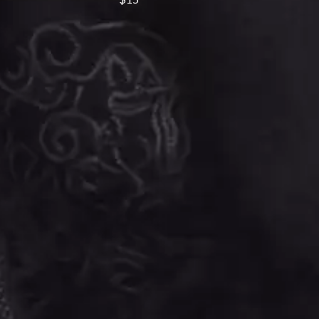
SIMPLE PLAN
SKID ROW
SKRUB
SLEATER KINNEY
SLIPKNOT
SONS OF THE EAST
THE SOUL MOVERS
SOULED OUT
THE SOUTHERN RIVER BAND
SPIDERBAIT
STATE CHAMPS
STEVAN
STEVE BALBI
STILL WOOZY
THE STORY SO FAR
THE STREETS
SWAG ON THE BEAT
SWEET TALK
T
TALKING TIGERS