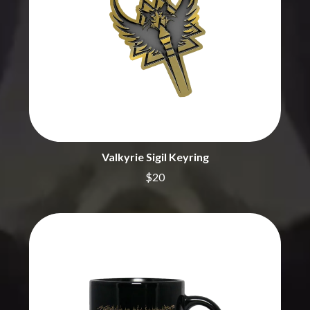
BECI ORPIN
MARK SEYMOUR & THE UNDERTOW
BERNARD FANNING
MAX MCNOWN
BIG THIEF
MEGADETH
BIG TWISTY & THE FUNKY NASTY
MELBOURNE MALIBU BARBIE CAFE
THE BIG UMBRELLA
MENTAL AS ANYTHING
BILLY IDOL
MERCI, MERCY
BILLY JOEL
METALLICA
BILMURI
METZ
BIRDLAND
MIA WRAY
BLACK FLAG
MICHAEL WAUGH
BLACK SABBATH
Valkyrie Sigil Keyring
MIDDLE KIDS
BLOC PARTY
THE MIDNIGHT
$20
BLONDIE
MIDNIGHT OIL
BOB EVANS
MILK CARTON KIDS
BODY COUNT
MITCHELL COOMBS
BON JOVI
MOLCHAT DOMA
BOOGIE
MONTAIGNE
BOOM CRASH OPERA
MONTELL FISH
BOSTON MANOR
MOORE PARK TIGERS
BOWLING FOR SOUP
MORGAN EVANS
BRIAN COX
MOSSY