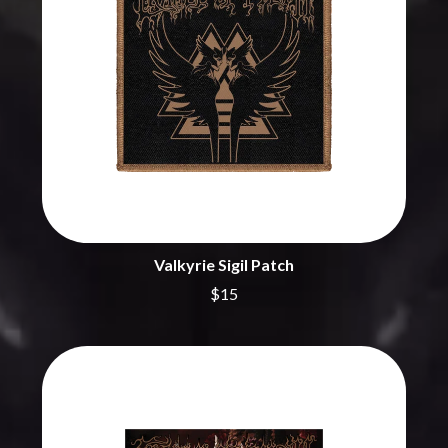
CHRIS STAPLETON
NOISEWORKS
CIGARETTES AFTER SEX
NOTION
CIVIC
O
COAL CHAMBER
COBRA STARSHIP
OASIS
COHEED AND CAMBRIA
OCEAN COLOUR SCENE
COLD CHISEL
OF MICE & MEN
COMPASS BROTHERS RECORDS
THE OFFSPRING
CONOR OBERST
OL' 55
CONRAD SEWELL
OLD DOMINION
COOPER ALAN
ON THE STEPS
COSENTINO
OUT ON THE WEEKEND
CRADLE OF FILTH
Valkyrie Sigil Patch
OZZY OSBOURNE
CREEPER
$15
CREWCARE
P
CROCODYLUS
CROOKED COLOURS
PANTERA
CROWDED HOUSE
PARAMORE
CYNDI LAUPER
PAUL KELLY
CYPRESS HILL
PAUL MCNEIL X LOVE POLICE
THE CHATS
PAVEMENT