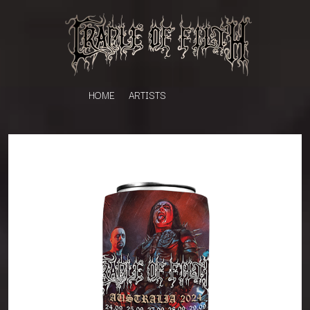
HOME
ARTISTS
K
#
KAHUKX
11:11
KALEO
KASABIAN