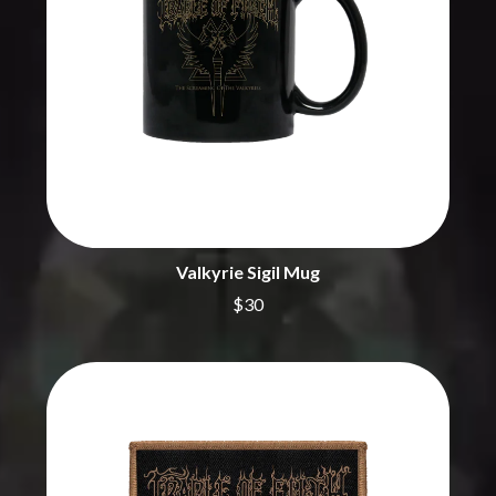
BRIGHT EYES
MOTLEY CRUE
BROODS
MOTOR ACE
THE BROTHER BROTHERS
MOTORHEAD
BUD ROKESKY
MULLUM ROOTS FESTIVAL
THE BURES BAND
MUSHROOM
MVHOLLAND
C
MYLEE GRACE
CXLOE
N
CAMILLE TRAIL
CANE HILL
NATE JACKSON
CAP CARTER
NATHANIEL RATELIFF & THE
Valkyrie Sigil Mug
CARL BARRON
NIGHTSWEATS
CARTEL
THE NATIONAL
$30
CASS HOPETOUN
NEIGHBOURS
CATHERINE BRITT
NEW ORDER
CEDRIC BURNSIDE
NEW YEARS DAY
CHARLEY CROCKETT
NEW YORK DOLLS
CHEAP TRICK
NEWPORT
CHERRY BAR
NICK CAVE & THE BAD SEEDS
CHILDISH GAMBINO
NIKKI LANE
CHILLINIT
NIRVANA