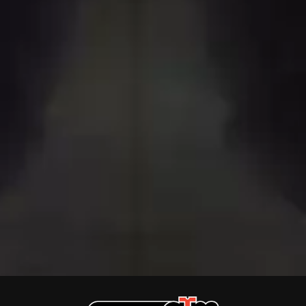
THE DILLINGER ESCAPE PLAN
QUEENS OF THE STONE AGE
DINOSAUR JR
R
DIO
DISCO CLUB
RADIO FREE ALICE
DON WALKER
RAINBOW KITTEN SURPRISE
DRAX PROJECT
THE RAMONES
DUNCAN TOOMBS
RANK AND FILE RECORDS
E
RECKLESS RECORDS
RED REBEL MUSIC
ED SHEERAN
RHYTHMS MAGAZINE
ELECTRIC CALLBOY
RICHARD CLAPTON
ELVIS PRESLEY
RIDE
EMINEM
RIDIN' HEARTS
END OF FASHION
ROBBIE WILLIAMS
ESKIMO JOE
ROBERT ELLIS
EVERYTHING EVERYTHING
ROD STEWART
EXTREME
RODRIGUEZ
ROLE MODEL
F
THE ROLLING STONES
ROSE TATTOO
F-POS
ROYAL BLOOD
FEIST