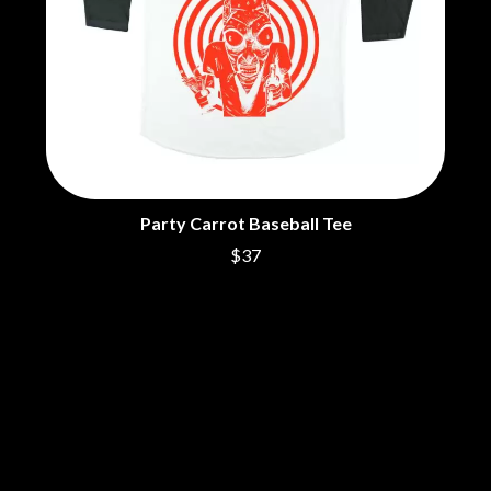
DINOSAUR JR
R
DIO
DISCO CLUB
RADIO FREE ALICE
DON WALKER
RAINBOW KITTEN SURPRISE
DRAX PROJECT
THE RAMONES
DUNCAN TOOMBS
RANK AND FILE RECORDS
E
RECKLESS RECORDS
RED REBEL MUSIC
ED SHEERAN
RHYTHMS MAGAZINE
Party Carrot Baseball Tee
ELECTRIC CALLBOY
RICHARD CLAPTON
ELVIS PRESLEY
RIDE
$37
EMINEM
RIDIN' HEARTS
END OF FASHION
ROBBIE WILLIAMS
ESKIMO JOE
ROBERT ELLIS
EVERYTHING EVERYTHING
ROD STEWART
EXTREME
RODRIGUEZ
ROLE MODEL
F
THE ROLLING STONES
ROSE TATTOO
F-POS
ROYAL BLOOD
FEIST
ROYAL HEADACHE
THE FELICE BROTHERS