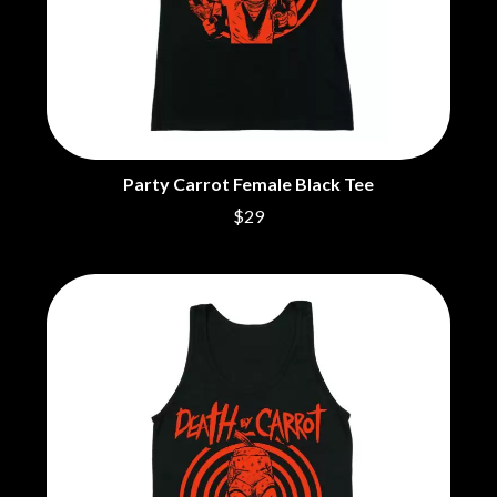
CIGARETTES AFTER SEX
NOTION
CIVIC
O
COAL CHAMBER
COBRA STARSHIP
OASIS
COHEED AND CAMBRIA
OCEAN COLOUR SCENE
COLD CHISEL
OF MICE & MEN
COMPASS BROTHERS RECORDS
THE OFFSPRING
CONOR OBERST
Party Carrot Female Black Tee
OL' 55
CONRAD SEWELL
$29
OLD DOMINION
COOPER ALAN
ON THE STEPS
COSENTINO
OUT ON THE WEEKEND
CRADLE OF FILTH
OZZY OSBOURNE
CREEPER
CREWCARE
P
CROCODYLUS
CROOKED COLOURS
PANTERA
CROWDED HOUSE
PARAMORE
CYNDI LAUPER
PAUL KELLY
CYPRESS HILL
PAUL MCNEIL X LOVE POLICE
THE CHATS
PAVEMENT
THE CHURCH
PEACHES