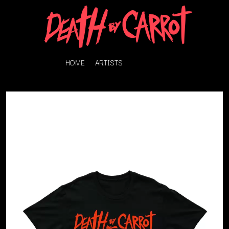
HOME
ARTISTS
K
#
KAHUKX
11:11
KALEO
KASABIAN
A