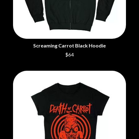
BROODS
MOTOR ACE
THE BROTHER BROTHERS
MOTORHEAD
BUD ROKESKY
MULLUM ROOTS FESTIVAL
THE BURES BAND
MUSHROOM
MVHOLLAND
C
MYLEE GRACE
Screaming Carrot Black Hoodie
CXLOE
N
CAMILLE TRAIL
$64
CANE HILL
NATE JACKSON
CAP CARTER
NATHANIEL RATELIFF & THE
CARL BARRON
NIGHTSWEATS
CARTEL
THE NATIONAL
CASS HOPETOUN
NEIGHBOURS
CATHERINE BRITT
NEW ORDER
CEDRIC BURNSIDE
NEW YEARS DAY
CHARLEY CROCKETT
NEW YORK DOLLS
CHEAP TRICK
NEWPORT
CHERRY BAR
NICK CAVE & THE BAD SEEDS
CHILDISH GAMBINO
NIKKI LANE
CHILLINIT
NIRVANA
CHRIS STAPLETON
NOISEWORKS