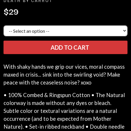
DEATH BY CARROT
LAUREN SPENCER SMITH
THE ANGELS
LAWRENCE MOONEY
$29
ANTHONY VOULGARIS
LEANNE TENNANT
ANTI-FLAG
LED ZEPPELIN
ARCHITECTS
LEON BRIDGES
ARCTIC MONKEYS
LET THERE BE ROCK
ARTEMAS
ORCHESTRATED
ASH GRUNWALD
LIVE
ADD TO CART
AURORA
THE LONGEST JOHNS
THE AVALANCHES
LORD HURON
LORDE
B
With shaky hands we grip our vices, moral compass
LOST PARADISE
maxed in crisis... sink into the swirling void? Make
LOTTE GALLAGHER
BABE RAINBOW
THE MAINE
BABY ANIMALS
peace with the ceaseless noise? xoxo
BACKSLIDERS
M
BAD APPLES MUSIC
• 100% Combed & Ringspun Cotton • The Natural
BAD DREEMS
MAOLI
colorway is made without any dyes or bleach.
BAKER BOY
MAPLE'S PET DINOSAUR
Subtle color or textural variations are a natural
BAND OF HORSES
MARC REBILLET
BATTLESNAKE
occurrence (and to be expected from Mother
MARILYN MANSON
THE BEATLES
Nature). • Set-in ribbed neckband • Double needle
MARK HOPPUS
BECI ORPIN