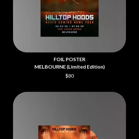
BRIGHT EYES
MOTLEY CRUE
BROODS
MOTOR ACE
THE BROTHER BROTHERS
MOTORHEAD
BUD ROKESKY
MULLUM ROOTS FESTIVAL
THE BURES BAND
MUSHROOM
MVHOLLAND
C
MYLEE GRACE
CXLOE
N
CAMILLE TRAIL
FOIL POSTER
CANE HILL
NATE JACKSON
MELBOURNE (Limited Edition)
CAP CARTER
NATHANIEL RATELIFF & THE
$80
CARL BARRON
NIGHTSWEATS
CARTEL
THE NATIONAL
CASS HOPETOUN
NEIGHBOURS
CATHERINE BRITT
NEW ORDER
CEDRIC BURNSIDE
NEW YEARS DAY
CHARLEY CROCKETT
NEW YORK DOLLS
CHEAP TRICK
NEWPORT
CHERRY BAR
NICK CAVE & THE BAD SEEDS
CHILDISH GAMBINO
NIKKI LANE
CHILLINIT
NIRVANA