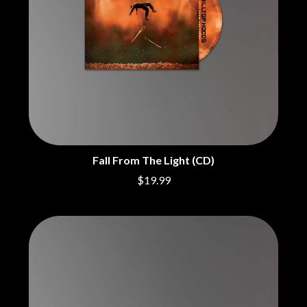
CHRIS STAPLETON
NOISEWORKS
CIGARETTES AFTER SEX
NOTION
CIVIC
O
COAL CHAMBER
COBRA STARSHIP
OASIS
COHEED AND CAMBRIA
OCEAN COLOUR SCENE
COLD CHISEL
OF MICE & MEN
COMPASS BROTHERS RECORDS
THE OFFSPRING
CONOR OBERST
OL' 55
CONRAD SEWELL
OLD DOMINION
COOPER ALAN
Fall From The Light (CD)
ON THE STEPS
COSENTINO
OUT ON THE WEEKEND
CRADLE OF FILTH
$19.99
OZZY OSBOURNE
CREEPER
CREWCARE
P
CROCODYLUS
CROOKED COLOURS
PANTERA
CROWDED HOUSE
PARAMORE
CYNDI LAUPER
PAUL KELLY
CYPRESS HILL
PAUL MCNEIL X LOVE POLICE
THE CHATS
PAVEMENT