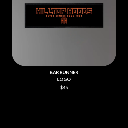
THE CHURCH
PEACHES
THE CULT
PENDULUM
THE CURE
PERFUME GENIUS
PERVE ENDINGS
D
PET SHOP BOYS
PETE MURRAY
DACY
PETER GARRETT
DALLAS WOODS
PETER HOOK & THE LIGHT
DANCE GAVIN DANCE
PIERCE THE VEIL
THE DANDY WARHOLS
POISON
DARREN CRISS
POKEY LA FARGE
DAVEY LANE
THE POLICE
DAVID BOWIE
BAR RUNNER
POLISH CLUB
A DAY ON THE GREEN
LOGO
THE POOR
DAYGLOW
POWDERFINGER
THE DEAD SOUTH
$45
PRINCE
DEATH BY CARROT
PSEUDO ECHO
DEF LEPPARD
PUPPETRY OF THE PENIS
DENNIS COMETTI
DEVILDRIVER
Q
DEVO
DIDIRRI
QUEEN