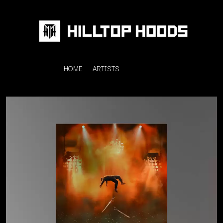
HOME
ARTISTS
K
#
KAHUKX
11:11
KALEO
KASABIAN