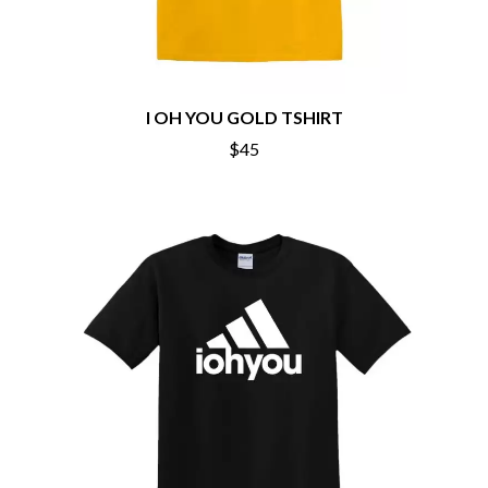
THE DILLINGER ESCAPE PLAN
QUEENS OF THE STONE AGE
DINOSAUR JR
R
DIO
DISCO CLUB
RADIO FREE ALICE
DON WALKER
RAINBOW KITTEN SURPRISE
I OH YOU GOLD TSHIRT
DRAX PROJECT
THE RAMONES
DUNCAN TOOMBS
$45
RANK AND FILE RECORDS
E
RECKLESS RECORDS
RED REBEL MUSIC
ED SHEERAN
RHYTHMS MAGAZINE
ELECTRIC CALLBOY
RICHARD CLAPTON
ELVIS PRESLEY
RIDE
EMINEM
RIDIN' HEARTS
END OF FASHION
ROBBIE WILLIAMS
ESKIMO JOE
ROBERT ELLIS
EVERYTHING EVERYTHING
ROD STEWART
EXTREME
RODRIGUEZ
ROLE MODEL
F
THE ROLLING STONES
ROSE TATTOO
F-POS
ROYAL BLOOD
FEIST