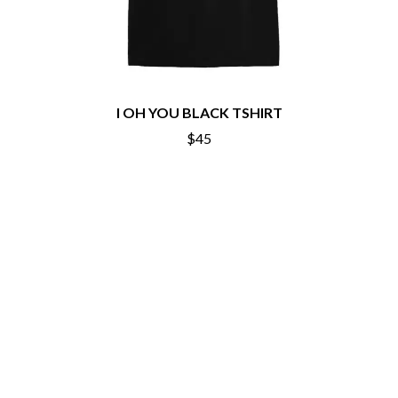
ROYAL HEADACHE
THE FELICE BROTHERS
ROYEL OTIS
FIRST & FOREVER
ROZ PAPPALARDO
FIRST AID KIT
RUDELY INTERRUPTED
FLORIDA GEORGIA LINE
RYAN ADAMS
FOALS
FONTAINES D.C.
S
I OH YOU BLACK TSHIRT
FOR KING AND COUNTRY
$45
FRANK CARTER & THE
SAHXL
RATTLESNAKES
SAM COTTON
FRIDAYZ
SAMMY J
FUNERAL FOR A FRIEND
SARAH BLASKO
FUNKOARS
SCHOOLBOY Q
THE GASLIGHT ANTHEM
THE SCREAMING JETS
SEX MASK
G
SEX PISTOLS
SHADOW
GENE EFRON
SHAME
GENESIS OWUSU
SHANE NICHOLSON
GETDOWN SERVICES
SHANE SMITH
GILLIAN WELCH & DAVID
SHARON VAN ETTEN
RAWLINGS
SHENG WANG
GOJIRA