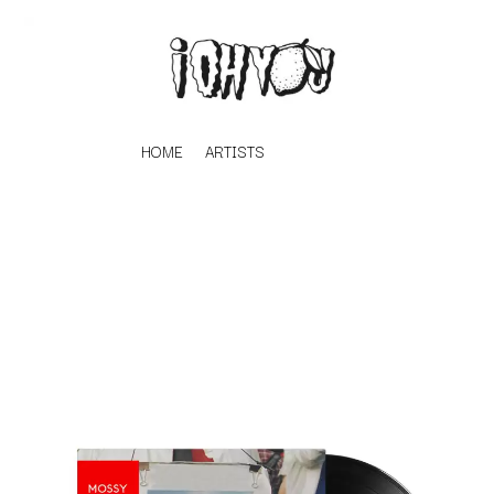
HOME
ARTISTS
K
#
KAHUKX
11:11
KALEO
KASABIAN