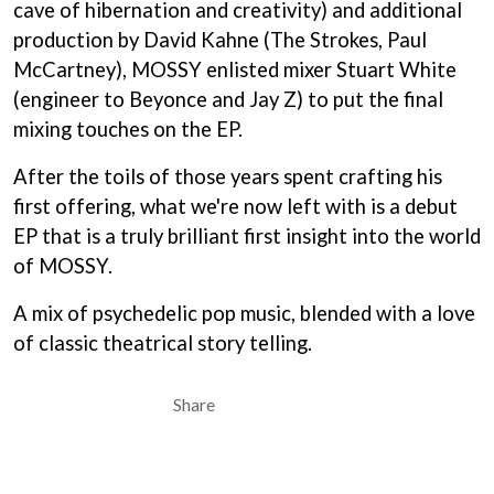
cave of hibernation and creativity) and additional
BECI ORPIN
MARK SEYMOUR & THE UNDERTOW
BERNARD FANNING
production by David Kahne (The Strokes, Paul
MAX MCNOWN
BIG THIEF
McCartney), MOSSY enlisted mixer Stuart White
MEGADETH
BIG TWISTY & THE FUNKY NASTY
MELBOURNE MALIBU BARBIE CAFE
(engineer to Beyonce and Jay Z) to put the final
THE BIG UMBRELLA
MENTAL AS ANYTHING
mixing touches on the EP.
BILLY IDOL
MERCI, MERCY
BILLY JOEL
METALLICA
After the toils of those years spent crafting his
BILMURI
METZ
BIRDLAND
first offering, what we're now left with is a debut
MIA WRAY
BLACK FLAG
MICHAEL WAUGH
EP that is a truly brilliant first insight into the world
BLACK SABBATH
MIDDLE KIDS
of MOSSY.
BLOC PARTY
THE MIDNIGHT
BLONDIE
MIDNIGHT OIL
A mix of psychedelic pop music, blended with a love
BOB EVANS
MILK CARTON KIDS
BODY COUNT
of classic theatrical story telling.
MITCHELL COOMBS
BON JOVI
MOLCHAT DOMA
BOOGIE
MONTAIGNE
Share
BOOM CRASH OPERA
MONTELL FISH
BOSTON MANOR
MOORE PARK TIGERS
BOWLING FOR SOUP
MORGAN EVANS
BRIAN COX
MOSSY