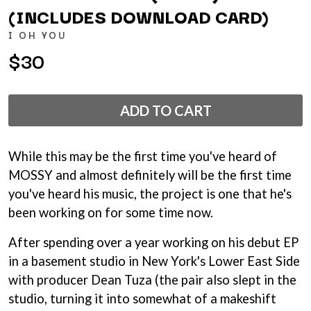
ANDREW FARRISS
(INCLUDES DOWNLOAD CARD)
LAUREN SPENCER SMITH
THE ANGELS
LAWRENCE MOONEY
I OH YOU
ANTHONY VOULGARIS
LEANNE TENNANT
ANTI-FLAG
$30
LED ZEPPELIN
ARCHITECTS
LEON BRIDGES
ARCTIC MONKEYS
LET THERE BE ROCK
ARTEMAS
ORCHESTRATED
ADD TO CART
ASH GRUNWALD
LIVE
AURORA
THE LONGEST JOHNS
THE AVALANCHES
LORD HURON
While this may be the first time you've heard of
LORDE
B
LOST PARADISE
MOSSY and almost definitely will be the first time
LOTTE GALLAGHER
BABE RAINBOW
you've heard his music, the project is one that he's
THE MAINE
BABY ANIMALS
been working on for some time now.
BACKSLIDERS
M
BAD APPLES MUSIC
After spending over a year working on his debut EP
BAD DREEMS
MAOLI
in a basement studio in New York's Lower East Side
BAKER BOY
MAPLE'S PET DINOSAUR
BAND OF HORSES
with producer Dean Tuza (the pair also slept in the
MARC REBILLET
BATTLESNAKE
MARILYN MANSON
studio, turning it into somewhat of a makeshift
THE BEATLES
MARK HOPPUS